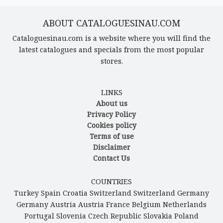
ABOUT CATALOGUESINAU.COM
Cataloguesinau.com is a website where you will find the
latest catalogues and specials from the most popular
stores.
LINKS
About us
Privacy Policy
Cookies policy
Terms of use
Disclaimer
Contact Us
COUNTRIES
Turkey
Spain
Croatia
Switzerland
Switzerland
Germany
Germany
Austria
Austria
France
Belgium
Netherlands
Portugal
Slovenia
Czech Republic
Slovakia
Poland