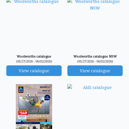
Woolworths catalogue
Woolworths catalogue NSW
(05/27/2026 - 06/02/2026)
(05/27/2026 - 06/02/2026)
View catalogue
View catalogue