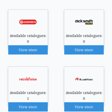
Available catalogues:
Available catalogues:
0
0
View store
View store
Available catalogues:
Available catalogues:
1
0
View store
View store