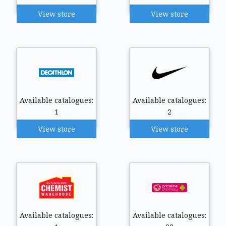
View store
View store
Available catalogues:
Available catalogues:
1
2
View store
View store
Available catalogues:
Available catalogues: