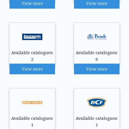
View store
View store
Available catalogues:
Available catalogues:
2
0
View store
View store
Available catalogues:
Available catalogues:
1
1