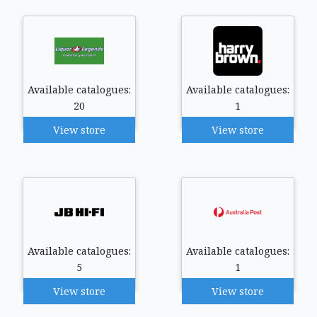
Available catalogues:
Available catalogues:
20
1
View store
View store
Available catalogues:
Available catalogues:
5
1
View store
View store