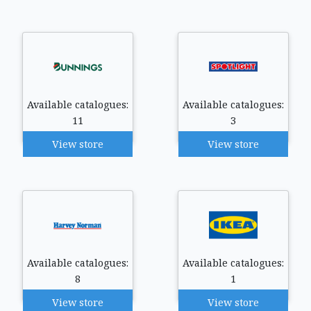
Available catalogues:
Available catalogues:
11
3
View store
View store
Available catalogues:
Available catalogues:
8
1
View store
View store