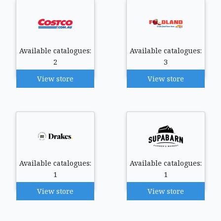
Available catalogues:
Available catalogues:
2
3
View store
View store
Available catalogues:
Available catalogues:
1
1
View store
View store