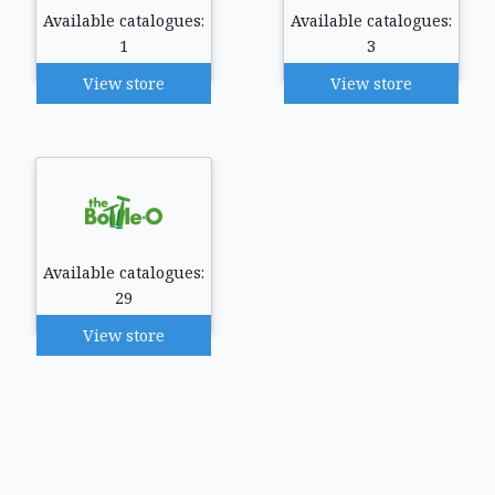
Available catalogues:
Available catalogues:
1
3
View store
View store
Available catalogues:
29
View store