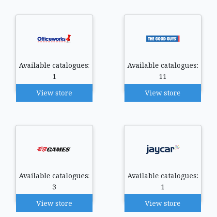
Available catalogues:
Available catalogues:
1
11
View store
View store
Available catalogues:
Available catalogues:
3
1
View store
View store