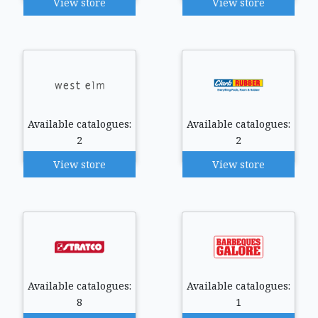
View store
View store
Available catalogues:
Available catalogues:
2
2
View store
View store
Available catalogues:
Available catalogues:
8
1