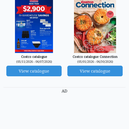
Costco catalogue
Costco catalogue Connection
(05/11/2026 - 06/07/2026)
(05/01/2026 - 06/30/2026)
View catalogue
View catalogue
AD