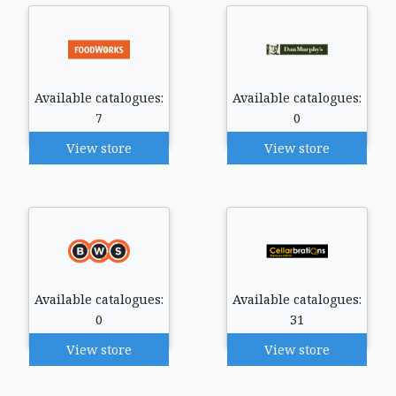
Available catalogues:
Available catalogues:
7
0
View store
View store
Available catalogues:
Available catalogues:
0
31
View store
View store