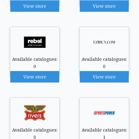
View store
View store
Available catalogues:
Available catalogues:
0
0
View store
View store
Available catalogues:
Available catalogues:
0
1