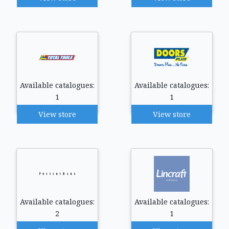
Available catalogues:
Available catalogues:
1
1
View store
View store
Available catalogues:
Available catalogues:
2
1