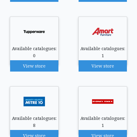
Available catalogues:
Available catalogues:
0
1
View store
View store
Available catalogues:
Available catalogues:
8
1
View store
View store