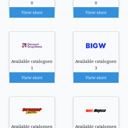
0
0
View store
View store
Available catalogues:
Available catalogues:
1
3
View store
View store
Available catalogues:
Available catalogues: