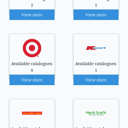
2
1
View store
View store
Available catalogues:
Available catalogues:
0
1
View store
View store