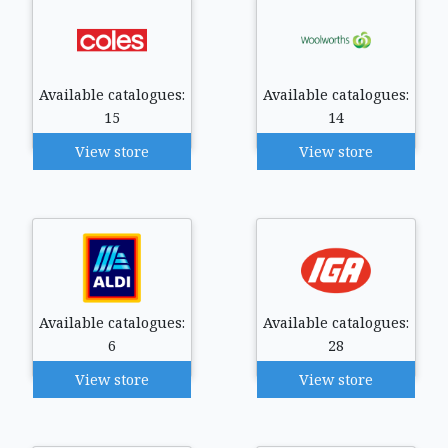
Available catalogues:
Available catalogues:
15
14
View store
View store
Available catalogues:
Available catalogues:
6
28
View store
View store