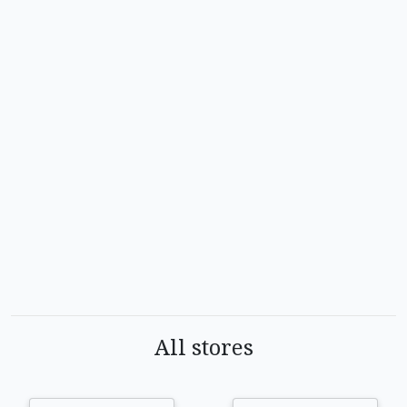
All stores