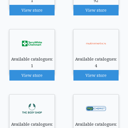
1
92
View store
View store
Available catalogues:
Available catalogues:
1
4
View store
View store
Available catalogues:
Available catalogues: