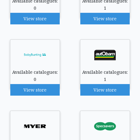
Available catalogues:
Available catalogues:
0
1
View store
View store
Available catalogues:
Available catalogues:
0
1
View store
View store