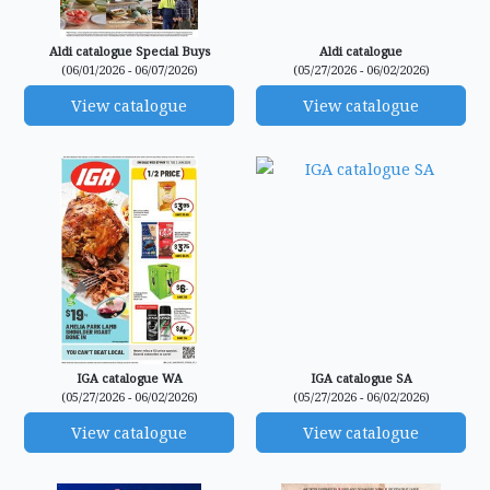
Aldi catalogue Special Buys
Aldi catalogue
(06/01/2026 - 06/07/2026)
(05/27/2026 - 06/02/2026)
View catalogue
View catalogue
IGA catalogue WA
IGA catalogue SA
(05/27/2026 - 06/02/2026)
(05/27/2026 - 06/02/2026)
View catalogue
View catalogue