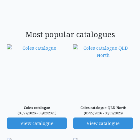
Most popular catalogues
Coles catalogue
Coles catalogue QLD North
(05/27/2026 - 06/02/2026)
(05/27/2026 - 06/02/2026)
View catalogue
View catalogue