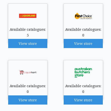
Available catalogues:
Available catalogues:
5
0
View store
View store
Available catalogues:
Available catalogues:
0
0
View store
View store