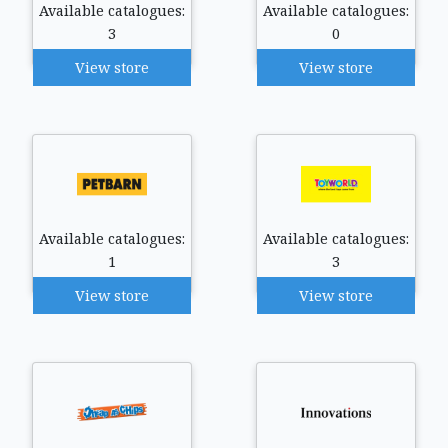
Available catalogues:
Available catalogues:
3
0
View store
View store
Available catalogues:
Available catalogues:
1
3
View store
View store