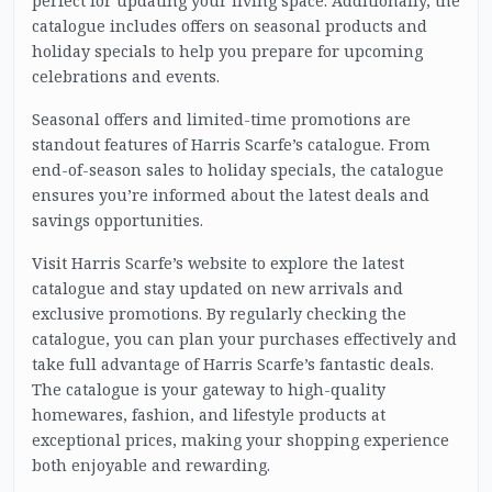
perfect for updating your living space. Additionally, the
catalogue includes offers on seasonal products and
holiday specials to help you prepare for upcoming
celebrations and events.
Seasonal offers and limited-time promotions are
standout features of Harris Scarfe’s catalogue. From
end-of-season sales to holiday specials, the catalogue
ensures you’re informed about the latest deals and
savings opportunities.
Visit Harris Scarfe’s website to explore the latest
catalogue and stay updated on new arrivals and
exclusive promotions. By regularly checking the
catalogue, you can plan your purchases effectively and
take full advantage of Harris Scarfe’s fantastic deals.
The catalogue is your gateway to high-quality
homewares, fashion, and lifestyle products at
exceptional prices, making your shopping experience
both enjoyable and rewarding.