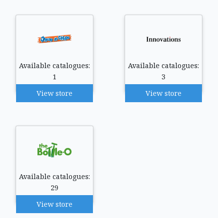
Available catalogues:
Available catalogues:
1
3
View store
View store
Available catalogues:
29
View store