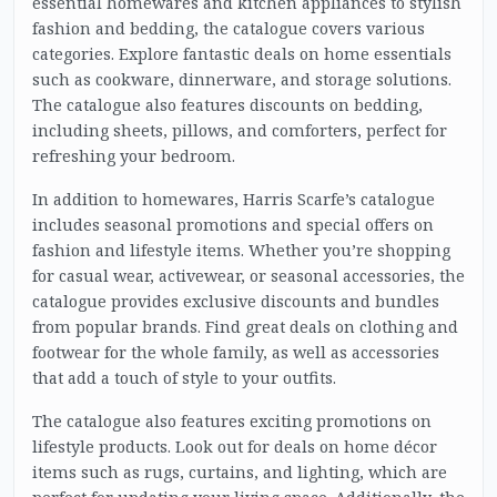
essential homewares and kitchen appliances to stylish
fashion and bedding, the catalogue covers various
categories. Explore fantastic deals on home essentials
such as cookware, dinnerware, and storage solutions.
The catalogue also features discounts on bedding,
including sheets, pillows, and comforters, perfect for
refreshing your bedroom.
In addition to homewares, Harris Scarfe’s catalogue
includes seasonal promotions and special offers on
fashion and lifestyle items. Whether you’re shopping
for casual wear, activewear, or seasonal accessories, the
catalogue provides exclusive discounts and bundles
from popular brands. Find great deals on clothing and
footwear for the whole family, as well as accessories
that add a touch of style to your outfits.
The catalogue also features exciting promotions on
lifestyle products. Look out for deals on home décor
items such as rugs, curtains, and lighting, which are