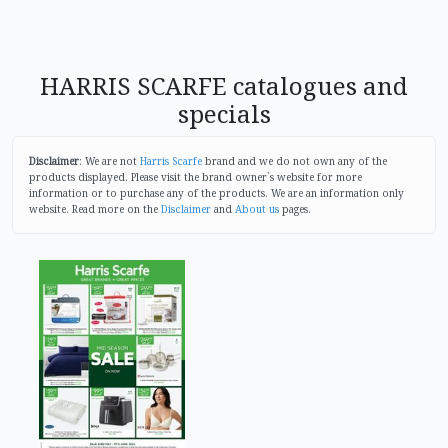
HARRIS SCARFE catalogues and
specials
Disclaimer
: We are not
Harris Scarfe
brand and we do not own any of the
products displayed. Please visit the brand owner`s website for more
information or to purchase any of the products. We are an information only
website. Read more on the
Disclaimer
and
About us
pages.