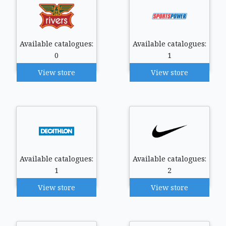
Available catalogues:
Available catalogues:
0
1
View store
View store
Available catalogues:
Available catalogues:
1
2
View store
View store