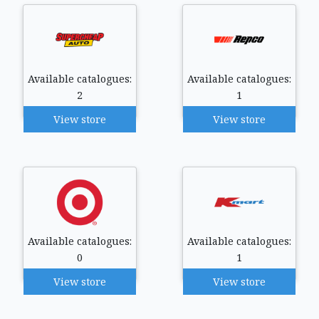
Available catalogues:
Available catalogues:
2
1
View store
View store
Available catalogues:
Available catalogues:
0
1
View store
View store