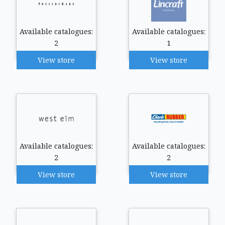
Available catalogues:
Available catalogues:
2
1
View store
View store
Available catalogues:
Available catalogues:
2
2
View store
View store