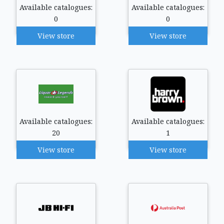
Available catalogues:
Available catalogues:
0
0
View store
View store
Available catalogues:
Available catalogues:
20
1
View store
View store