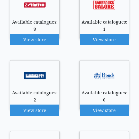
Available catalogues:
Available catalogues:
8
1
View store
View store
Available catalogues:
Available catalogues:
2
0
View store
View store