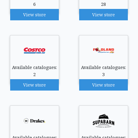
6
28
View store
View store
Available catalogues:
Available catalogues:
2
3
View store
View store
Available catalogues:
Available catalogues: