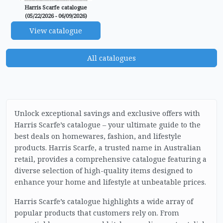
Harris Scarfe catalogue
(05/22/2026 - 06/09/2026)
View catalogue
All catalogues
Unlock exceptional savings and exclusive offers with
Harris Scarfe’s catalogue – your ultimate guide to the
best deals on homewares, fashion, and lifestyle
products. Harris Scarfe, a trusted name in Australian
retail, provides a comprehensive catalogue featuring a
diverse selection of high-quality items designed to
enhance your home and lifestyle at unbeatable prices.
Harris Scarfe’s catalogue highlights a wide array of
popular products that customers rely on. From