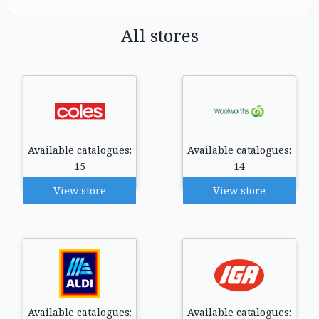
All stores
Available catalogues:
Available catalogues:
15
14
View store
View store
Available catalogues:
Available catalogues: