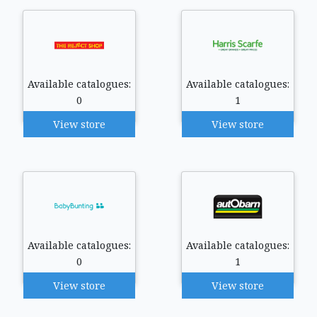
Available catalogues:
Available catalogues:
0
1
View store
View store
Available catalogues:
Available catalogues:
0
1
View store
View store