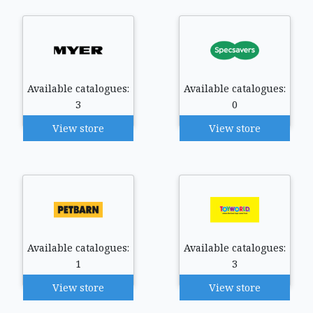
Available catalogues:
Available catalogues:
3
0
View store
View store
Available catalogues:
Available catalogues:
1
3
View store
View store