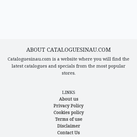
ABOUT CATALOGUESINAU.COM
Cataloguesinau.com is a website where you will find the
latest catalogues and specials from the most popular
stores.
LINKS
About us
Privacy Policy
Cookies policy
Terms of use
Disclaimer
Contact Us