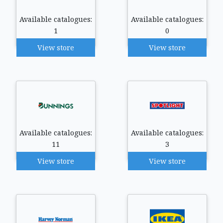
Available catalogues:
Available catalogues:
1
0
View store
View store
Available catalogues:
Available catalogues:
11
3
View store
View store