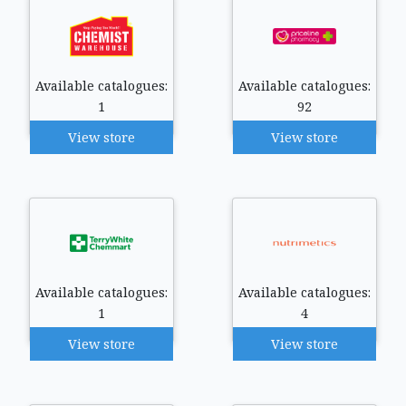
Available catalogues:
Available catalogues:
1
92
View store
View store
Available catalogues:
Available catalogues:
1
4
View store
View store