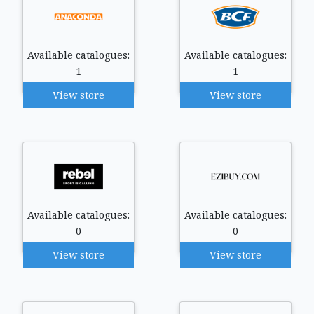
Available catalogues:
Available catalogues:
1
1
View store
View store
Available catalogues:
Available catalogues:
0
0
View store
View store