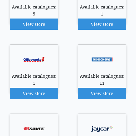
Available catalogues:
Available catalogues:
5
1
View store
View store
Available catalogues:
Available catalogues:
1
11
View store
View store