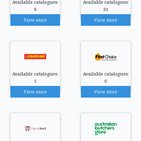
Available catalogues:
Available catalogues:
0
31
View store
View store
Available catalogues:
Available catalogues:
5
0
View store
View store