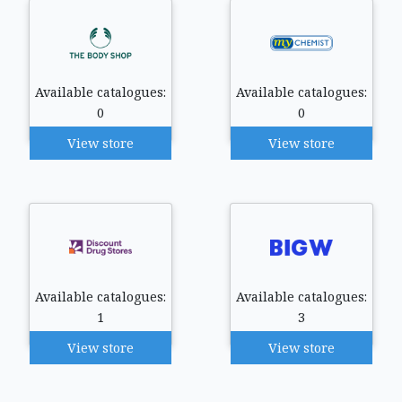
Available catalogues:
Available catalogues:
0
0
View store
View store
Available catalogues:
Available catalogues:
1
3
View store
View store