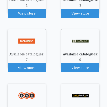
1
1
View store
View store
Available catalogues:
Available catalogues:
7
0
View store
View store