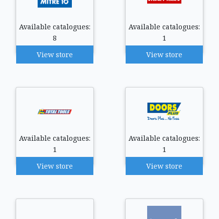
Available catalogues:
Available catalogues:
8
1
View store
View store
Available catalogues:
Available catalogues:
1
1
View store
View store