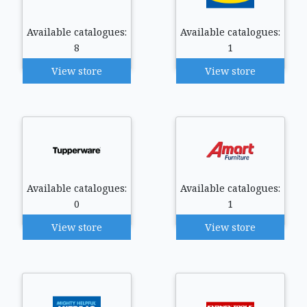
Available catalogues:
Available catalogues:
8
1
View store
View store
Available catalogues:
Available catalogues:
0
1
View store
View store