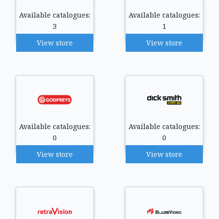
Available catalogues:
Available catalogues:
3
1
View store
View store
Available catalogues:
Available catalogues:
0
0
View store
View store