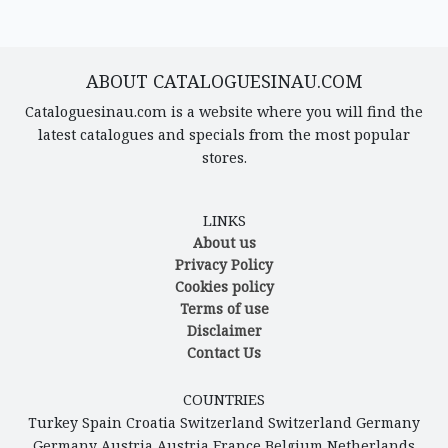
ABOUT CATALOGUESINAU.COM
Cataloguesinau.com is a website where you will find the
latest catalogues and specials from the most popular
stores.
LINKS
About us
Privacy Policy
Cookies policy
Terms of use
Disclaimer
Contact Us
COUNTRIES
Turkey
Spain
Croatia
Switzerland
Switzerland
Germany
Germany
Austria
Austria
France
Belgium
Netherlands