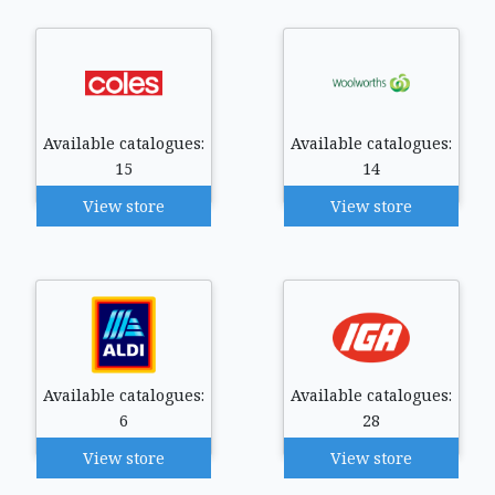
Available catalogues:
Available catalogues:
15
14
View store
View store
Available catalogues:
Available catalogues:
6
28
View store
View store