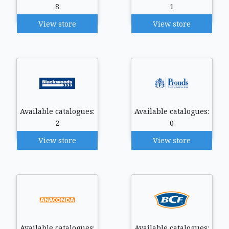
8
1
View store
View store
Available catalogues:
Available catalogues:
2
0
View store
View store
Available catalogues:
Available catalogues: