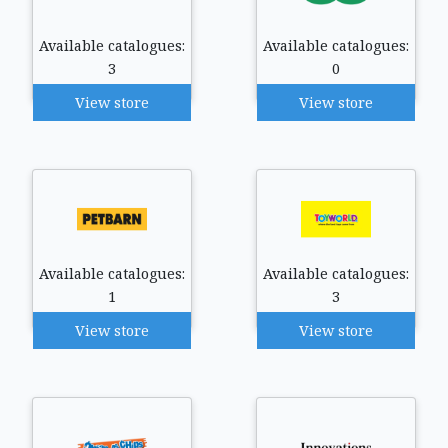
Available catalogues:
Available catalogues:
3
0
View store
View store
Available catalogues:
Available catalogues:
1
3
View store
View store