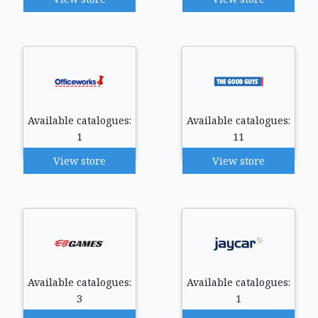
Available catalogues:
Available catalogues:
1
11
View store
View store
Available catalogues:
Available catalogues:
3
1