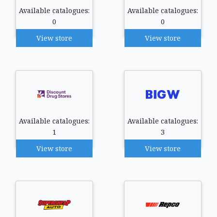
Available catalogues:
Available catalogues:
0
0
View store
View store
Available catalogues:
Available catalogues:
1
3
View store
View store