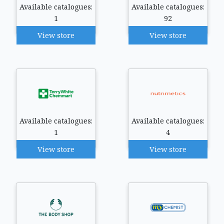
Available catalogues:
Available catalogues:
1
92
View store
View store
Available catalogues:
Available catalogues:
1
4
View store
View store