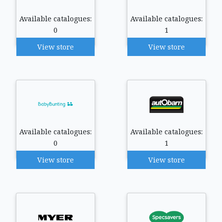
Available catalogues:
Available catalogues:
0
1
View store
View store
Available catalogues:
Available catalogues:
0
1
View store
View store