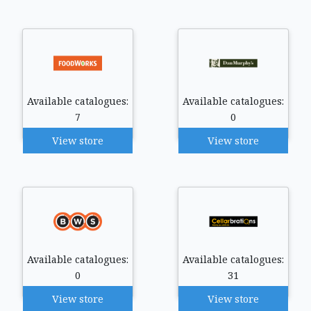
Available catalogues:
Available catalogues:
7
0
View store
View store
Available catalogues:
Available catalogues:
0
31
View store
View store