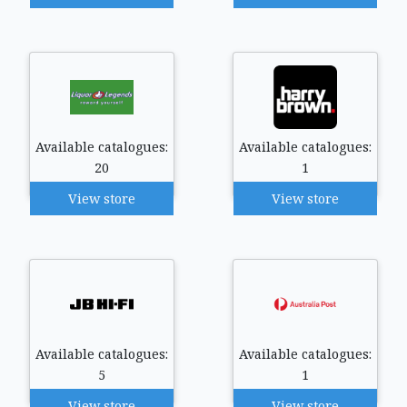
Available catalogues:
Available catalogues:
20
1
View store
View store
Available catalogues:
Available catalogues:
5
1
View store
View store