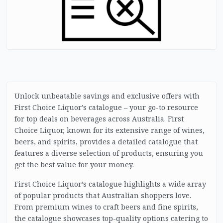
Unlock unbeatable savings and exclusive offers with
First Choice Liquor’s catalogue – your go-to resource
for top deals on beverages across Australia. First
Choice Liquor, known for its extensive range of wines,
beers, and spirits, provides a detailed catalogue that
features a diverse selection of products, ensuring you
get the best value for your money.
First Choice Liquor’s catalogue highlights a wide array
of popular products that Australian shoppers love.
From premium wines to craft beers and fine spirits,
the catalogue showcases top-quality options catering to