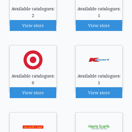
Available catalogues:
Available catalogues:
2
1
View store
View store
Available catalogues:
Available catalogues:
0
1
View store
View store