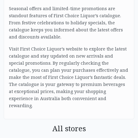
Seasonal offers and limited-time promotions are
standout features of First Choice Liquor’s catalogue.
From festive celebrations to holiday specials, the
catalogue keeps you informed about the latest offers
and discounts available.
Visit First Choice Liquor’s website to explore the latest
catalogue and stay updated on new arrivals and
special promotions. By regularly checking the
catalogue, you can plan your purchases effectively and
make the most of First Choice Liquor’s fantastic deals.
The catalogue is your gateway to premium beverages
at exceptional prices, making your shopping
experience in Australia both convenient and
rewarding.
All stores