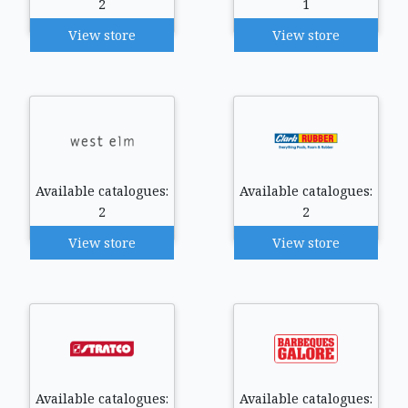
2
1
View store
View store
Available catalogues:
Available catalogues:
2
2
View store
View store
Available catalogues:
Available catalogues: