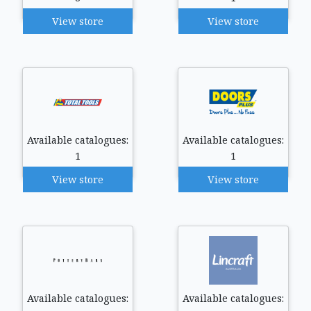
View store
View store
Available catalogues:
Available catalogues:
1
1
View store
View store
Available catalogues:
Available catalogues: