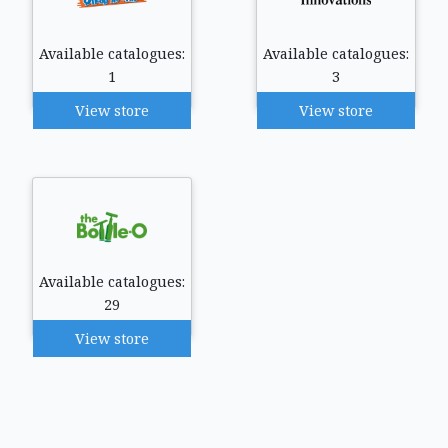
Available catalogues:
Available catalogues:
1
3
View store
View store
Available catalogues:
29
View store