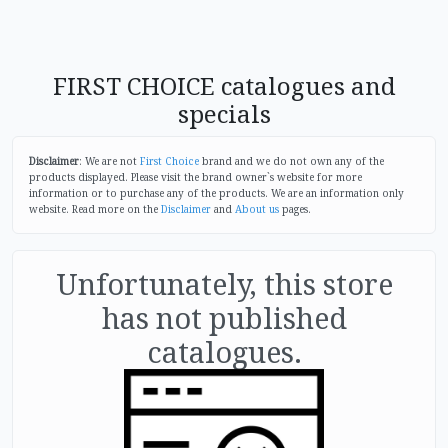
FIRST CHOICE catalogues and
specials
Disclaimer
: We are not
First Choice
brand and we do not own any of the
products displayed. Please visit the brand owner`s website for more
information or to purchase any of the products. We are an information only
website. Read more on the
Disclaimer
and
About us
pages.
Unfortunately, this store
has not published
catalogues.