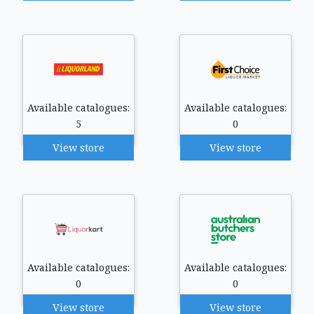
Available catalogues:
Available catalogues:
5
0
View store
View store
Available catalogues:
Available catalogues:
0
0
View store
View store