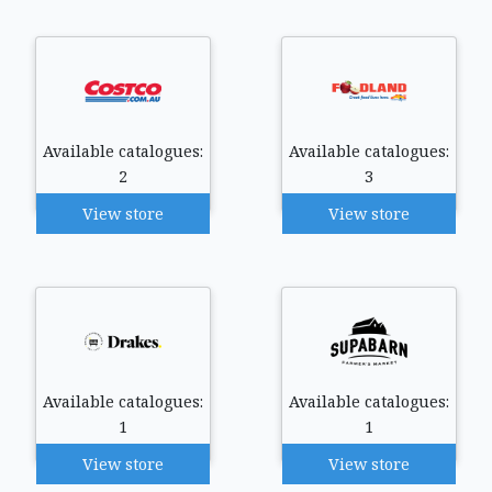
Available catalogues:
Available catalogues:
2
3
View store
View store
Available catalogues:
Available catalogues:
1
1
View store
View store