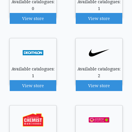
Available catalogues:
Available catalogues:
0
1
View store
View store
Available catalogues:
Available catalogues:
1
2
View store
View store