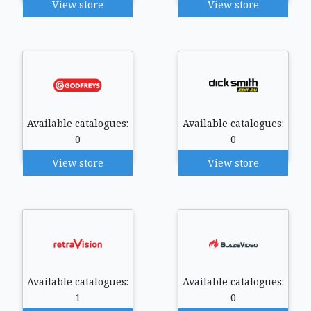
View store
View store
Available catalogues:
Available catalogues:
0
0
View store
View store
Available catalogues:
Available catalogues:
1
0