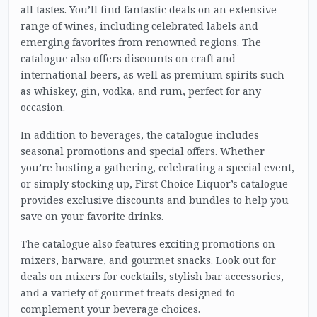
all tastes. You’ll find fantastic deals on an extensive
range of wines, including celebrated labels and
emerging favorites from renowned regions. The
catalogue also offers discounts on craft and
international beers, as well as premium spirits such
as whiskey, gin, vodka, and rum, perfect for any
occasion.
In addition to beverages, the catalogue includes
seasonal promotions and special offers. Whether
you’re hosting a gathering, celebrating a special event,
or simply stocking up, First Choice Liquor’s catalogue
provides exclusive discounts and bundles to help you
save on your favorite drinks.
The catalogue also features exciting promotions on
mixers, barware, and gourmet snacks. Look out for
deals on mixers for cocktails, stylish bar accessories,
and a variety of gourmet treats designed to
complement your beverage choices.