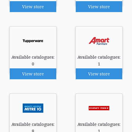
View store
View store
Available catalogues:
Available catalogues:
0
1
View store
View store
Available catalogues:
Available catalogues:
8
1