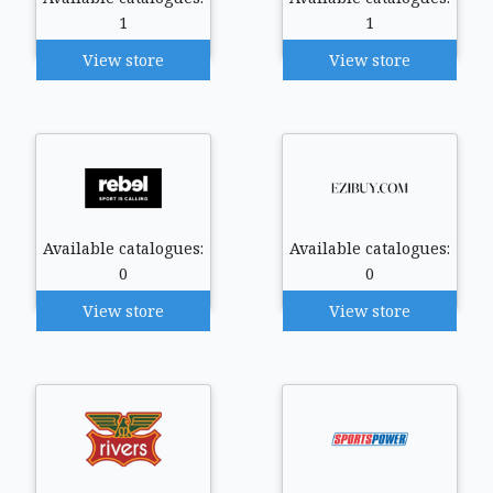
1
1
View store
View store
Available catalogues:
Available catalogues:
0
0
View store
View store