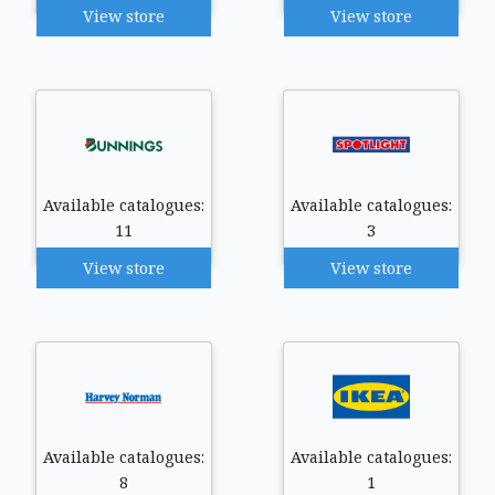
View store
View store
Available catalogues:
Available catalogues:
11
3
View store
View store
Available catalogues:
Available catalogues:
8
1