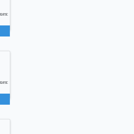
ues:
ues: