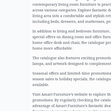
contemporary living room furniture to pract
across various categories. Explore fantastic 
living area into a comfortable and stylish re
including beds, dressers, and mattresses, pe
In addition to living and bedroom furniture
special offers on dining room and office furn
home office desk and chair, the catalogue p
home more affordable.
The catalogue also features exciting promoti
lamps, and artwork designed to complement 
Seasonal offers and limited-time promotions
season sales to holiday specials, the catalo
available.
Visit Amart Furniture’s website to explore t
promotions. By regularly checking the catalo
advantage of Amart Furniture’s fantastic deal