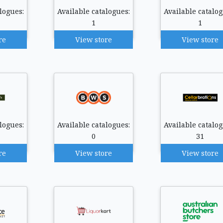
logues:
Available catalogues:
Available catalog
1
1
re
View store
View store
logues:
Available catalogues:
Available catalog
0
31
re
View store
View store