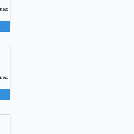
ues:
ues: