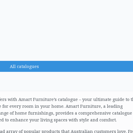
All catalogues
fers with Amart Furniture’s catalogue – your ultimate guide to 
re for every room in your home. Amart Furniture, a leading
 range of home furnishings, provides a comprehensive catalogue
ed to enhance your living spaces with style and comfort.
oad array of popular products that Australian customers love. F