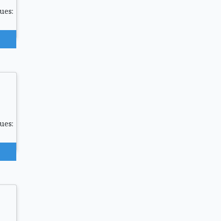
ues:
ues: