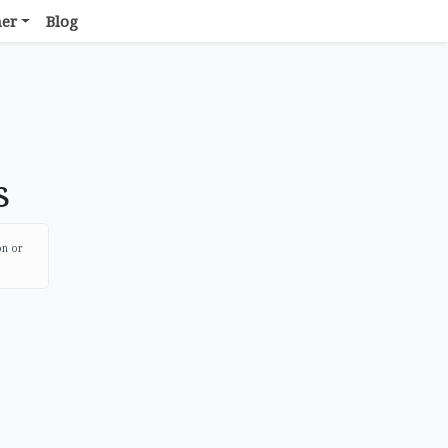
her
Blog
s
on or