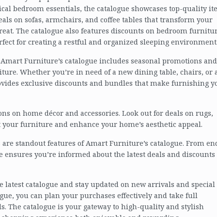
ical bedroom essentials, the catalogue showcases top-quality i
deals on sofas, armchairs, and coffee tables that transform your
treat. The catalogue also features discounts on bedroom furnitur
rfect for creating a restful and organized sleeping environment
, Amart Furniture’s catalogue includes seasonal promotions and
iture. Whether you’re in need of a new dining table, chairs, or 
rovides exclusive discounts and bundles that make furnishing y
ons on home décor and accessories. Look out for deals on rugs,
your furniture and enhance your home’s aesthetic appeal.
 are standout features of Amart Furniture’s catalogue. From en
gue ensures you’re informed about the latest deals and discounts
he latest catalogue and stay updated on new arrivals and special
gue, you can plan your purchases effectively and take full
s. The catalogue is your gateway to high-quality and stylish