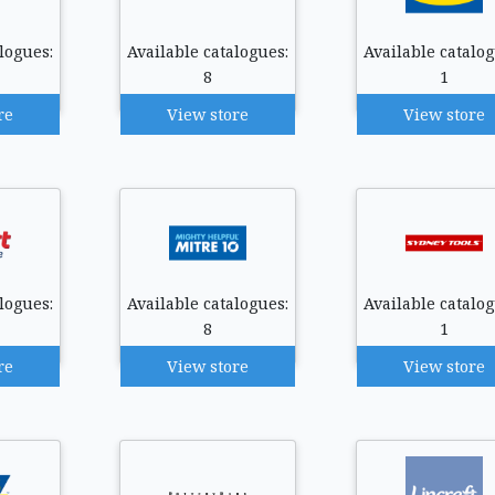
logues:
Available catalogues:
Available catalog
8
1
re
View store
View store
logues:
Available catalogues:
Available catalog
8
1
re
View store
View store