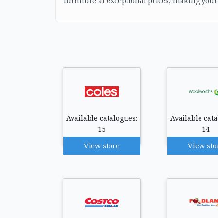
furniture at exceptional prices, making you
Available catalogues:
Available cata
15
14
View store
View sto