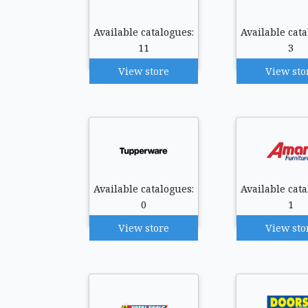
Available catalogues:
Available cata
11
3
View store
View sto
Available catalogues:
Available cata
0
1
View store
View sto