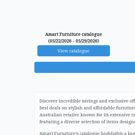
Amart Furniture catalogue
(05/22/2026 - 05/29/2026)
View catalogue
Discover incredible savings and exclusive of
best deals on stylish and affordable furnitu
Australian retailer known for its extensive
featuring a diverse selection of items design
Amart Furniture’s catalogue highlights a br