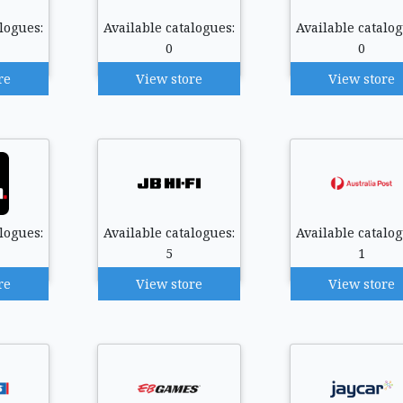
logues:
Available catalogues:
Available catalog
0
0
re
View store
View store
logues:
Available catalogues:
Available catalog
5
1
re
View store
View store