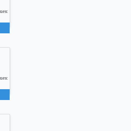
ues:
ues: