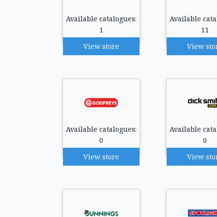
Available catalogues:
Available cata
1
11
View store
View sto
Available catalogues:
Available cata
0
0
View store
View sto