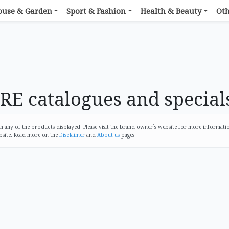
ouse & Garden
Sport & Fashion
Health & Beauty
Ot
 catalogues and special
any of the products displayed. Please visit the brand owner`s website for more informati
bsite. Read more on the
Disclaimer
and
About us
pages.