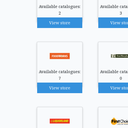
Available catalogues:
Available cata
2
3
View store
View sto
Available catalogues:
Available cata
7
0
View store
View sto