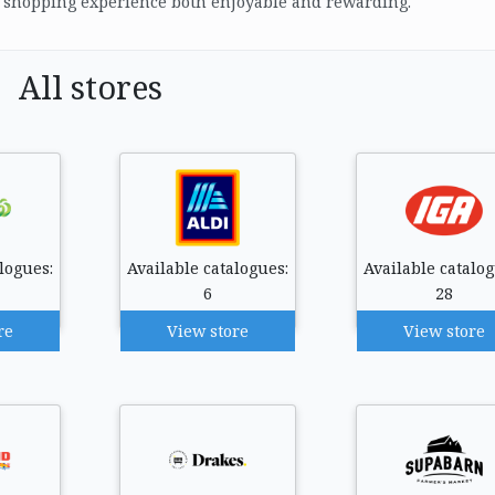
r shopping experience both enjoyable and rewarding.
All stores
logues:
Available catalogues:
Available catalog
6
28
re
View store
View store