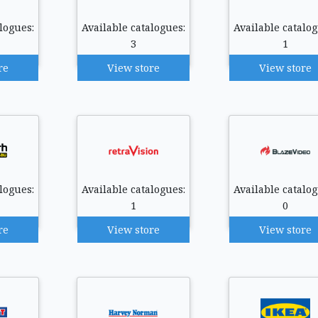
logues:
Available catalogues:
Available catalog
3
1
re
View store
View store
logues:
Available catalogues:
Available catalog
1
0
re
View store
View store