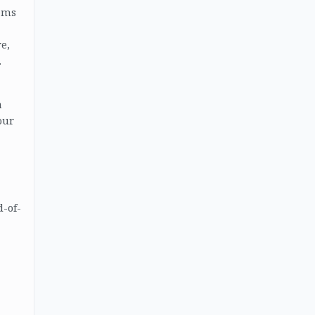
tems
e,
.
a
our
d-of-