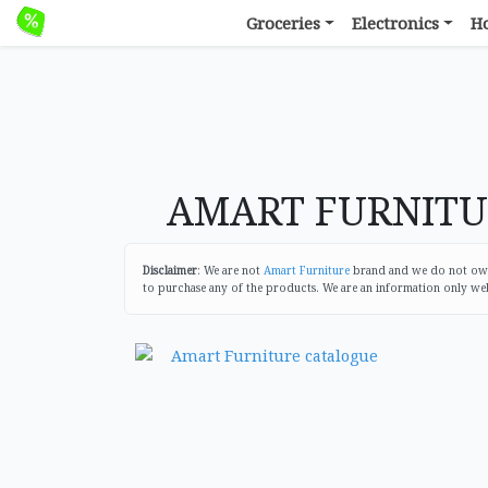
Groceries
Electronics
H
AMART FURNITURE
Disclaimer
: We are not
Amart Furniture
brand and we do not own 
to purchase any of the products. We are an information only we