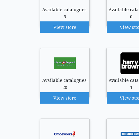
Available catalogues:
Available cata
5
0
View store
View sto
Available catalogues:
Available cata
20
1
View store
View sto