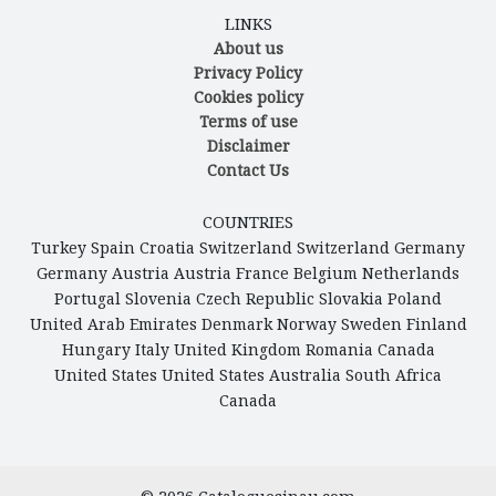
LINKS
About us
Privacy Policy
Cookies policy
Terms of use
Disclaimer
Contact Us
COUNTRIES
Turkey
Spain
Croatia
Switzerland
Switzerland
Germany
Germany
Austria
Austria
France
Belgium
Netherlands
Portugal
Slovenia
Czech Republic
Slovakia
Poland
United Arab Emirates
Denmark
Norway
Sweden
Finland
Hungary
Italy
United Kingdom
Romania
Canada
United States
United States
Australia
South Africa
Canada