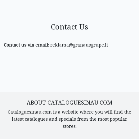
Contact Us
Contact us via email:
reklama@granausgrupe.lt
ABOUT CATALOGUESINAU.COM
Cataloguesinau.com is a website where you will find the
latest catalogues and specials from the most popular
stores.