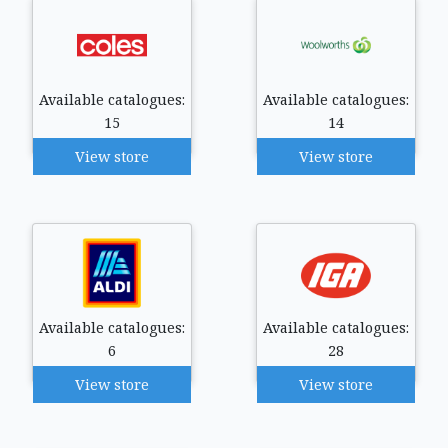
Available catalogues:
Available catalogues:
15
14
View store
View store
Available catalogues:
Available catalogues:
6
28
View store
View store