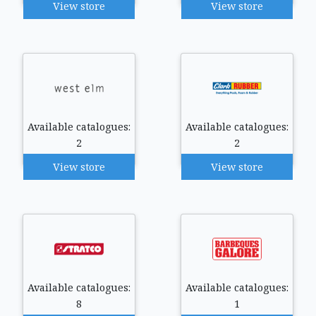
View store
View store
Available catalogues:
Available catalogues:
2
2
View store
View store
Available catalogues:
Available catalogues:
8
1