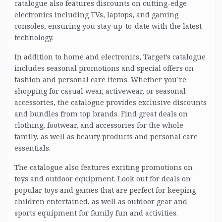
catalogue also features discounts on cutting-edge
electronics including TVs, laptops, and gaming
consoles, ensuring you stay up-to-date with the latest
technology.
In addition to home and electronics, Target’s catalogue
includes seasonal promotions and special offers on
fashion and personal care items. Whether you’re
shopping for casual wear, activewear, or seasonal
accessories, the catalogue provides exclusive discounts
and bundles from top brands. Find great deals on
clothing, footwear, and accessories for the whole
family, as well as beauty products and personal care
essentials.
The catalogue also features exciting promotions on
toys and outdoor equipment. Look out for deals on
popular toys and games that are perfect for keeping
children entertained, as well as outdoor gear and
sports equipment for family fun and activities.