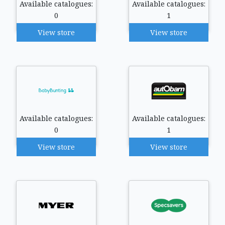
Available catalogues:
Available catalogues:
0
1
View store
View store
Available catalogues:
Available catalogues:
0
1
View store
View store