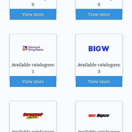
0
0
View store
View store
Available catalogues:
Available catalogues:
1
3
View store
View store
Available catalogues:
Available catalogues: