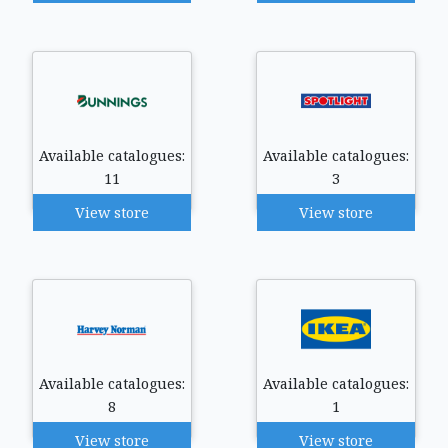
Available catalogues:
Available catalogues:
11
3
View store
View store
Available catalogues:
Available catalogues:
8
1
View store
View store