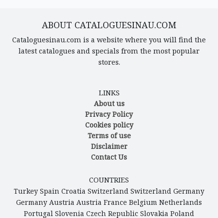
ABOUT CATALOGUESINAU.COM
Cataloguesinau.com is a website where you will find the
latest catalogues and specials from the most popular
stores.
LINKS
About us
Privacy Policy
Cookies policy
Terms of use
Disclaimer
Contact Us
COUNTRIES
Turkey
Spain
Croatia
Switzerland
Switzerland
Germany
Germany
Austria
Austria
France
Belgium
Netherlands
Portugal
Slovenia
Czech Republic
Slovakia
Poland