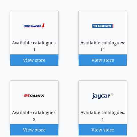
Available catalogues:
Available catalogues:
1
11
View store
View store
Available catalogues:
Available catalogues:
3
1
View store
View store