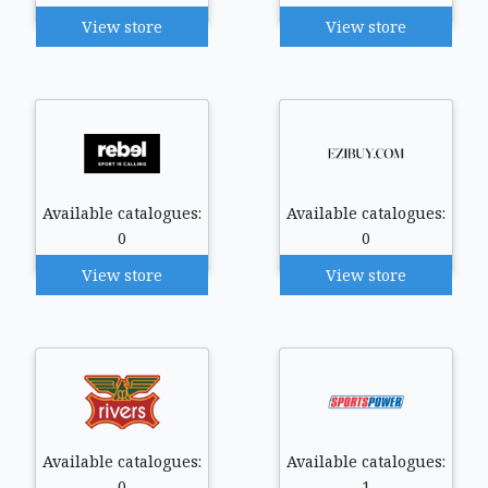
View store
View store
Available catalogues:
Available catalogues:
0
0
View store
View store
Available catalogues:
Available catalogues:
0
1