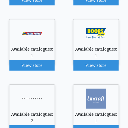
View store
View store
Available catalogues:
Available catalogues:
1
1
View store
View store
Available catalogues:
Available catalogues:
2
1