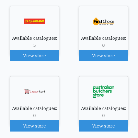
Available catalogues:
Available catalogues:
5
0
View store
View store
Available catalogues:
Available catalogues:
0
0
View store
View store