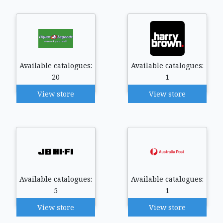
Available catalogues:
Available catalogues:
20
1
View store
View store
Available catalogues:
Available catalogues:
5
1
View store
View store