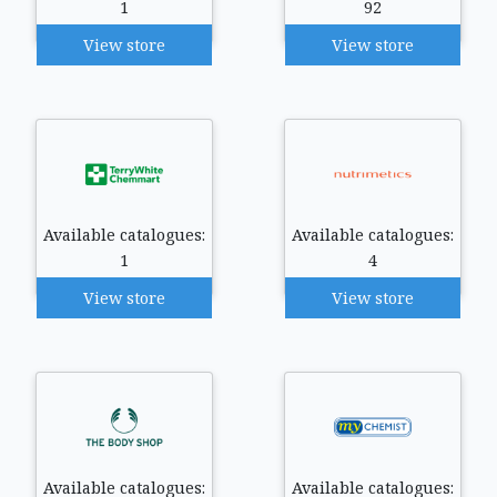
1
92
View store
View store
Available catalogues:
Available catalogues:
1
4
View store
View store
Available catalogues:
Available catalogues: