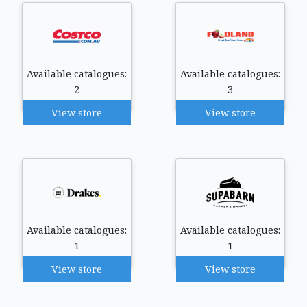
Available catalogues:
Available catalogues:
2
3
View store
View store
Available catalogues:
Available catalogues:
1
1
View store
View store