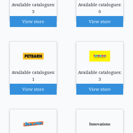
Available catalogues:
Available catalogues:
3
0
View store
View store
Available catalogues:
Available catalogues:
1
3
View store
View store