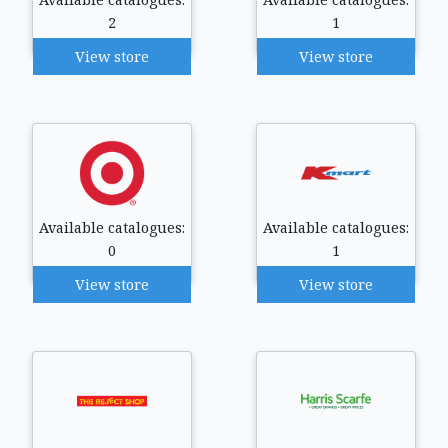
2
1
View store
View store
Available catalogues:
Available catalogues:
0
1
View store
View store