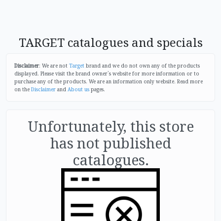
TARGET catalogues and specials
Disclaimer
: We are not
Target
brand and we do not own any of the products
displayed. Please visit the brand owner`s website for more information or to
purchase any of the products. We are an information only website. Read more
on the
Disclaimer
and
About us
pages.
Unfortunately, this store
has not published
catalogues.