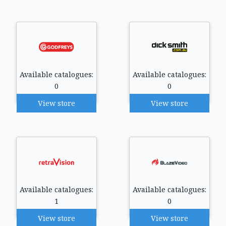
Available catalogues:
Available catalogues:
0
0
View store
View store
Available catalogues:
Available catalogues:
1
0
View store
View store