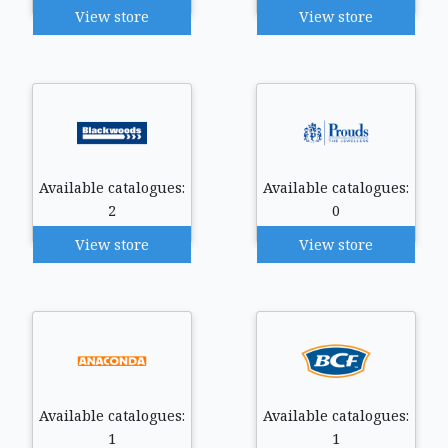
View store
View store
Available catalogues:
Available catalogues:
2
0
View store
View store
Available catalogues:
Available catalogues:
1
1