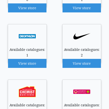
View store
View store
Available catalogues:
Available catalogues:
1
2
View store
View store
Available catalogues:
Available catalogues: