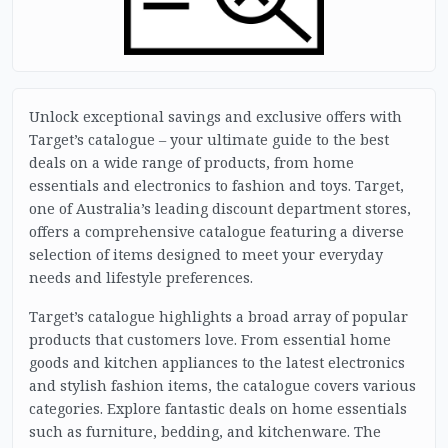
Unlock exceptional savings and exclusive offers with
Target’s catalogue – your ultimate guide to the best
deals on a wide range of products, from home
essentials and electronics to fashion and toys. Target,
one of Australia’s leading discount department stores,
offers a comprehensive catalogue featuring a diverse
selection of items designed to meet your everyday
needs and lifestyle preferences.
Target’s catalogue highlights a broad array of popular
products that customers love. From essential home
goods and kitchen appliances to the latest electronics
and stylish fashion items, the catalogue covers various
categories. Explore fantastic deals on home essentials
such as furniture, bedding, and kitchenware. The