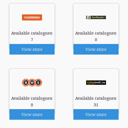
Available catalogues:
Available catalogues:
7
0
View store
View store
Available catalogues:
Available catalogues:
0
31
View store
View store