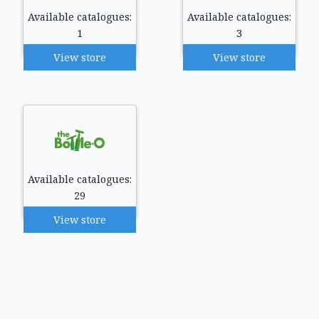
Available catalogues:
Available catalogues:
1
3
View store
View store
Available catalogues:
29
View store