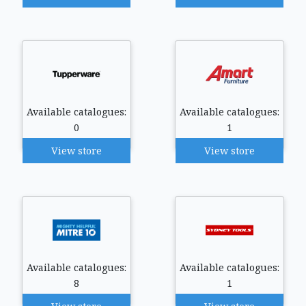
Available catalogues:
Available catalogues:
0
1
View store
View store
Available catalogues:
Available catalogues:
8
1