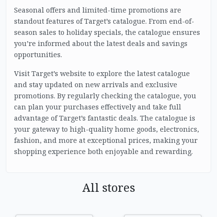
Seasonal offers and limited-time promotions are
standout features of Target’s catalogue. From end-of-
season sales to holiday specials, the catalogue ensures
you’re informed about the latest deals and savings
opportunities.
Visit Target’s website to explore the latest catalogue
and stay updated on new arrivals and exclusive
promotions. By regularly checking the catalogue, you
can plan your purchases effectively and take full
advantage of Target’s fantastic deals. The catalogue is
your gateway to high-quality home goods, electronics,
fashion, and more at exceptional prices, making your
shopping experience both enjoyable and rewarding.
All stores