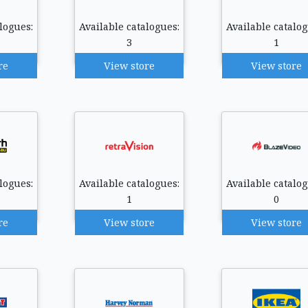
logues:
Available catalogues:
Available catalog
3
1
re
View store
View store
logues:
Available catalogues:
Available catalog
1
0
re
View store
View store