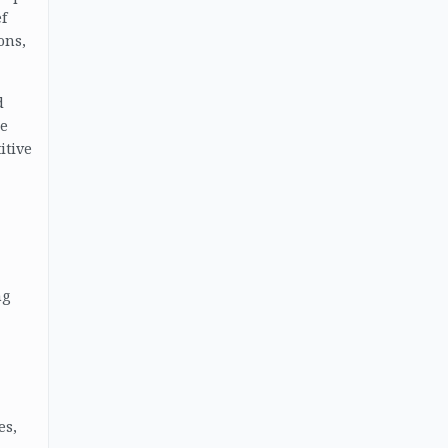
f
ons,
d
ke
itive
ng
es,