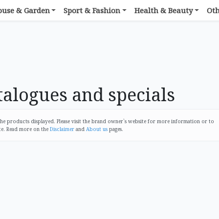
ouse & Garden
Sport & Fashion
Health & Beauty
Ot
alogues and specials
 products displayed. Please visit the brand owner`s website for more information or to
te. Read more on the
Disclaimer
and
About us
pages.