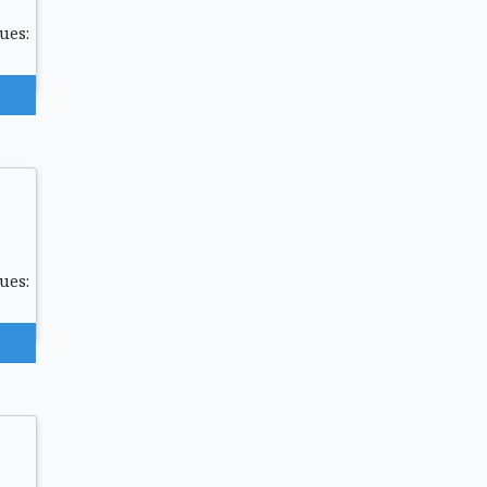
ues:
ues: