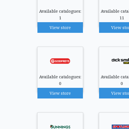
Available catalogues:
Available cata
1
11
View store
View sto
Available catalogues:
Available cata
0
0
View store
View sto