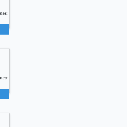
ues:
ues: