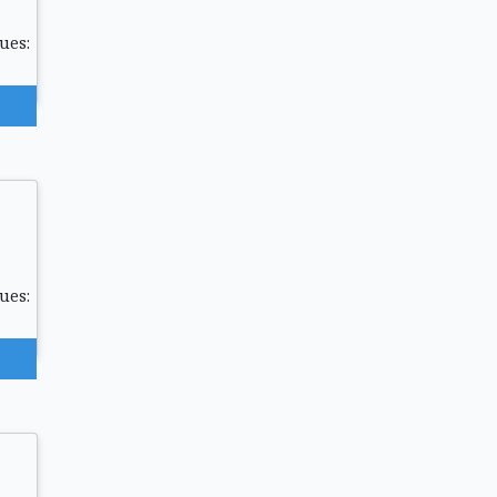
ues:
ues: