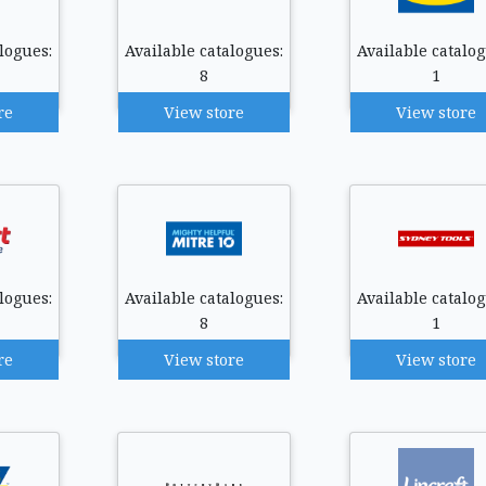
logues:
Available catalogues:
Available catalog
8
1
re
View store
View store
logues:
Available catalogues:
Available catalog
8
1
re
View store
View store