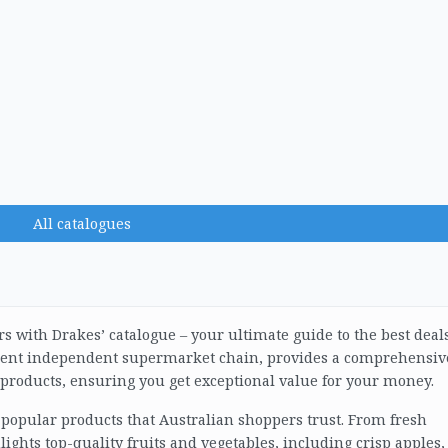
All catalogues
rs with Drakes’ catalogue – your ultimate guide to the best deal
inent independent supermarket chain, provides a comprehensiv
f products, ensuring you get exceptional value for your money.
 popular products that Australian shoppers trust. From fresh
lights top-quality fruits and vegetables, including crisp apples,