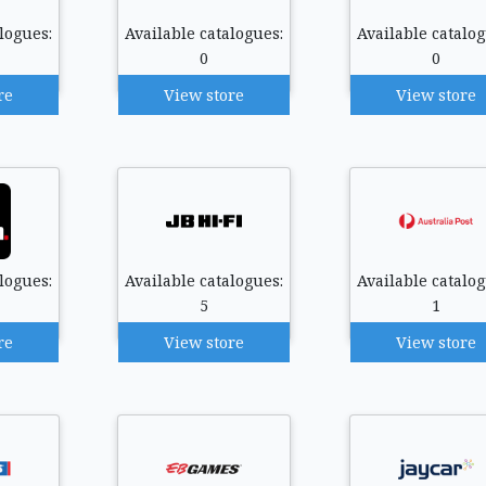
logues:
Available catalogues:
Available catalog
0
0
re
View store
View store
logues:
Available catalogues:
Available catalog
5
1
re
View store
View store