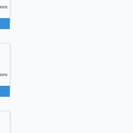
ues:
ues: