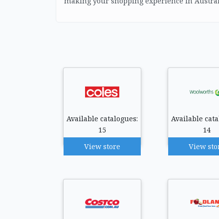
making your shopping experience in Austral
Available catalogues:
Available cata
15
14
View store
View sto