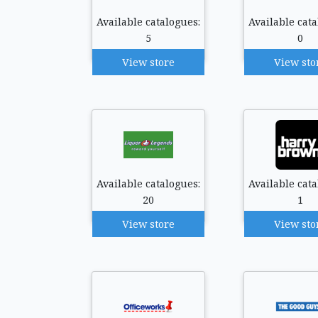
Available catalogues:
Available cata
5
0
View store
View sto
Available catalogues:
Available cata
20
1
View store
View sto