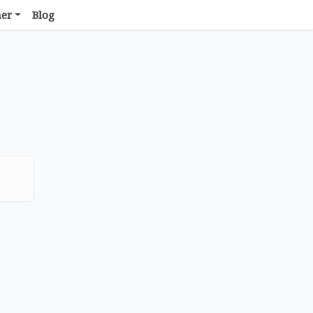
her
Blog