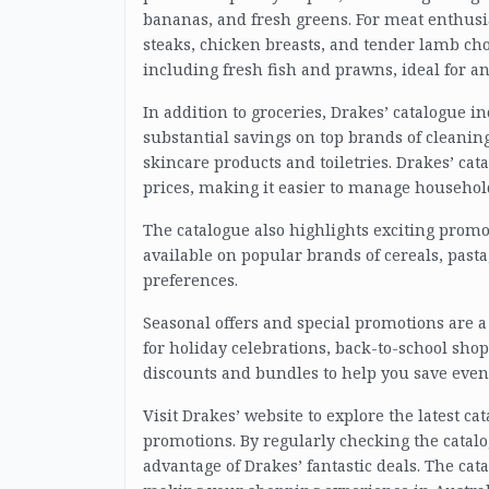
bananas, and fresh greens. For meat enthusi
steaks, chicken breasts, and tender lamb chop
including fresh fish and prawns, ideal for a
In addition to groceries, Drakes’ catalogue i
substantial savings on top brands of cleanin
skincare products and toiletries. Drakes’ cat
prices, making it easier to manage househol
The catalogue also highlights exciting promo
available on popular brands of cereals, pasta,
preferences.
Seasonal offers and special promotions are a
for holiday celebrations, back-to-school shop
discounts and bundles to help you save eve
Visit Drakes’ website to explore the latest c
promotions. By regularly checking the catalog
advantage of Drakes’ fantastic deals. The cat