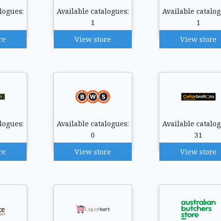
logues:
Available catalogues:
Available catalog
1
1
re
View store
View store
logues:
Available catalogues:
Available catalog
0
31
re
View store
View store