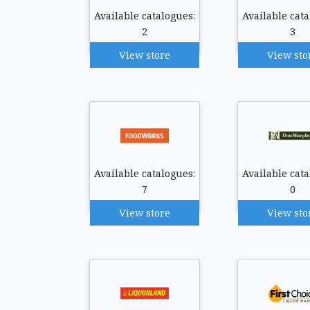
Available catalogues:
Available cata
2
3
View store
View sto
Available catalogues:
Available cata
7
0
View store
View sto