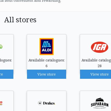
ia both convenient and rewarding.
All stores
logues:
Available catalogues:
Available catalog
6
28
re
View store
View store