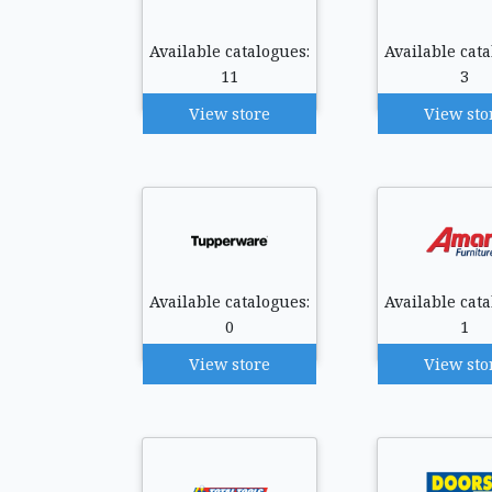
Available catalogues:
Available cata
11
3
View store
View sto
Available catalogues:
Available cata
0
1
View store
View sto