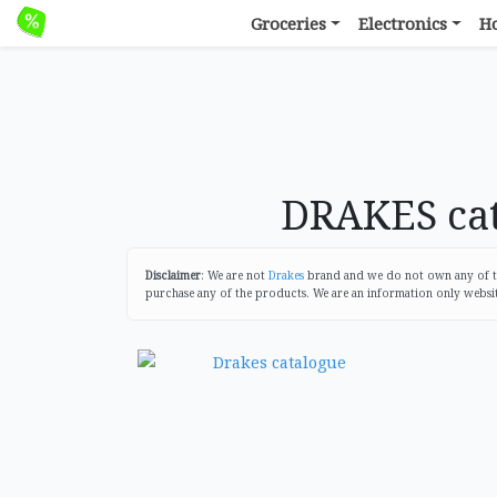
Groceries
Electronics
H
DRAKES cat
Disclaimer
: We are not
Drakes
brand and we do not own any of the
purchase any of the products. We are an information only websi