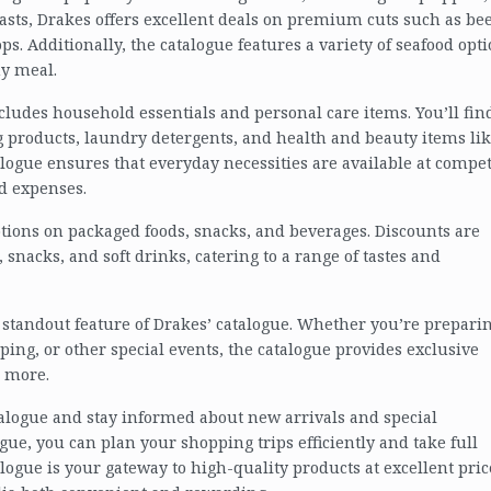
asts, Drakes offers excellent deals on premium cuts such as bee
s. Additionally, the catalogue features a variety of seafood opti
ny meal.
ncludes household essentials and personal care items. You’ll fin
g products, laundry detergents, and health and beauty items li
alogue ensures that everyday necessities are available at compet
d expenses.
tions on packaged foods, snacks, and beverages. Discounts are
 snacks, and soft drinks, catering to a range of tastes and
 standout feature of Drakes’ catalogue. Whether you’re prepari
ping, or other special events, the catalogue provides exclusive
n more.
atalogue and stay informed about new arrivals and special
ue, you can plan your shopping trips efficiently and take full
alogue is your gateway to high-quality products at excellent pric