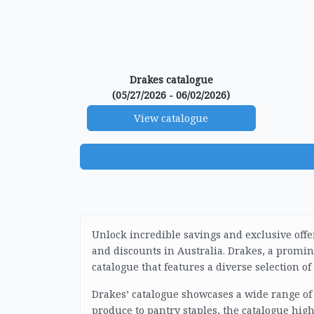
Drakes catalogue
(05/27/2026 - 06/02/2026)
View catalogue
Unlock incredible savings and exclusive offe
and discounts in Australia. Drakes, a prom
catalogue that features a diverse selection o
Drakes’ catalogue showcases a wide range of
produce to pantry staples, the catalogue high