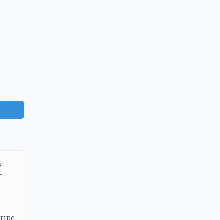
s
e
 ripe