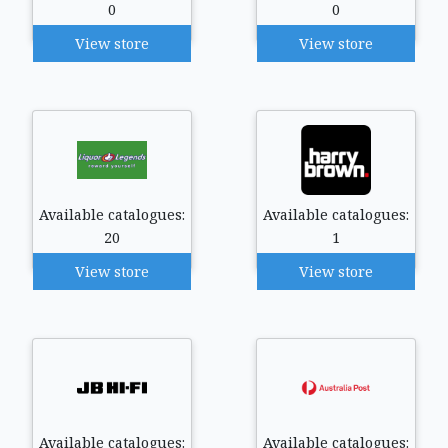
0
0
View store
View store
Available catalogues:
Available catalogues:
20
1
View store
View store
Available catalogues:
Available catalogues: