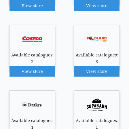
View store
View store
Available catalogues:
Available catalogues:
2
3
View store
View store
Available catalogues:
Available catalogues:
1
1