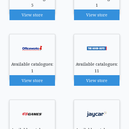
5
1
View store
View store
Available catalogues:
Available catalogues:
1
11
View store
View store