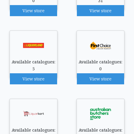
0
31
View store
View store
Available catalogues:
Available catalogues:
5
0
View store
View store
Available catalogues:
Available catalogues: