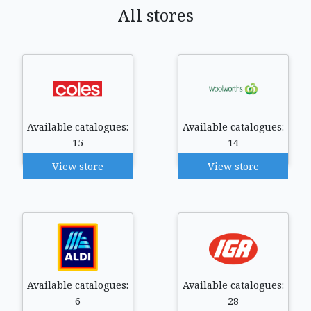
All stores
Available catalogues:
Available catalogues:
15
14
View store
View store
Available catalogues:
Available catalogues:
6
28