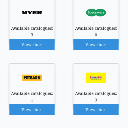
Available catalogues:
Available catalogues:
3
0
View store
View store
Available catalogues:
Available catalogues:
1
3
View store
View store