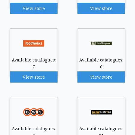
View store
View store
Available catalogues:
Available catalogues:
7
0
View store
View store
Available catalogues:
Available catalogues: