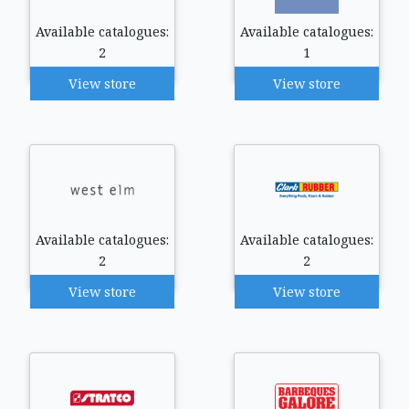
Available catalogues:
Available catalogues:
2
1
View store
View store
Available catalogues:
Available catalogues:
2
2
View store
View store