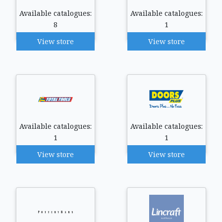
Available catalogues:
Available catalogues:
8
1
View store
View store
Available catalogues:
Available catalogues:
1
1
View store
View store