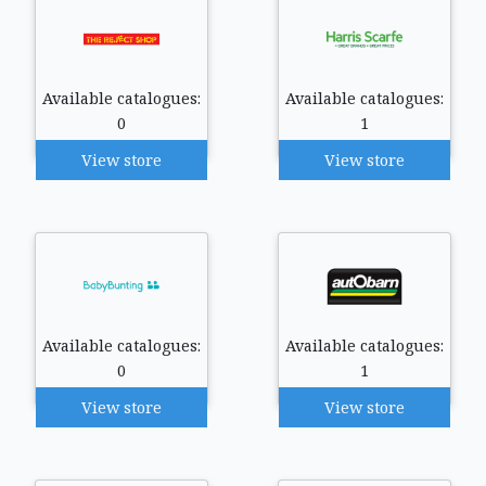
Available catalogues:
Available catalogues:
0
1
View store
View store
Available catalogues:
Available catalogues:
0
1
View store
View store