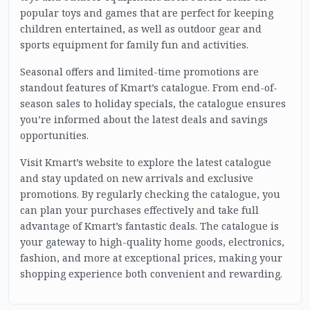
popular toys and games that are perfect for keeping
children entertained, as well as outdoor gear and
sports equipment for family fun and activities.
Seasonal offers and limited-time promotions are
standout features of Kmart’s catalogue. From end-of-
season sales to holiday specials, the catalogue ensures
you’re informed about the latest deals and savings
opportunities.
Visit Kmart’s website to explore the latest catalogue
and stay updated on new arrivals and exclusive
promotions. By regularly checking the catalogue, you
can plan your purchases effectively and take full
advantage of Kmart’s fantastic deals. The catalogue is
your gateway to high-quality home goods, electronics,
fashion, and more at exceptional prices, making your
shopping experience both convenient and rewarding.