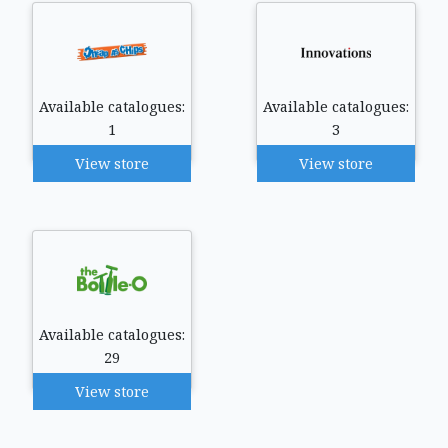
Available catalogues:
Available catalogues:
1
3
View store
View store
Available catalogues:
29
View store