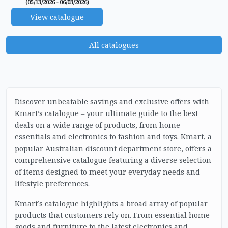
(05/13/2026 - 06/03/2026)
View catalogue
All catalogues
Discover unbeatable savings and exclusive offers with
Kmart’s catalogue – your ultimate guide to the best
deals on a wide range of products, from home
essentials and electronics to fashion and toys. Kmart, a
popular Australian discount department store, offers a
comprehensive catalogue featuring a diverse selection
of items designed to meet your everyday needs and
lifestyle preferences.
Kmart’s catalogue highlights a broad array of popular
products that customers rely on. From essential home
goods and furniture to the latest electronics and