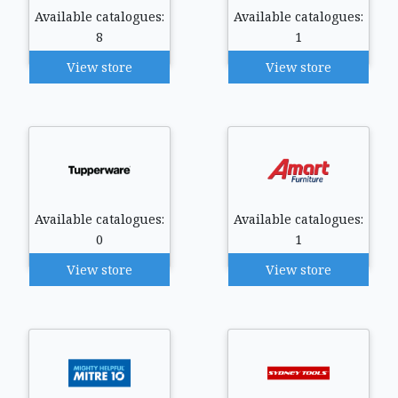
Available catalogues:
Available catalogues:
8
1
View store
View store
Available catalogues:
Available catalogues:
0
1
View store
View store