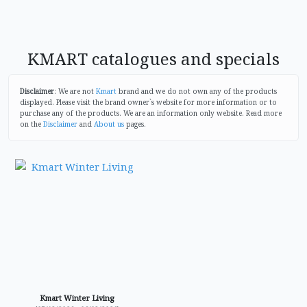
KMART catalogues and specials
Disclaimer
: We are not
Kmart
brand and we do not own any of the products
displayed. Please visit the brand owner`s website for more information or to
purchase any of the products. We are an information only website. Read more
on the
Disclaimer
and
About us
pages.
Kmart Winter Living