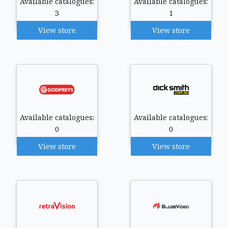
Available catalogues:
Available catalogues:
3
1
View store
View store
Available catalogues:
Available catalogues:
0
0
View store
View store