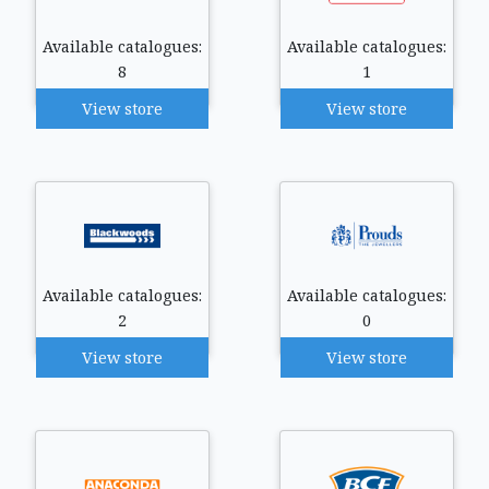
Available catalogues:
Available catalogues:
8
1
View store
View store
Available catalogues:
Available catalogues:
2
0
View store
View store