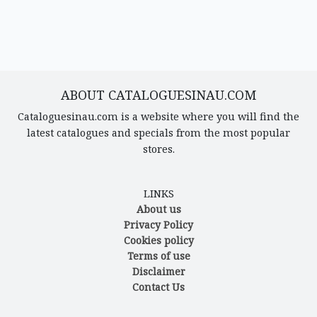
ABOUT CATALOGUESINAU.COM
Cataloguesinau.com is a website where you will find the
latest catalogues and specials from the most popular
stores.
LINKS
About us
Privacy Policy
Cookies policy
Terms of use
Disclaimer
Contact Us