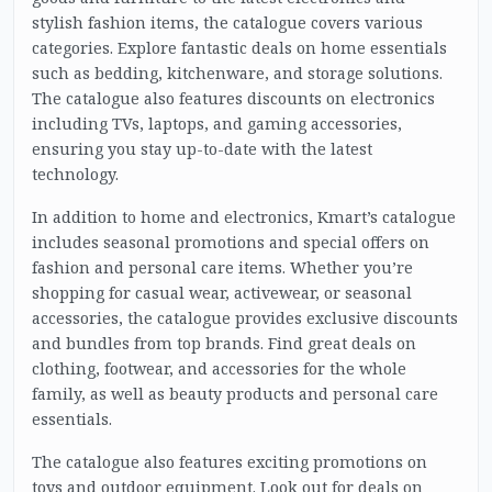
stylish fashion items, the catalogue covers various
categories. Explore fantastic deals on home essentials
such as bedding, kitchenware, and storage solutions.
The catalogue also features discounts on electronics
including TVs, laptops, and gaming accessories,
ensuring you stay up-to-date with the latest
technology.
In addition to home and electronics, Kmart’s catalogue
includes seasonal promotions and special offers on
fashion and personal care items. Whether you’re
shopping for casual wear, activewear, or seasonal
accessories, the catalogue provides exclusive discounts
and bundles from top brands. Find great deals on
clothing, footwear, and accessories for the whole
family, as well as beauty products and personal care
essentials.
The catalogue also features exciting promotions on
toys and outdoor equipment. Look out for deals on