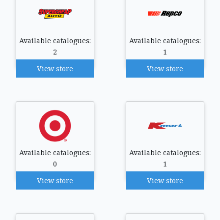
Available catalogues:
Available catalogues:
2
1
View store
View store
Available catalogues:
Available catalogues:
0
1
View store
View store