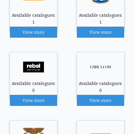
Available catalogues:
Available catalogues:
1
1
View store
View store
Available catalogues:
Available catalogues:
0
0
View store
View store