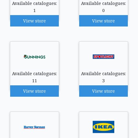
Available catalogues:
Available catalogues:
1
0
View store
View store
Available catalogues:
Available catalogues:
11
3
View store
View store