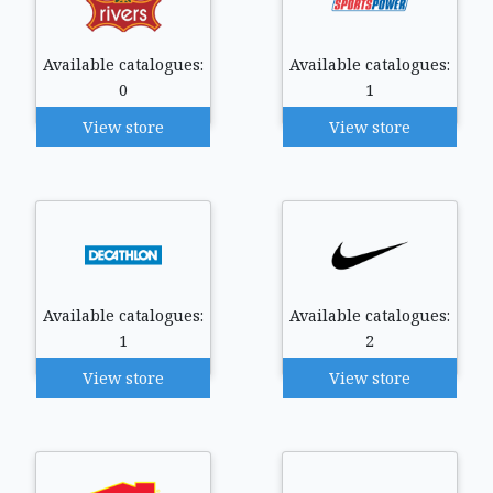
Available catalogues:
Available catalogues:
0
1
View store
View store
Available catalogues:
Available catalogues:
1
2
View store
View store