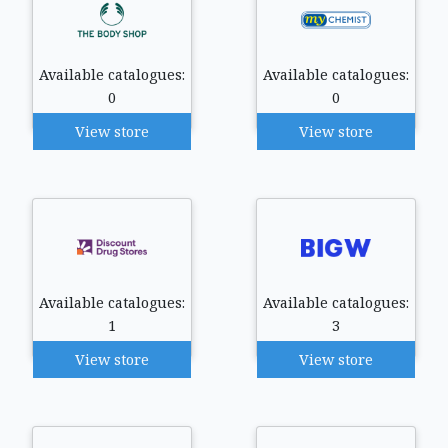
Available catalogues:
Available catalogues:
0
0
View store
View store
Available catalogues:
Available catalogues:
1
3
View store
View store