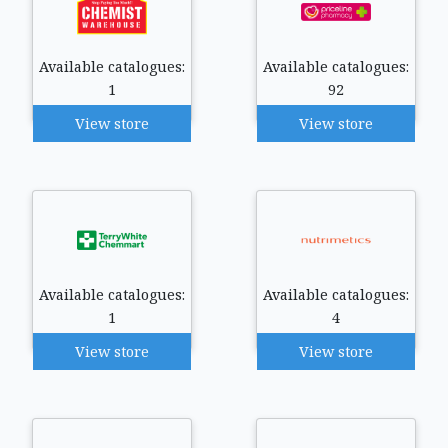
Available catalogues:
Available catalogues:
1
92
View store
View store
Available catalogues:
Available catalogues:
1
4
View store
View store