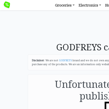
Groceries
Electronics
H
GODFREYS ca
Disclaimer
: We are not
GODFREYS
brand and we do not own any of
purchase any of the products. We are an information only websi
Unfortunatel
publis