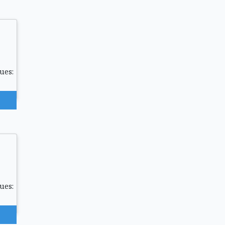
ues:
ues: