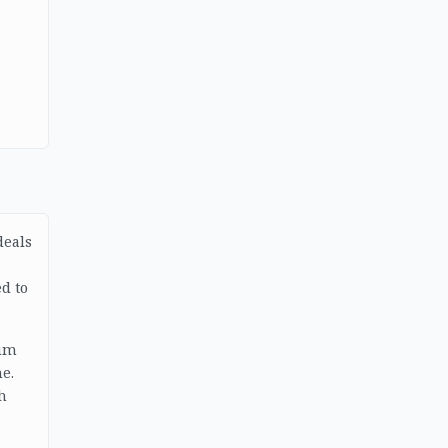
deals
d to
uum
e.
h