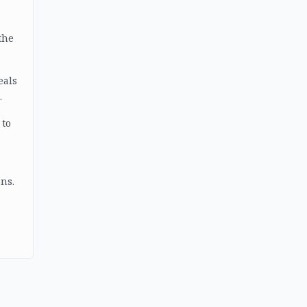
the
eals
.
 to
ns.