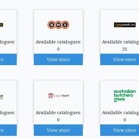
logues:
Available catalogues:
Available catalog
0
31
re
View store
View store
logues:
Available catalogues:
Available catalog
0
0
re
View store
View store