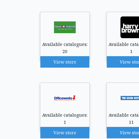
Available catalogues:
Available cata
20
1
View store
View sto
Available catalogues:
Available cata
1
11
View store
View sto