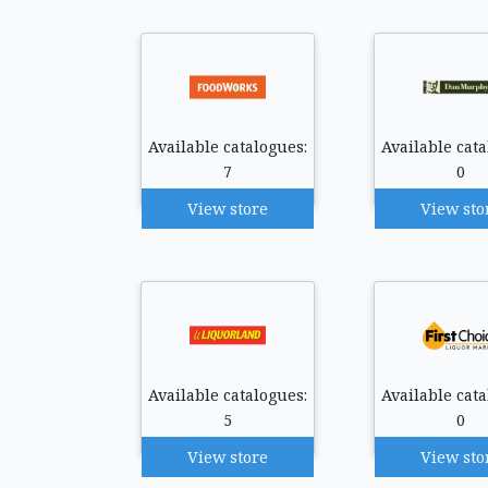
Available catalogues:
Available cata
7
0
View store
View sto
Available catalogues:
Available cata
5
0
View store
View sto