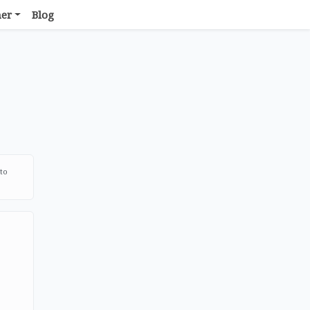
her
Blog
 to