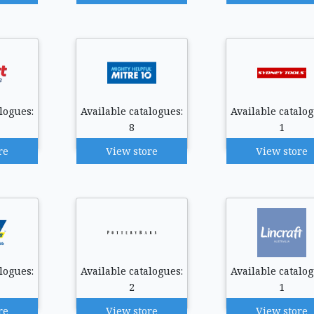
logues:
Available catalogues:
Available catalog
8
1
re
View store
View store
logues:
Available catalogues:
Available catalog
2
1
re
View store
View store