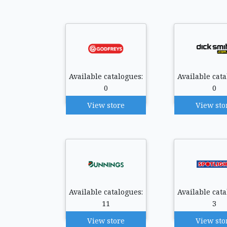
Available catalogues:
Available cata
0
0
View store
View sto
Available catalogues:
Available cata
11
3
View store
View sto