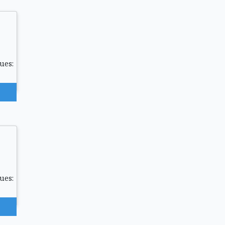
ues:
ues: