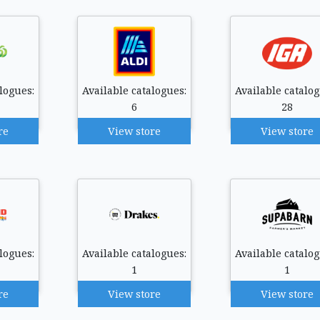
logues:
Available catalogues:
Available catalog
6
28
re
View store
View store
logues:
Available catalogues:
Available catalog
1
1
re
View store
View store