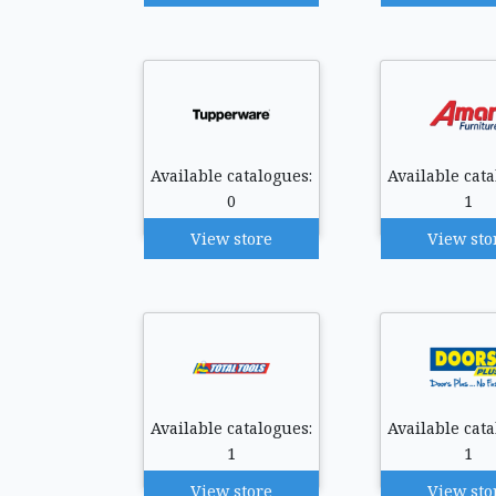
Available catalogues:
Available cata
0
1
View store
View sto
Available catalogues:
Available cata
1
1
View store
View sto