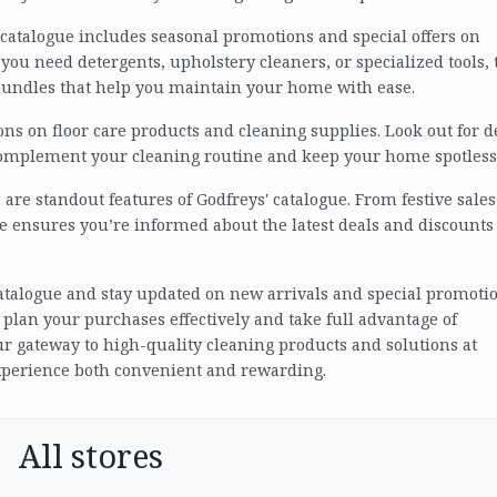
' catalogue includes seasonal promotions and special offers on
you need detergents, upholstery cleaners, or specialized tools, 
bundles that help you maintain your home with ease.
ons on floor care products and cleaning supplies. Look out for d
complement your cleaning routine and keep your home spotless
re standout features of Godfreys' catalogue. From festive sales
e ensures you’re informed about the latest deals and discounts
 catalogue and stay updated on new arrivals and special promotio
 plan your purchases effectively and take full advantage of
our gateway to high-quality cleaning products and solutions at
xperience both convenient and rewarding.
All stores