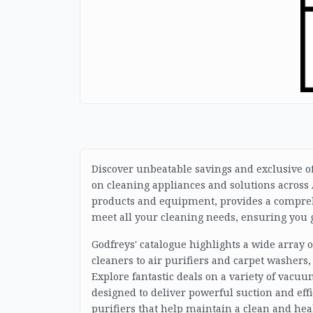
Discover unbeatable savings and exclusive of
on cleaning appliances and solutions across A
products and equipment, provides a comprehe
meet all your cleaning needs, ensuring you g
Godfreys' catalogue highlights a wide array
cleaners to air purifiers and carpet washers
Explore fantastic deals on a variety of vacuu
designed to deliver powerful suction and effi
purifiers that help maintain a clean and he