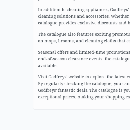
In addition to cleaning appliances, Godfreys
cleaning solutions and accessories. Whether 
catalogue provides exclusive discounts and 
The catalogue also features exciting promoti
on mops, brooms, and cleaning cloths that 
Seasonal offers and limited-time promotions a
end-of-season clearance events, the catalogu
available.
Visit Godfreys' website to explore the latest
By regularly checking the catalogue, you can
Godfreys' fantastic deals. The catalogue is y
exceptional prices, making your shopping e