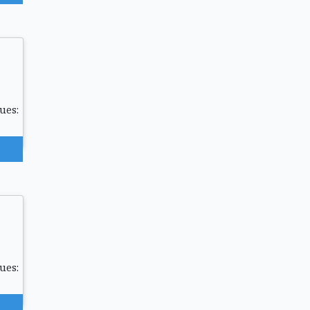
ues:
ues: