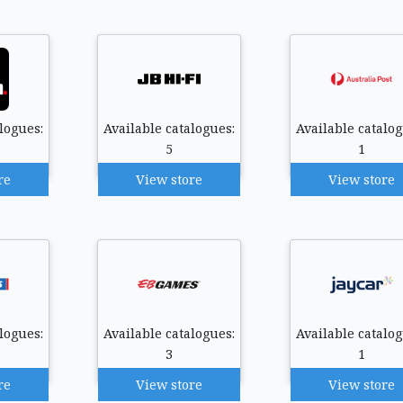
logues:
Available catalogues:
Available catalog
5
1
re
View store
View store
logues:
Available catalogues:
Available catalog
3
1
re
View store
View store