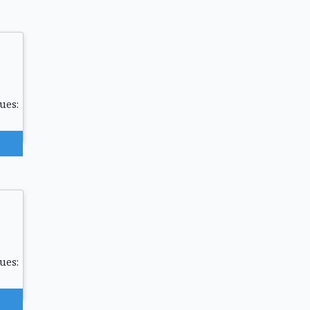
ues:
ues: