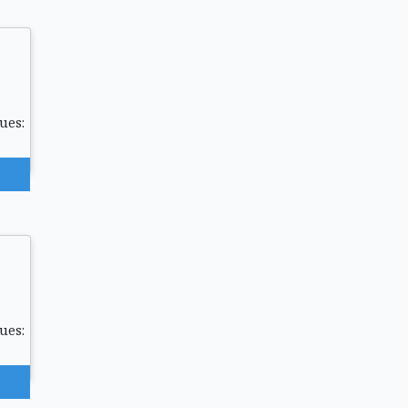
ues:
ues: