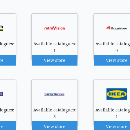
logues:
Available catalogues:
Available catalog
1
0
re
View store
View store
logues:
Available catalogues:
Available catalog
8
1
re
View store
View store