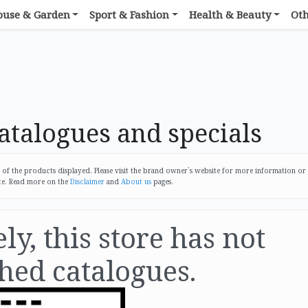
ouse & Garden
Sport & Fashion
Health & Beauty
Ot
talogues and specials
 the products displayed. Please visit the brand owner`s website for more information or
te. Read more on the
Disclaimer
and
About us
pages.
y, this store has not
hed catalogues.