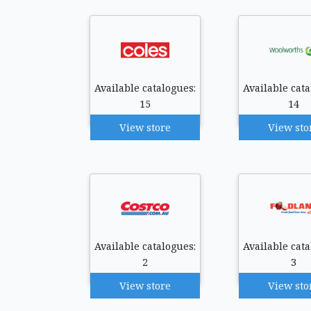
Available catalogues:
Available cata
15
14
View store
View sto
Available catalogues:
Available cata
2
3
View store
View sto