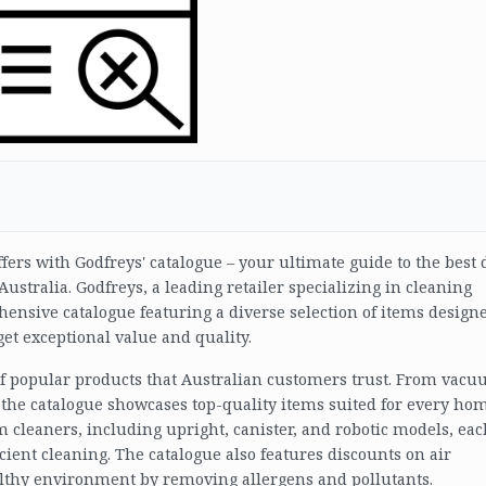
fers with Godfreys' catalogue – your ultimate guide to the best 
ustralia. Godfreys, a leading retailer specializing in cleaning
nsive catalogue featuring a diverse selection of items designe
et exceptional value and quality.
 of popular products that Australian customers trust. From vac
, the catalogue showcases top-quality items suited for every hom
m cleaners, including upright, canister, and robotic models, eac
cient cleaning. The catalogue also features discounts on air
althy environment by removing allergens and pollutants.