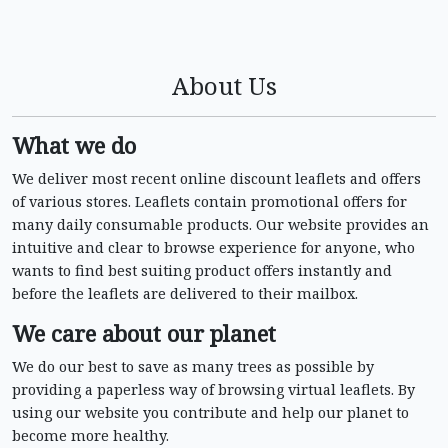
About Us
What we do
We deliver most recent online discount leaflets and offers
of various stores. Leaflets contain promotional offers for
many daily consumable products. Our website provides an
intuitive and clear to browse experience for anyone, who
wants to find best suiting product offers instantly and
before the leaflets are delivered to their mailbox.
We care about our planet
We do our best to save as many trees as possible by
providing a paperless way of browsing virtual leaflets. By
using our website you contribute and help our planet to
become more healthy.