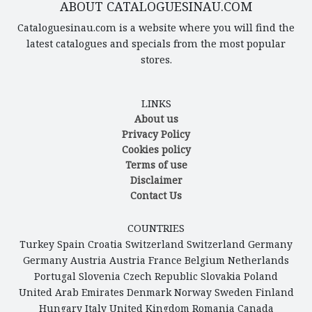
ABOUT CATALOGUESINAU.COM
Cataloguesinau.com is a website where you will find the
latest catalogues and specials from the most popular
stores.
LINKS
About us
Privacy Policy
Cookies policy
Terms of use
Disclaimer
Contact Us
COUNTRIES
Turkey
Spain
Croatia
Switzerland
Switzerland
Germany
Germany
Austria
Austria
France
Belgium
Netherlands
Portugal
Slovenia
Czech Republic
Slovakia
Poland
United Arab Emirates
Denmark
Norway
Sweden
Finland
Hungary
Italy
United Kingdom
Romania
Canada