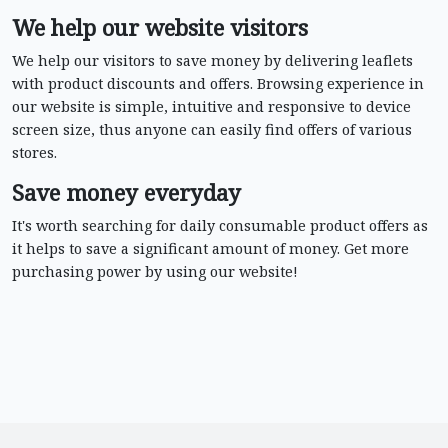
We help our website visitors
We help our visitors to save money by delivering leaflets
with product discounts and offers. Browsing experience in
our website is simple, intuitive and responsive to device
screen size, thus anyone can easily find offers of various
stores.
Save money everyday
It's worth searching for daily consumable product offers as
it helps to save a significant amount of money. Get more
purchasing power by using our website!