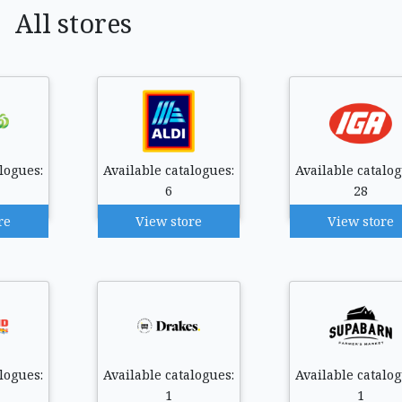
All stores
logues:
Available catalogues:
Available catalog
6
28
re
View store
View store
logues:
Available catalogues:
Available catalog
1
1