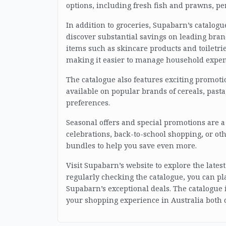
options, including fresh fish and prawns, per
In addition to groceries, Supabarn’s catalog
discover substantial savings on leading bran
items such as skincare products and toiletrie
making it easier to manage household expen
The catalogue also features exciting promoti
available on popular brands of cereals, pasta,
preferences.
Seasonal offers and special promotions are a 
celebrations, back-to-school shopping, or ot
bundles to help you save even more.
Visit Supabarn’s website to explore the lates
regularly checking the catalogue, you can pla
Supabarn’s exceptional deals. The catalogue 
your shopping experience in Australia both