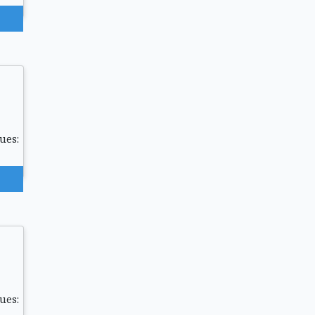
ues:
ues: