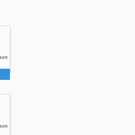
ues:
ues: