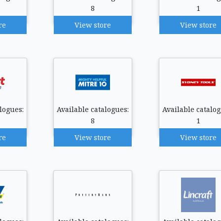
8
1
re
View store
View store
logues:
Available catalogues:
Available catalog
8
1
re
View store
View store