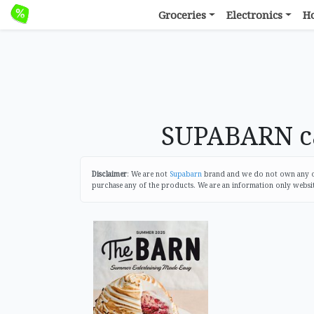
Groceries
Electronics
H
SUPABARN ca
Disclaimer
: We are not
Supabarn
brand and we do not own any of 
purchase any of the products. We are an information only websi