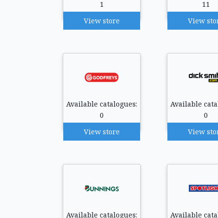
1
11
View store
View sto
Available catalogues:
Available cata
0
0
View store
View sto
Available catalogues:
Available cata