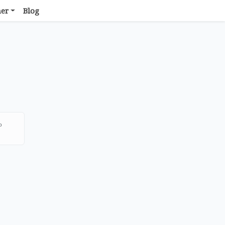
her
Blog
o