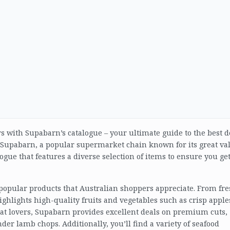
rs with Supabarn’s catalogue – your ultimate guide to the best d
. Supabarn, a popular supermarket chain known for its great va
ogue that features a diverse selection of items to ensure you ge
 popular products that Australian shoppers appreciate. From fr
ighlights high-quality fruits and vegetables such as crisp apple
eat lovers, Supabarn provides excellent deals on premium cuts,
nder lamb chops. Additionally, you’ll find a variety of seafood