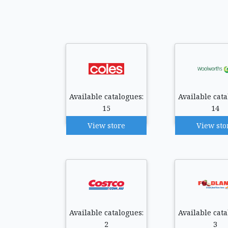
Available catalogues:
Available cata
15
14
View store
View sto
Available catalogues:
Available cata
2
3