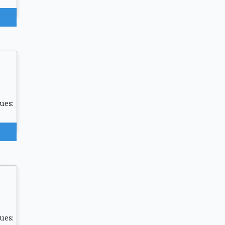
ues:
ues: