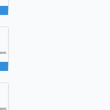
ues:
ues: