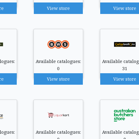
re
View store
View store
logues:
Available catalogues:
Available catalog
0
31
re
View store
View store
logues:
Available catalogues:
Available catalog