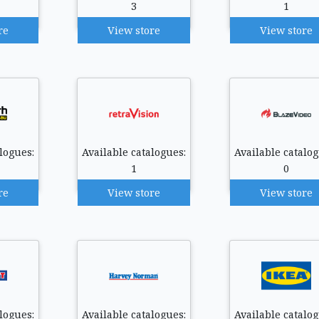
3
1
re
View store
View store
logues:
Available catalogues:
Available catalog
1
0
re
View store
View store
logues:
Available catalogues:
Available catalog