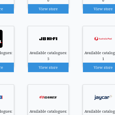
0
0
re
View store
View store
logues:
Available catalogues:
Available catalog
5
1
re
View store
View store
logues:
Available catalogues:
Available catalog