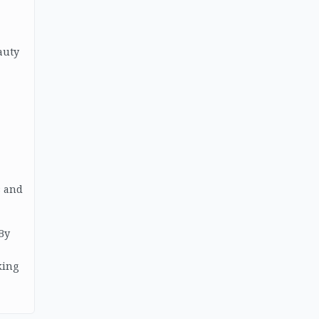
auty
s and
 By
king