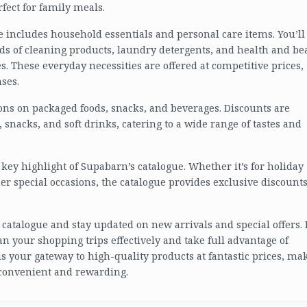
fect for family meals.
ue includes household essentials and personal care items. You’ll
ds of cleaning products, laundry detergents, and health and be
s. These everyday necessities are offered at competitive prices,
ses.
ons on packaged foods, snacks, and beverages. Discounts are
 snacks, and soft drinks, catering to a wide range of tastes and
key highlight of Supabarn’s catalogue. Whether it’s for holiday
her special occasions, the catalogue provides exclusive discount
t catalogue and stay updated on new arrivals and special offers.
n your shopping trips effectively and take full advantage of
is your gateway to high-quality products at fantastic prices, ma
 convenient and rewarding.