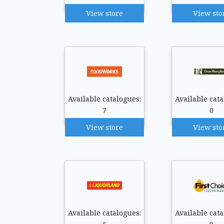
View store
View sto
Available catalogues:
Available cata
7
0
View store
View sto
Available catalogues:
Available cata