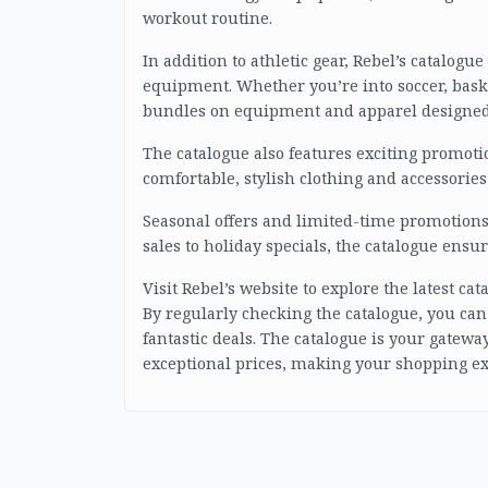
workout routine.
In addition to athletic gear, Rebel’s catalog
equipment. Whether you’re into soccer, baske
bundles on equipment and apparel designed 
The catalogue also features exciting promotio
comfortable, stylish clothing and accessories
Seasonal offers and limited-time promotions 
sales to holiday specials, the catalogue ensu
Visit Rebel’s website to explore the latest c
By regularly checking the catalogue, you can
fantastic deals. The catalogue is your gateway
exceptional prices, making your shopping e