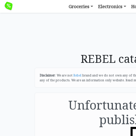
Groceries
Electronics
H
REBEL cata
Disclaimer
: We are not
Rebel
brand and we do not own any of the 
any of the products. We are an information only website. Read 
Unfortunatel
publis