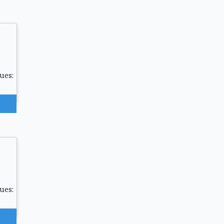
ues:
ues: