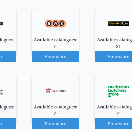
logues:
Available catalogues:
Available catalog
0
31
re
View store
View store
logues:
Available catalogues:
Available catalog
0
0
re
View store
View store