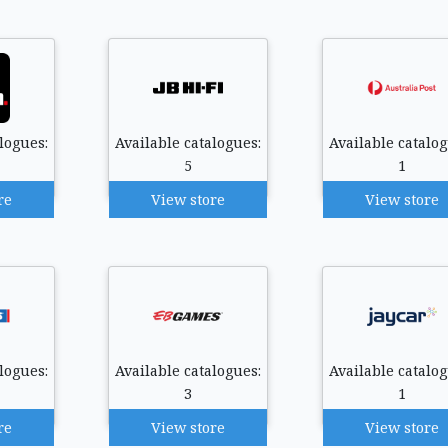
logues:
Available catalogues:
Available catalog
5
1
re
View store
View store
logues:
Available catalogues:
Available catalog
3
1
re
View store
View store