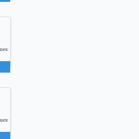
ues:
ues: