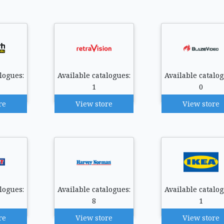
logues:
Available catalogues:
Available catalog
1
0
re
View store
View store
logues:
Available catalogues:
Available catalog
8
1
re
View store
View store