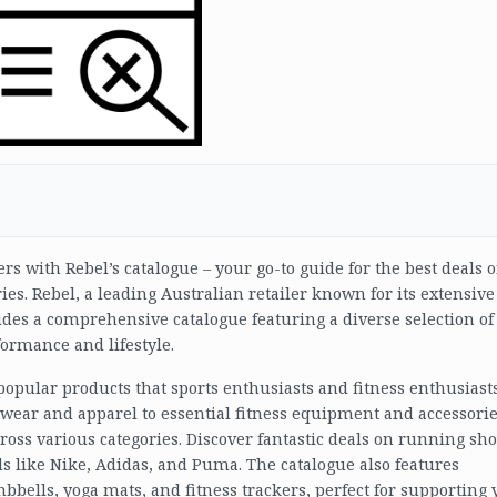
s with Rebel’s catalogue – your go-to guide for the best deals 
ries. Rebel, a leading Australian retailer known for its extensive
ides a comprehensive catalogue featuring a diverse selection of
ormance and lifestyle.
 popular products that sports enthusiasts and fitness enthusiast
wear and apparel to essential fitness equipment and accessorie
ross various categories. Discover fantastic deals on running sho
s like Nike, Adidas, and Puma. The catalogue also features
ells, yoga mats, and fitness trackers, perfect for supporting 