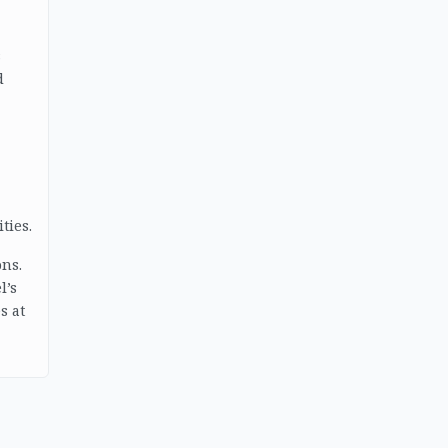
s
d
ties.
ons.
l’s
s at