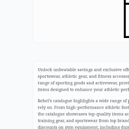
Unlock unbeatable savings and exclusive offer
sportswear, athletic gear, and fitness accesso
range of sporting goods and activewear, prov
items designed to enhance your athletic perf
Rebel’s catalogue highlights a wide range of
rely on. From high-performance athletic foot
the catalogue showcases top-quality items ac
training gear, and sportswear from top brand
discounts on gym equipment, including dumbb