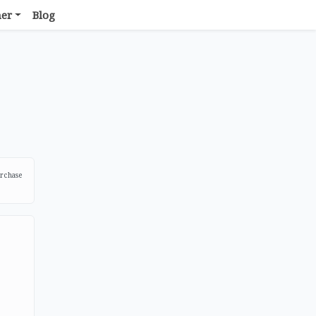
her
Blog
urchase