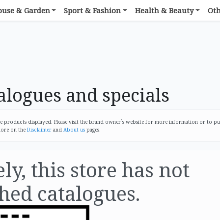
ouse & Garden
Sport & Fashion
Health & Beauty
Ot
logues and specials
products displayed. Please visit the brand owner`s website for more information or to p
more on the
Disclaimer
and
About us
pages.
y, this store has not
hed catalogues.