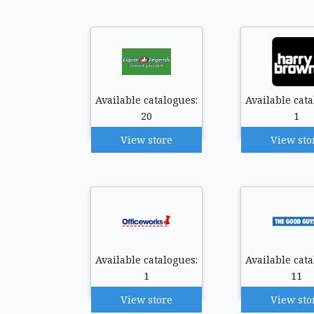
Available catalogues:
Available cata
20
1
View store
View sto
Available catalogues:
Available cata
1
11
View store
View sto