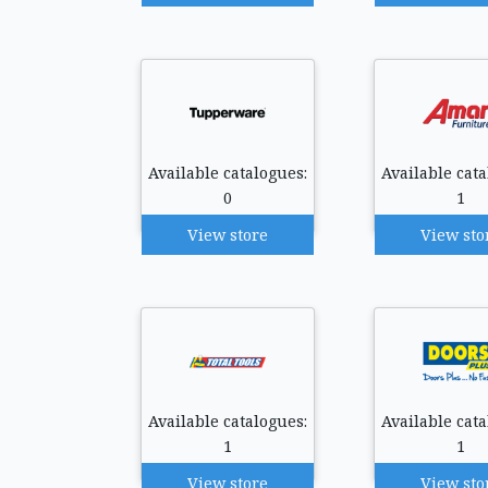
Available catalogues:
Available cata
0
1
View store
View sto
Available catalogues:
Available cata
1
1
View store
View sto