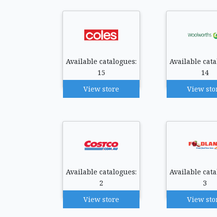
Available catalogues:
Available cata
15
14
View store
View sto
Available catalogues:
Available cata
2
3
View store
View sto