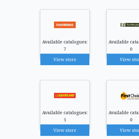
Available catalogues:
Available cata
7
0
View store
View sto
Available catalogues:
Available cata
5
0
View store
View sto