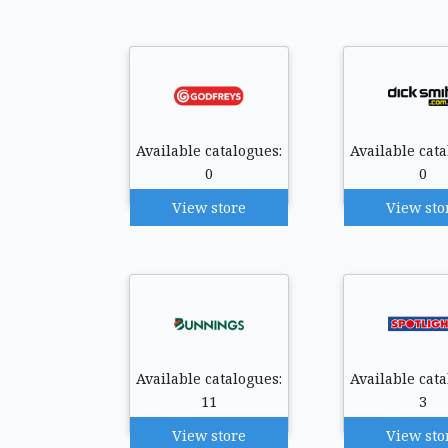
Available catalogues:
Available cata
0
0
View store
View sto
Available catalogues:
Available cata
11
3
View store
View sto