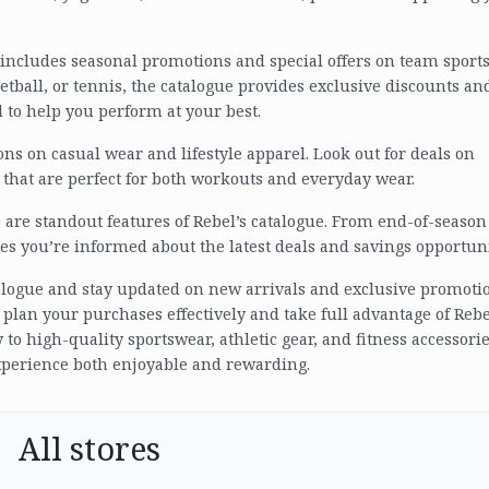
ue includes seasonal promotions and special offers on team sport
tball, or tennis, the catalogue provides exclusive discounts an
to help you perform at your best.
ns on casual wear and lifestyle apparel. Look out for deals on
 that are perfect for both workouts and everyday wear.
are standout features of Rebel’s catalogue. From end-of-season
res you’re informed about the latest deals and savings opportuni
atalogue and stay updated on new arrivals and exclusive promoti
 plan your purchases effectively and take full advantage of Rebe
 to high-quality sportswear, athletic gear, and fitness accessorie
xperience both enjoyable and rewarding.
All stores