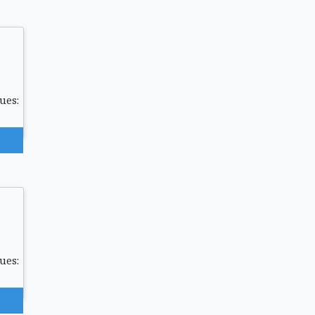
ues:
ues: