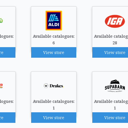
logues:
Available catalogues:
Available catalog
6
28
re
View store
View store
logues:
Available catalogues:
Available catalog
1
1
re
View store
View store