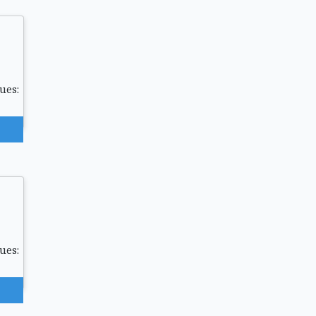
ues:
ues: