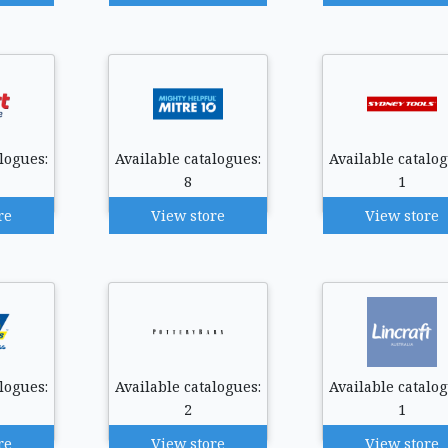
logues:
Available catalogues:
Available catalog
8
1
re
View store
View store
logues:
Available catalogues:
Available catalog
2
1
re
View store
View store