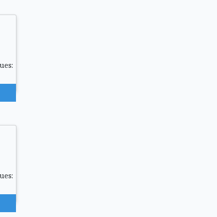
ues:
ues: