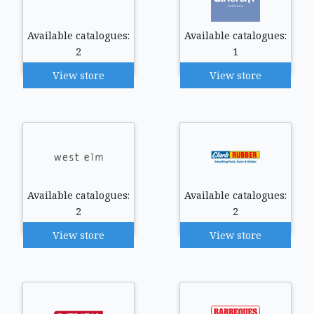
Available catalogues:
Available catalogues:
2
1
View store
View store
Available catalogues:
Available catalogues:
2
2
View store
View store