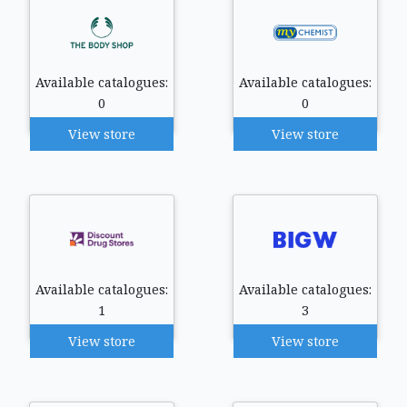
Available catalogues:
Available catalogues:
0
0
View store
View store
Available catalogues:
Available catalogues:
1
3
View store
View store