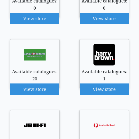
Available catalogues:
Available catalogues:
0
0
View store
View store
Available catalogues:
Available catalogues:
20
1
View store
View store