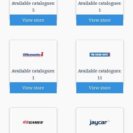
Available catalogues:
Available catalogues:
5
1
View store
View store
Available catalogues:
Available catalogues:
1
11
View store
View store