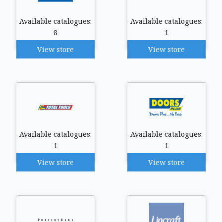
Available catalogues:
Available catalogues:
8
1
View store
View store
Available catalogues:
Available catalogues:
1
1
View store
View store