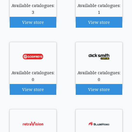
Available catalogues:
Available catalogues:
3
1
View store
View store
Available catalogues:
Available catalogues:
0
0
View store
View store