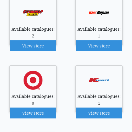
Available catalogues:
Available catalogues:
2
1
View store
View store
Available catalogues:
Available catalogues:
0
1
View store
View store