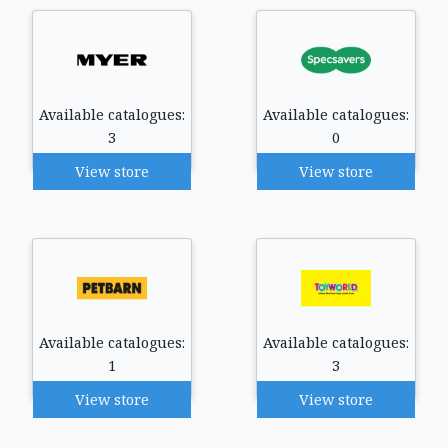
Available catalogues:
Available catalogues:
3
0
View store
View store
Available catalogues:
Available catalogues:
1
3
View store
View store