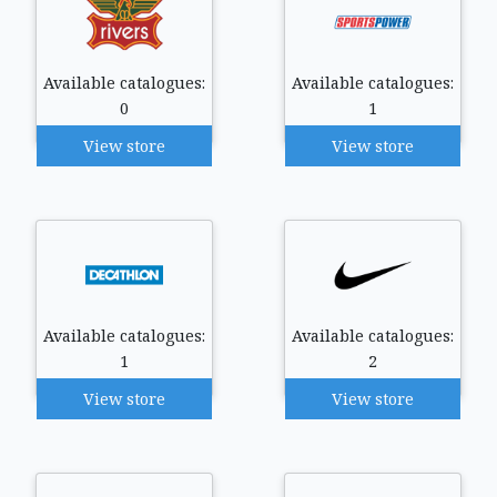
Available catalogues:
Available catalogues:
0
1
View store
View store
Available catalogues:
Available catalogues:
1
2
View store
View store