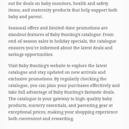
out for deals on baby monitors, health and safety
items, and maternity products that help support both
baby and parent.
Seasonal offers and limited-time promotions are
standout features of Baby Bunting’s catalogue. From
end-of-season sales to holiday specials, the catalogue
ensures you’re informed about the latest deals and
savings opportunities.
Visit Baby Bunting’s website to explore the latest
catalogue and stay updated on new arrivals and
exclusive promotions. By regularly checking the
catalogue, you can plan your purchases effectively and
take full advantage of Baby Bunting’s fantastic deals.
The catalogue is your gateway to high-quality baby
products, nursery essentials, and parenting gear at
exceptional prices, making your shopping experience
both convenient and rewarding.