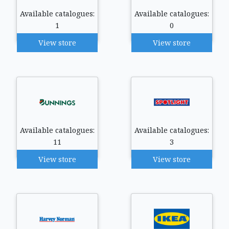
Available catalogues:
Available catalogues:
1
0
View store
View store
Available catalogues:
Available catalogues:
11
3
View store
View store