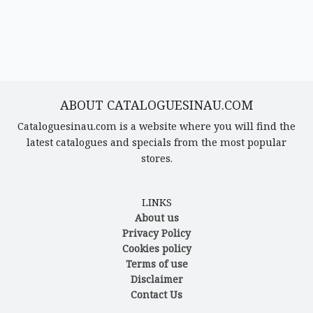
ABOUT CATALOGUESINAU.COM
Cataloguesinau.com is a website where you will find the
latest catalogues and specials from the most popular
stores.
LINKS
About us
Privacy Policy
Cookies policy
Terms of use
Disclaimer
Contact Us