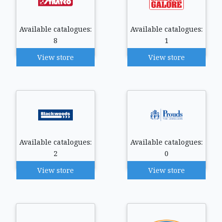
Available catalogues:
Available catalogues:
8
1
View store
View store
Available catalogues:
Available catalogues:
2
0
View store
View store