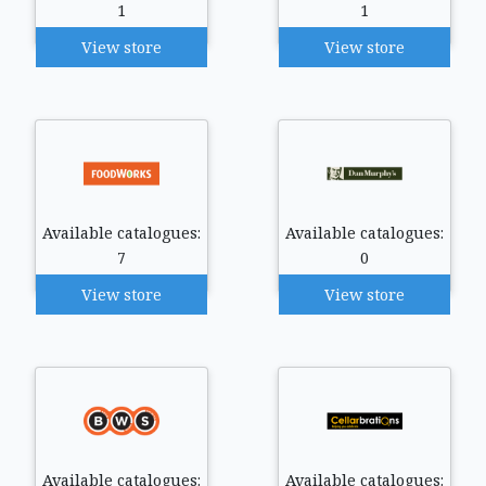
1
1
View store
View store
Available catalogues:
Available catalogues:
7
0
View store
View store
Available catalogues:
Available catalogues: