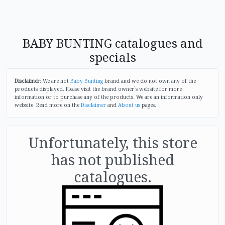
BABY BUNTING catalogues and
specials
Disclaimer
: We are not
Baby Bunting
brand and we do not own any of the
products displayed. Please visit the brand owner`s website for more
information or to purchase any of the products. We are an information only
website. Read more on the
Disclaimer
and
About us
pages.
Unfortunately, this store
has not published
catalogues.