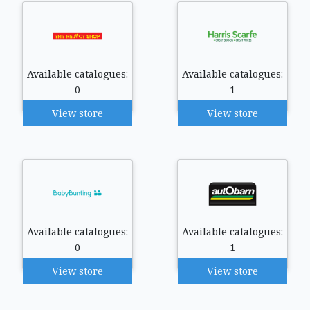
Available catalogues:
Available catalogues:
0
1
View store
View store
Available catalogues:
Available catalogues:
0
1
View store
View store