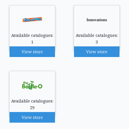
Available catalogues:
Available catalogues:
1
3
View store
View store
Available catalogues:
29
View store