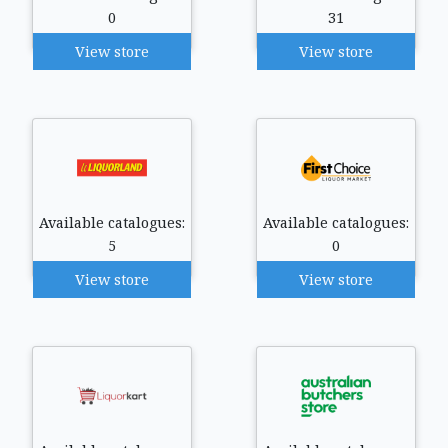
0
31
View store
View store
Available catalogues:
Available catalogues:
5
0
View store
View store