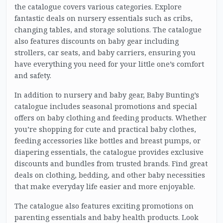
the catalogue covers various categories. Explore
fantastic deals on nursery essentials such as cribs,
changing tables, and storage solutions. The catalogue
also features discounts on baby gear including
strollers, car seats, and baby carriers, ensuring you
have everything you need for your little one’s comfort
and safety.
In addition to nursery and baby gear, Baby Bunting’s
catalogue includes seasonal promotions and special
offers on baby clothing and feeding products. Whether
you’re shopping for cute and practical baby clothes,
feeding accessories like bottles and breast pumps, or
diapering essentials, the catalogue provides exclusive
discounts and bundles from trusted brands. Find great
deals on clothing, bedding, and other baby necessities
that make everyday life easier and more enjoyable.
The catalogue also features exciting promotions on
parenting essentials and baby health products. Look