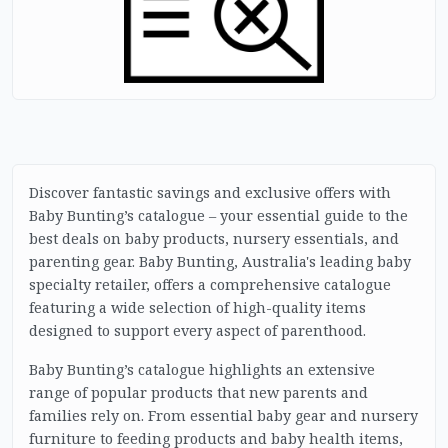
Discover fantastic savings and exclusive offers with
Baby Bunting’s catalogue – your essential guide to the
best deals on baby products, nursery essentials, and
parenting gear. Baby Bunting, Australia's leading baby
specialty retailer, offers a comprehensive catalogue
featuring a wide selection of high-quality items
designed to support every aspect of parenthood.
Baby Bunting’s catalogue highlights an extensive
range of popular products that new parents and
families rely on. From essential baby gear and nursery
furniture to feeding products and baby health items,