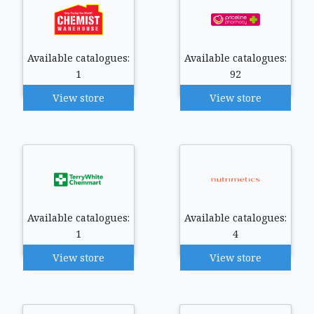
Available catalogues:
Available catalogues:
1
92
View store
View store
Available catalogues:
Available catalogues:
1
4
View store
View store