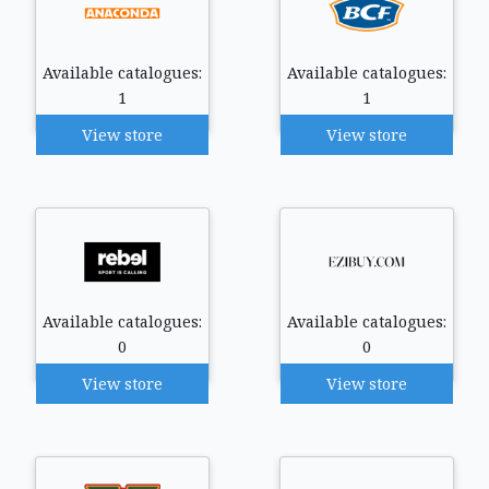
Available catalogues:
Available catalogues:
1
1
View store
View store
Available catalogues:
Available catalogues:
0
0
View store
View store