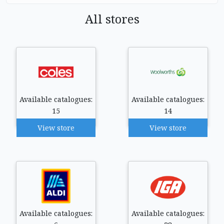
All stores
Available catalogues:
Available catalogues:
15
14
View store
View store
Available catalogues:
Available catalogues: