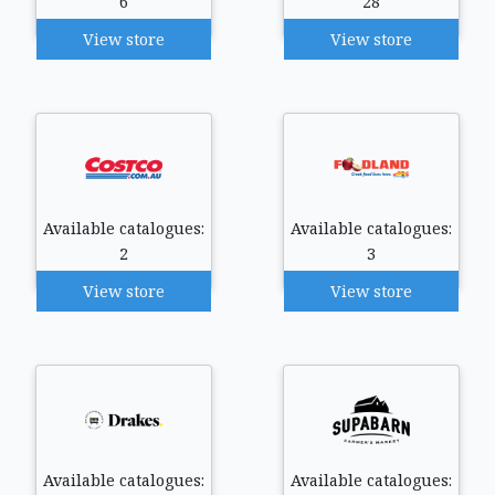
6
28
View store
View store
Available catalogues:
Available catalogues:
2
3
View store
View store
Available catalogues:
Available catalogues: