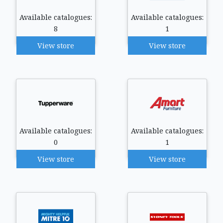
Available catalogues:
Available catalogues:
8
1
View store
View store
Available catalogues:
Available catalogues:
0
1
View store
View store