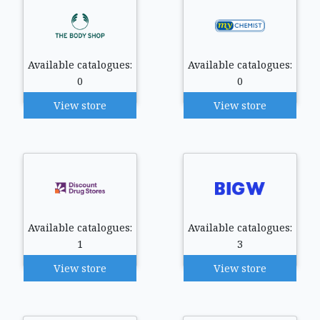
Available catalogues:
Available catalogues:
0
0
View store
View store
Available catalogues:
Available catalogues:
1
3
View store
View store