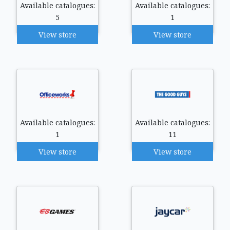
Available catalogues:
Available catalogues:
5
1
View store
View store
Available catalogues:
Available catalogues:
1
11
View store
View store