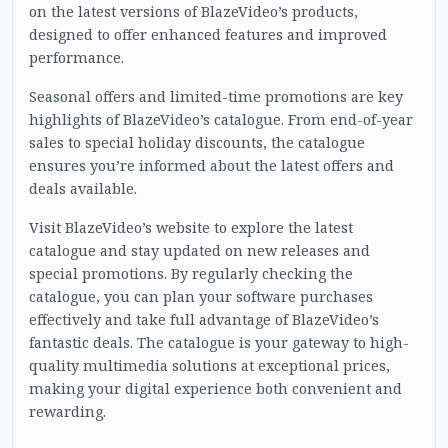
on the latest versions of BlazeVideo’s products,
designed to offer enhanced features and improved
performance.
Seasonal offers and limited-time promotions are key
highlights of BlazeVideo’s catalogue. From end-of-year
sales to special holiday discounts, the catalogue
ensures you’re informed about the latest offers and
deals available.
Visit BlazeVideo’s website to explore the latest
catalogue and stay updated on new releases and
special promotions. By regularly checking the
catalogue, you can plan your software purchases
effectively and take full advantage of BlazeVideo’s
fantastic deals. The catalogue is your gateway to high-
quality multimedia solutions at exceptional prices,
making your digital experience both convenient and
rewarding.