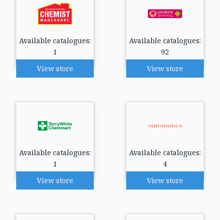
Available catalogues:
Available catalogues:
1
92
View store
View store
Available catalogues:
Available catalogues:
1
4
View store
View store