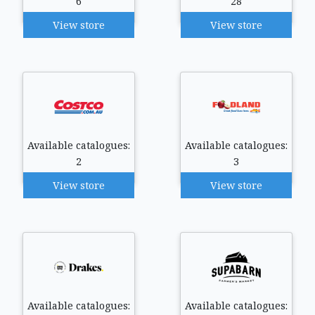
6
28
View store
View store
Available catalogues:
Available catalogues:
2
3
View store
View store
Available catalogues:
Available catalogues: