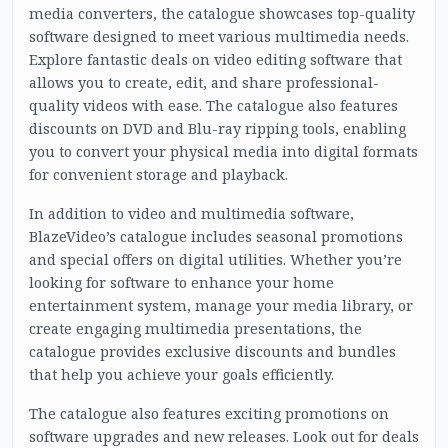
media converters, the catalogue showcases top-quality
software designed to meet various multimedia needs.
Explore fantastic deals on video editing software that
allows you to create, edit, and share professional-
quality videos with ease. The catalogue also features
discounts on DVD and Blu-ray ripping tools, enabling
you to convert your physical media into digital formats
for convenient storage and playback.
In addition to video and multimedia software,
BlazeVideo’s catalogue includes seasonal promotions
and special offers on digital utilities. Whether you’re
looking for software to enhance your home
entertainment system, manage your media library, or
create engaging multimedia presentations, the
catalogue provides exclusive discounts and bundles
that help you achieve your goals efficiently.
The catalogue also features exciting promotions on
software upgrades and new releases. Look out for deals