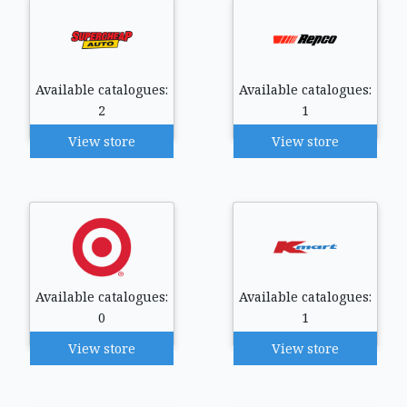
Available catalogues:
Available catalogues:
2
1
View store
View store
Available catalogues:
Available catalogues:
0
1
View store
View store