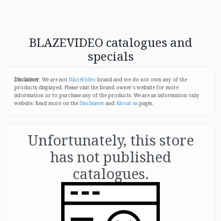
BLAZEVIDEO catalogues and
specials
Disclaimer
: We are not
BlazeVideo
brand and we do not own any of the
products displayed. Please visit the brand owner`s website for more
information or to purchase any of the products. We are an information only
website. Read more on the
Disclaimer
and
About us
pages.
Unfortunately, this store
has not published
catalogues.