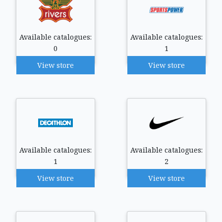
Available catalogues:
Available catalogues:
0
1
View store
View store
Available catalogues:
Available catalogues:
1
2
View store
View store