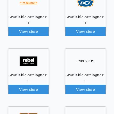
Available catalogues:
Available catalogues:
1
1
View store
View store
Available catalogues:
Available catalogues:
0
0
View store
View store