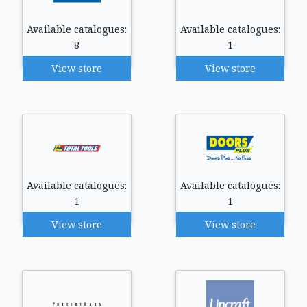
Available catalogues:
Available catalogues:
8
1
View store
View store
Available catalogues:
Available catalogues:
1
1
View store
View store