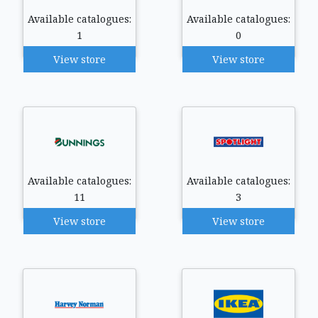
Available catalogues:
Available catalogues:
1
0
View store
View store
Available catalogues:
Available catalogues:
11
3
View store
View store