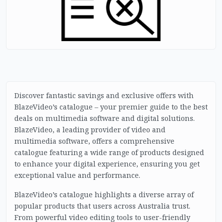
Discover fantastic savings and exclusive offers with
BlazeVideo’s catalogue – your premier guide to the best
deals on multimedia software and digital solutions.
BlazeVideo, a leading provider of video and
multimedia software, offers a comprehensive
catalogue featuring a wide range of products designed
to enhance your digital experience, ensuring you get
exceptional value and performance.
BlazeVideo’s catalogue highlights a diverse array of
popular products that users across Australia trust.
From powerful video editing tools to user-friendly