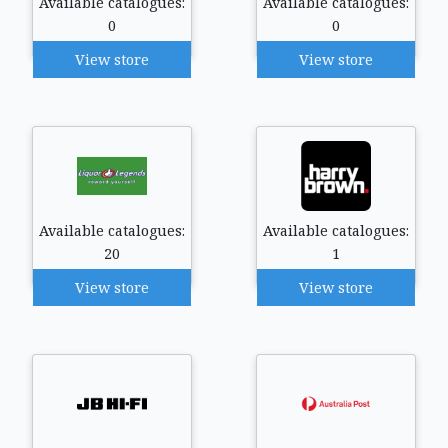
Available catalogues:
Available catalogues:
0
0
View store
View store
Available catalogues:
Available catalogues:
20
1
View store
View store