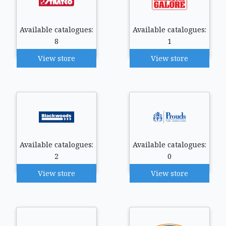
Available catalogues:
Available catalogues:
8
1
View store
View store
Available catalogues:
Available catalogues:
2
0
View store
View store