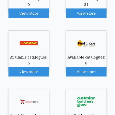
0
31
View store
View store
Available catalogues:
Available catalogues:
5
0
View store
View store