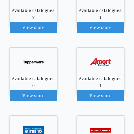
Available catalogues:
Available catalogues:
8
1
View store
View store
Available catalogues:
Available catalogues:
0
1
View store
View store