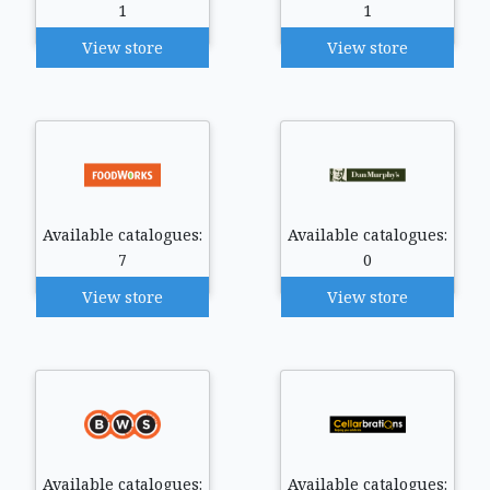
1
1
View store
View store
Available catalogues:
Available catalogues:
7
0
View store
View store
Available catalogues:
Available catalogues: