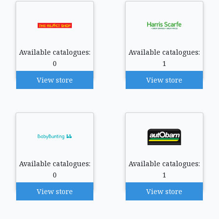
Available catalogues:
Available catalogues:
0
1
View store
View store
Available catalogues:
Available catalogues:
0
1
View store
View store