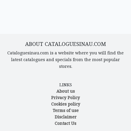
ABOUT CATALOGUESINAU.COM
Cataloguesinau.com is a website where you will find the
latest catalogues and specials from the most popular
stores.
LINKS
About us
Privacy Policy
Cookies policy
Terms of use
Disclaimer
Contact Us