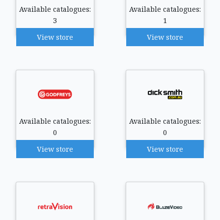
Available catalogues:
Available catalogues:
3
1
View store
View store
Available catalogues:
Available catalogues:
0
0
View store
View store