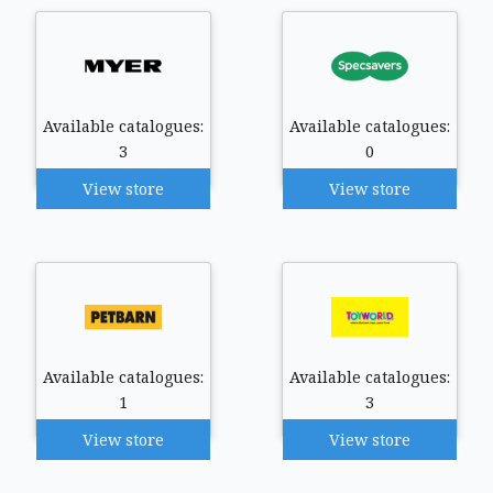
Available catalogues:
Available catalogues:
3
0
View store
View store
Available catalogues:
Available catalogues:
1
3
View store
View store