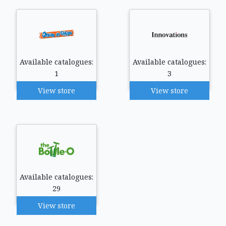
Available catalogues:
Available catalogues:
1
3
View store
View store
Available catalogues:
29
View store