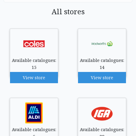
All stores
Available catalogues:
Available catalogues:
15
14
View store
View store
Available catalogues:
Available catalogues: