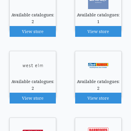
Available catalogues:
Available catalogues:
2
1
View store
View store
Available catalogues:
Available catalogues:
2
2
View store
View store