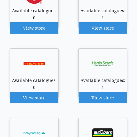
Available catalogues:
Available catalogues:
0
1
View store
View store
Available catalogues:
Available catalogues:
0
1
View store
View store