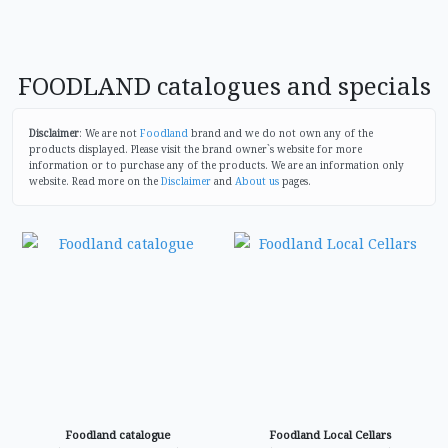
FOODLAND catalogues and specials
Disclaimer
: We are not
Foodland
brand and we do not own any of the
products displayed. Please visit the brand owner`s website for more
information or to purchase any of the products. We are an information only
website. Read more on the
Disclaimer
and
About us
pages.
Foodland catalogue
Foodland Local Cellars