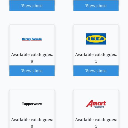
View store
View store
Available catalogues:
Available catalogues:
8
1
View store
View store
Available catalogues:
Available catalogues:
0
1