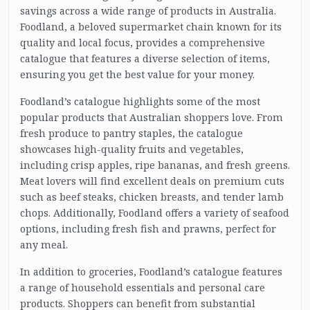
savings across a wide range of products in Australia.
Foodland, a beloved supermarket chain known for its
quality and local focus, provides a comprehensive
catalogue that features a diverse selection of items,
ensuring you get the best value for your money.
Foodland’s catalogue highlights some of the most
popular products that Australian shoppers love. From
fresh produce to pantry staples, the catalogue
showcases high-quality fruits and vegetables,
including crisp apples, ripe bananas, and fresh greens.
Meat lovers will find excellent deals on premium cuts
such as beef steaks, chicken breasts, and tender lamb
chops. Additionally, Foodland offers a variety of seafood
options, including fresh fish and prawns, perfect for
any meal.
In addition to groceries, Foodland’s catalogue features
a range of household essentials and personal care
products. Shoppers can benefit from substantial