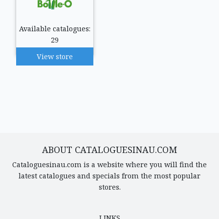
Available catalogues:
29
View store
ABOUT CATALOGUESINAU.COM
Cataloguesinau.com is a website where you will find the
latest catalogues and specials from the most popular
stores.
LINKS