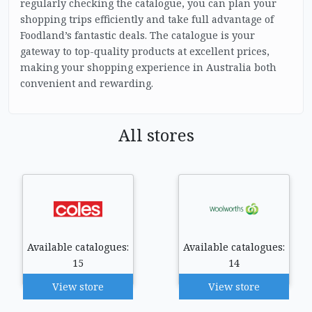
regularly checking the catalogue, you can plan your
shopping trips efficiently and take full advantage of
Foodland’s fantastic deals. The catalogue is your
gateway to top-quality products at excellent prices,
making your shopping experience in Australia both
convenient and rewarding.
All stores
Available catalogues:
Available catalogues:
15
14
View store
View store