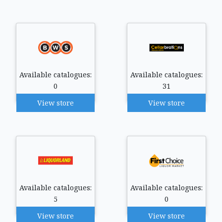
Available catalogues:
Available catalogues:
0
31
View store
View store
Available catalogues:
Available catalogues:
5
0
View store
View store