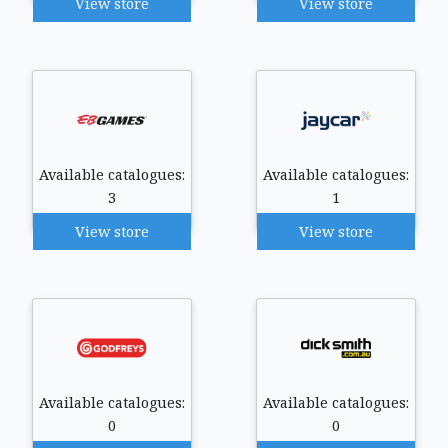
View store
View store
Available catalogues:
Available catalogues:
3
1
View store
View store
Available catalogues:
Available catalogues:
0
0