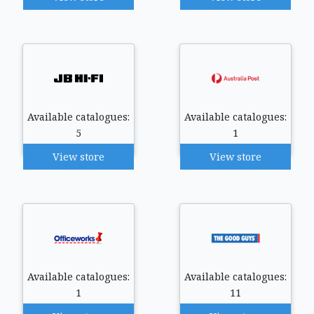
Available catalogues:
Available catalogues:
5
1
View store
View store
Available catalogues:
Available catalogues:
1
11