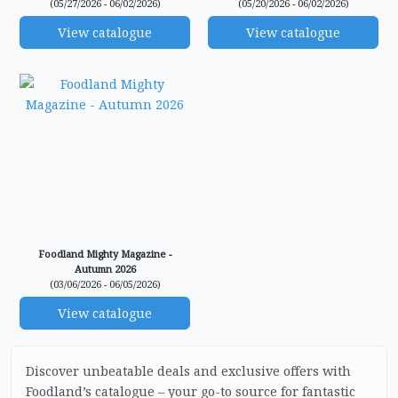
(05/27/2026 - 06/02/2026)
(05/20/2026 - 06/02/2026)
View catalogue
View catalogue
Foodland Mighty Magazine -
Autumn 2026
(03/06/2026 - 06/05/2026)
View catalogue
Discover unbeatable deals and exclusive offers with
Foodland’s catalogue – your go-to source for fantastic