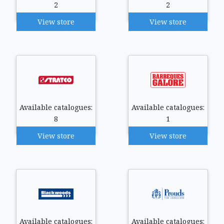
2
2
View store
View store
Available catalogues:
Available catalogues:
8
1
View store
View store
Available catalogues:
Available catalogues: