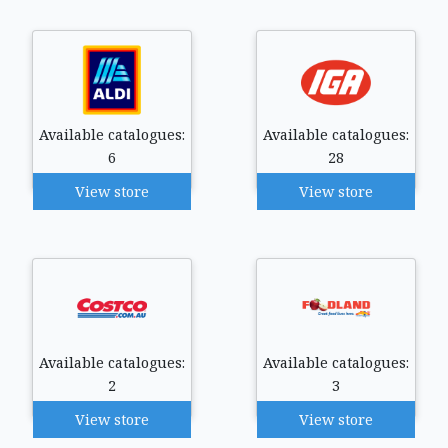
Available catalogues:
Available catalogues:
6
28
View store
View store
Available catalogues:
Available catalogues:
2
3
View store
View store