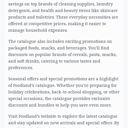
savings on top brands of cleaning supplies, laundry
detergents, and health and beauty items like skincare
products and toiletries. These everyday necessities are
offered at competitive prices, making it easier to
manage household expenses.
The catalogue also includes exciting promotions on
packaged foods, snacks, and beverages. You’ll find
discounts on popular brands of cereals, pasta, snacks,
and soft drinks, catering to various tastes and
preferences.
Seasonal offers and special promotions are a highlight
of Foodland’s catalogue. Whether you’re preparing for
holiday celebrations, back-to-school shopping, or other
special occasions, the catalogue provides exclusive
discounts and bundles to help you save even more.
Visit Foodland’s website to explore the latest catalogue
and stay updated on new arrivals and special offers. By