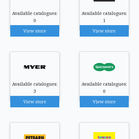
Available catalogues:
Available catalogues:
0
1
View store
View store
Available catalogues:
Available catalogues:
3
0
View store
View store