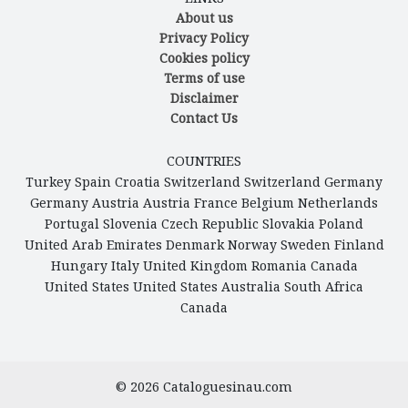
About us
Privacy Policy
Cookies policy
Terms of use
Disclaimer
Contact Us
COUNTRIES
Turkey
Spain
Croatia
Switzerland
Switzerland
Germany
Germany
Austria
Austria
France
Belgium
Netherlands
Portugal
Slovenia
Czech Republic
Slovakia
Poland
United Arab Emirates
Denmark
Norway
Sweden
Finland
Hungary
Italy
United Kingdom
Romania
Canada
United States
United States
Australia
South Africa
Canada
© 2026
Cataloguesinau.com