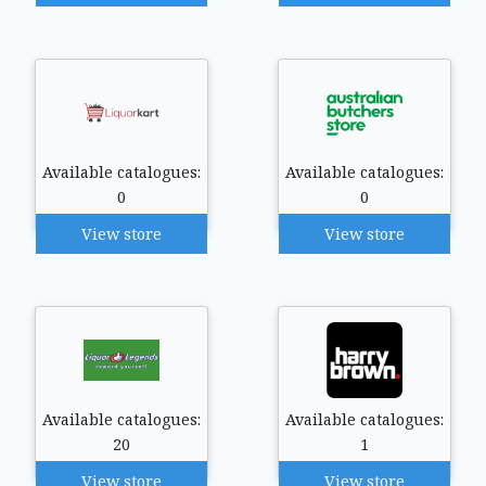
Available catalogues:
Available catalogues:
0
0
View store
View store
Available catalogues:
Available catalogues:
20
1
View store
View store