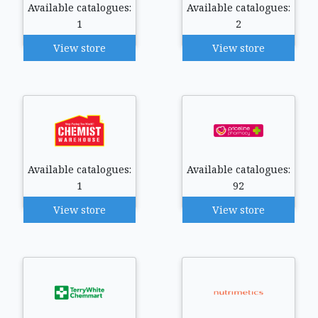
Available catalogues:
Available catalogues:
1
2
View store
View store
Available catalogues:
Available catalogues:
1
92
View store
View store