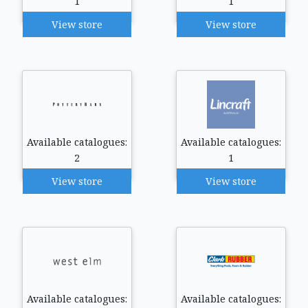
1
1
View store
View store
Available catalogues:
Available catalogues:
2
1
View store
View store
Available catalogues:
Available catalogues: