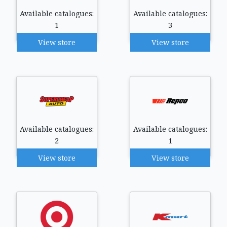
Available catalogues:
Available catalogues:
1
3
View store
View store
Available catalogues:
Available catalogues:
2
1
View store
View store