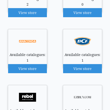
2
0
View store
View store
Available catalogues:
Available catalogues:
1
1
View store
View store