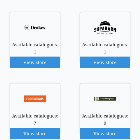
Available catalogues:
Available catalogues:
1
1
View store
View store
Available catalogues:
Available catalogues:
7
0
View store
View store