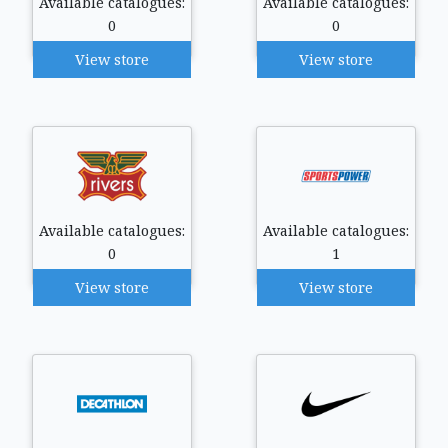
Available catalogues:
Available catalogues:
0
0
View store
View store
Available catalogues:
Available catalogues:
0
1
View store
View store