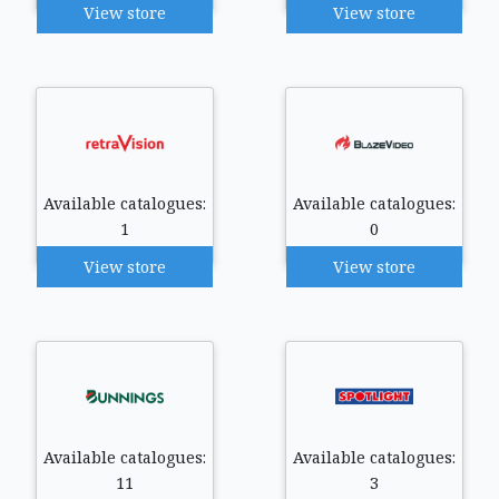
View store
View store
Available catalogues:
Available catalogues:
1
0
View store
View store
Available catalogues:
Available catalogues:
11
3