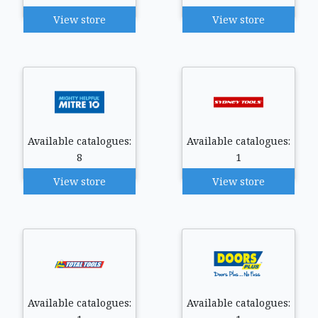
View store
View store
Available catalogues:
Available catalogues:
8
1
View store
View store
Available catalogues:
Available catalogues: