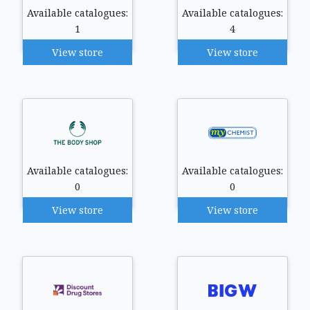
Available catalogues:
Available catalogues:
1
4
View store
View store
Available catalogues:
Available catalogues:
0
0
View store
View store