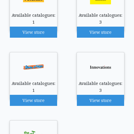
Available catalogues:
Available catalogues:
1
3
View store
View store
Available catalogues:
Available catalogues:
1
3
View store
View store