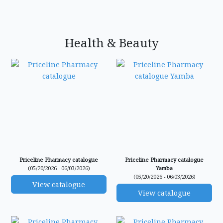
Health & Beauty
Priceline Pharmacy catalogue
Priceline Pharmacy catalogue
(05/20/2026 - 06/03/2026)
Yamba
(05/20/2026 - 06/03/2026)
View catalogue
View catalogue