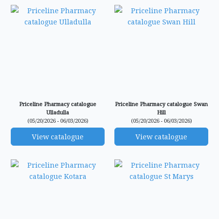
Priceline Pharmacy catalogue
Priceline Pharmacy catalogue Swan
Ulladulla
Hill
(05/20/2026 - 06/03/2026)
(05/20/2026 - 06/03/2026)
View catalogue
View catalogue