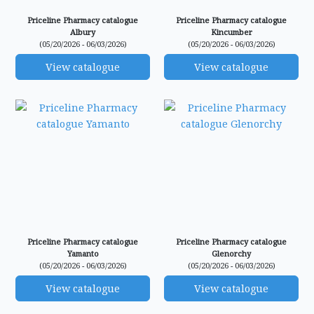
Priceline Pharmacy catalogue
Priceline Pharmacy catalogue
Albury
Kincumber
(05/20/2026 - 06/03/2026)
(05/20/2026 - 06/03/2026)
View catalogue
View catalogue
Priceline Pharmacy catalogue
Priceline Pharmacy catalogue
Yamanto
Glenorchy
(05/20/2026 - 06/03/2026)
(05/20/2026 - 06/03/2026)
View catalogue
View catalogue