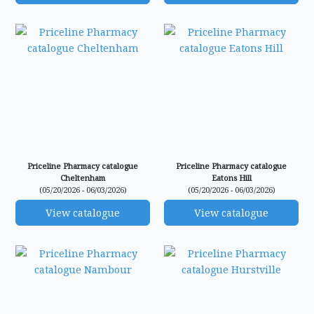
Priceline Pharmacy catalogue
Priceline Pharmacy catalogue
Cheltenham
Eatons Hill
(05/20/2026 - 06/03/2026)
(05/20/2026 - 06/03/2026)
View catalogue
View catalogue