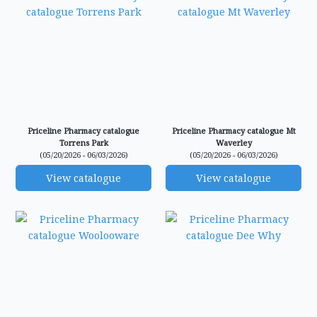
Priceline Pharmacy catalogue
Priceline Pharmacy catalogue Mt
Torrens Park
Waverley
(05/20/2026 - 06/03/2026)
(05/20/2026 - 06/03/2026)
View catalogue
View catalogue