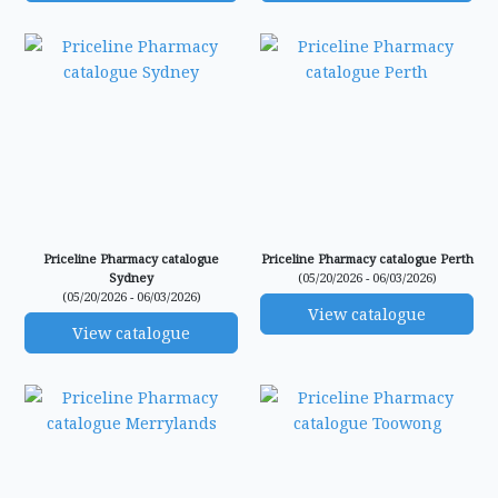
Priceline Pharmacy catalogue
Priceline Pharmacy catalogue Perth
Sydney
(05/20/2026 - 06/03/2026)
(05/20/2026 - 06/03/2026)
View catalogue
View catalogue