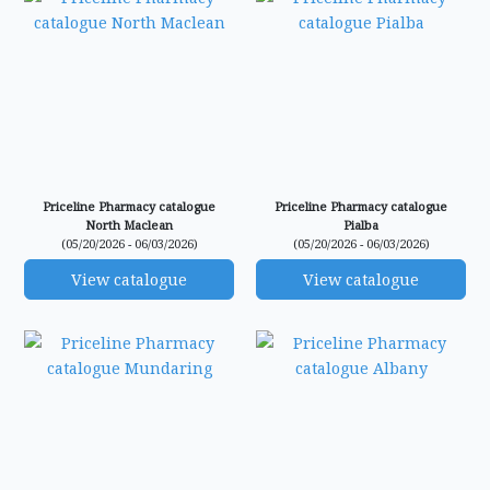
Priceline Pharmacy catalogue
Priceline Pharmacy catalogue
North Maclean
Pialba
(05/20/2026 - 06/03/2026)
(05/20/2026 - 06/03/2026)
View catalogue
View catalogue