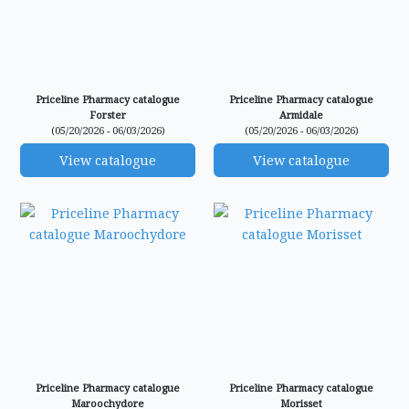
Priceline Pharmacy catalogue
Priceline Pharmacy catalogue
Forster
Armidale
(05/20/2026 - 06/03/2026)
(05/20/2026 - 06/03/2026)
View catalogue
View catalogue
Priceline Pharmacy catalogue
Priceline Pharmacy catalogue
Maroochydore
Morisset