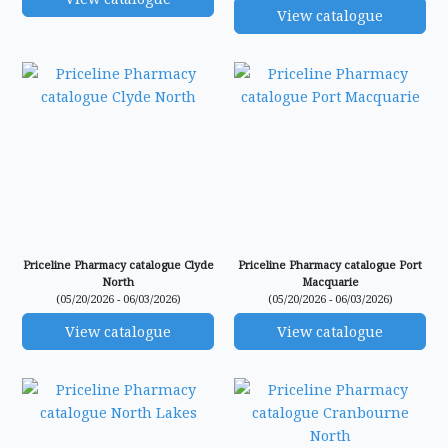
View catalogue
Priceline Pharmacy catalogue Clyde
Priceline Pharmacy catalogue Port
North
Macquarie
(05/20/2026 - 06/03/2026)
(05/20/2026 - 06/03/2026)
View catalogue
View catalogue