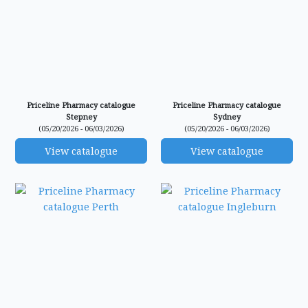
Priceline Pharmacy catalogue
Priceline Pharmacy catalogue
Stepney
Sydney
(05/20/2026 - 06/03/2026)
(05/20/2026 - 06/03/2026)
View catalogue
View catalogue