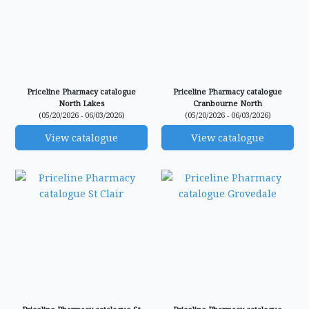
Priceline Pharmacy catalogue
Priceline Pharmacy catalogue
North Lakes
Cranbourne North
(05/20/2026 - 06/03/2026)
(05/20/2026 - 06/03/2026)
View catalogue
View catalogue