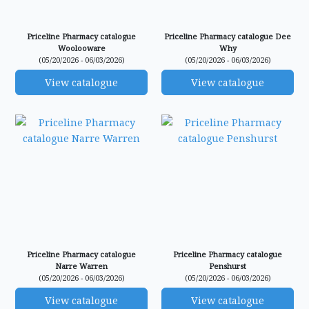
Priceline Pharmacy catalogue
Priceline Pharmacy catalogue Dee
Woolooware
Why
(05/20/2026 - 06/03/2026)
(05/20/2026 - 06/03/2026)
View catalogue
View catalogue
Priceline Pharmacy catalogue
Priceline Pharmacy catalogue
Narre Warren
Penshurst
(05/20/2026 - 06/03/2026)
(05/20/2026 - 06/03/2026)
View catalogue
View catalogue