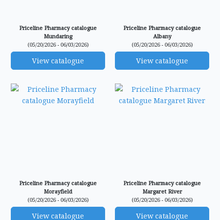
Priceline Pharmacy catalogue
Priceline Pharmacy catalogue
Mundaring
Albany
(05/20/2026 - 06/03/2026)
(05/20/2026 - 06/03/2026)
View catalogue
View catalogue
Priceline Pharmacy catalogue
Priceline Pharmacy catalogue
Morayfield
Margaret River
(05/20/2026 - 06/03/2026)
(05/20/2026 - 06/03/2026)
View catalogue
View catalogue