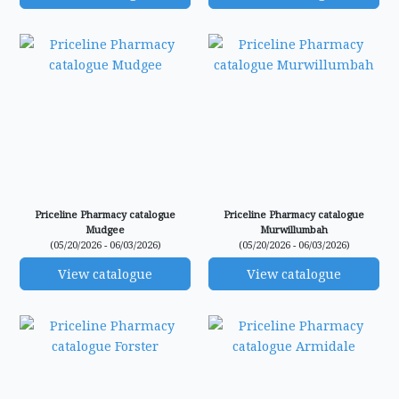
Priceline Pharmacy catalogue
Priceline Pharmacy catalogue
Mudgee
Murwillumbah
(05/20/2026 - 06/03/2026)
(05/20/2026 - 06/03/2026)
View catalogue
View catalogue