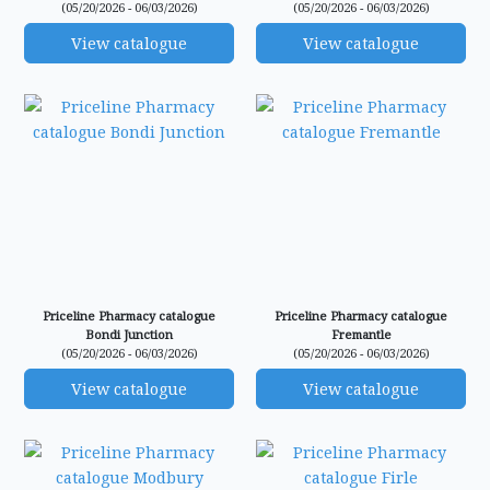
(05/20/2026 - 06/03/2026)
(05/20/2026 - 06/03/2026)
View catalogue
View catalogue
Priceline Pharmacy catalogue
Priceline Pharmacy catalogue
Bondi Junction
Fremantle
(05/20/2026 - 06/03/2026)
(05/20/2026 - 06/03/2026)
View catalogue
View catalogue