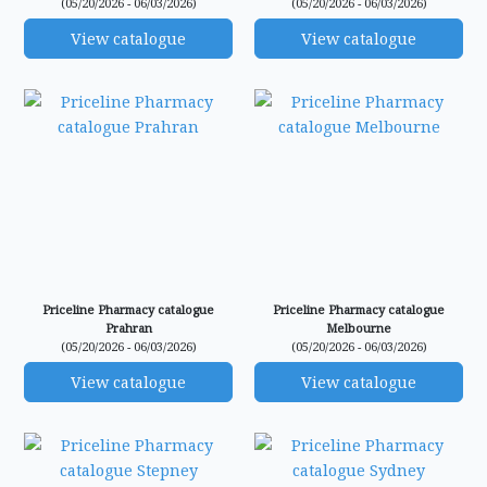
(05/20/2026 - 06/03/2026)
(05/20/2026 - 06/03/2026)
View catalogue
View catalogue
Priceline Pharmacy catalogue
Priceline Pharmacy catalogue
Prahran
Melbourne
(05/20/2026 - 06/03/2026)
(05/20/2026 - 06/03/2026)
View catalogue
View catalogue