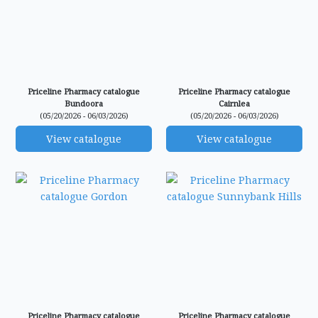
Priceline Pharmacy catalogue
Priceline Pharmacy catalogue
Bundoora
Cairnlea
(05/20/2026 - 06/03/2026)
(05/20/2026 - 06/03/2026)
View catalogue
View catalogue
Priceline Pharmacy catalogue
Priceline Pharmacy catalogue