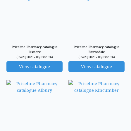
Priceline Pharmacy catalogue
Priceline Pharmacy catalogue
Lismore
Bairnsdale
(05/20/2026 - 06/03/2026)
(05/20/2026 - 06/03/2026)
View catalogue
View catalogue