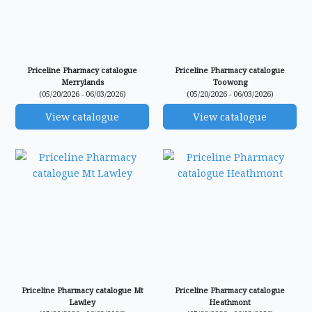
Priceline Pharmacy catalogue
Priceline Pharmacy catalogue
Merrylands
Toowong
(05/20/2026 - 06/03/2026)
(05/20/2026 - 06/03/2026)
View catalogue
View catalogue
Priceline Pharmacy catalogue Mt
Priceline Pharmacy catalogue
Lawley
Heathmont