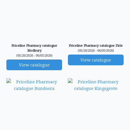
Priceline Pharmacy catalogue
Priceline Pharmacy catalogue Firle
Modbury
(05/20/2026 - 06/03/2026)
(05/20/2026 - 06/03/2026)
View catalogue
View catalogue