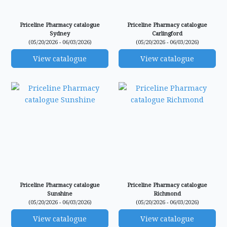
Priceline Pharmacy catalogue
Priceline Pharmacy catalogue
Sydney
Carlingford
(05/20/2026 - 06/03/2026)
(05/20/2026 - 06/03/2026)
View catalogue
View catalogue
Priceline Pharmacy catalogue
Priceline Pharmacy catalogue
Sunshine
Richmond
(05/20/2026 - 06/03/2026)
(05/20/2026 - 06/03/2026)
View catalogue
View catalogue