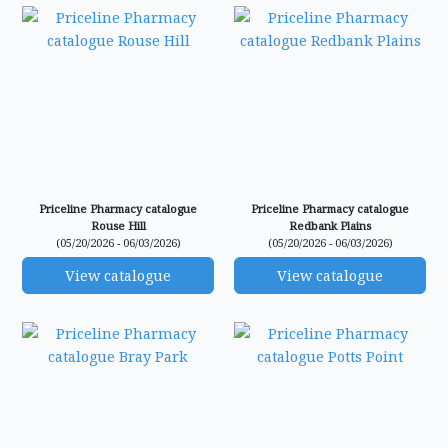
Priceline Pharmacy catalogue
Priceline Pharmacy catalogue
Rouse Hill
Redbank Plains
(05/20/2026 - 06/03/2026)
(05/20/2026 - 06/03/2026)
View catalogue
View catalogue