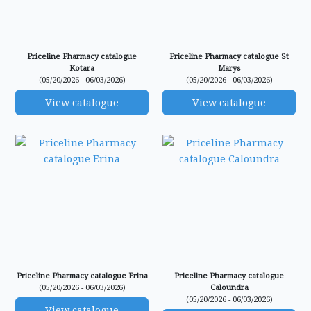
Priceline Pharmacy catalogue
Priceline Pharmacy catalogue St
Kotara
Marys
(05/20/2026 - 06/03/2026)
(05/20/2026 - 06/03/2026)
View catalogue
View catalogue
Priceline Pharmacy catalogue Erina
Priceline Pharmacy catalogue
(05/20/2026 - 06/03/2026)
Caloundra
(05/20/2026 - 06/03/2026)
View catalogue