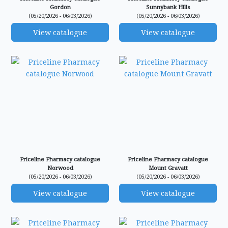
Gordon
Sunnybank Hills
(05/20/2026 - 06/03/2026)
(05/20/2026 - 06/03/2026)
View catalogue
View catalogue
Priceline Pharmacy catalogue
Priceline Pharmacy catalogue
Norwood
Mount Gravatt
(05/20/2026 - 06/03/2026)
(05/20/2026 - 06/03/2026)
View catalogue
View catalogue