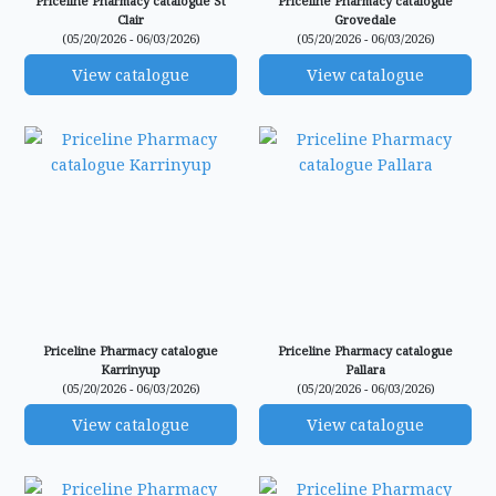
Priceline Pharmacy catalogue St
Priceline Pharmacy catalogue
Clair
Grovedale
(05/20/2026 - 06/03/2026)
(05/20/2026 - 06/03/2026)
View catalogue
View catalogue
Priceline Pharmacy catalogue
Priceline Pharmacy catalogue
Karrinyup
Pallara
(05/20/2026 - 06/03/2026)
(05/20/2026 - 06/03/2026)
View catalogue
View catalogue