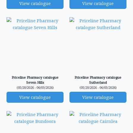
View catalogue
View catalogue
Priceline Pharmacy catalogue
Priceline Pharmacy catalogue
Seven Hills
Sutherland
(05/20/2026 - 06/03/2026)
(05/20/2026 - 06/03/2026)
View catalogue
View catalogue