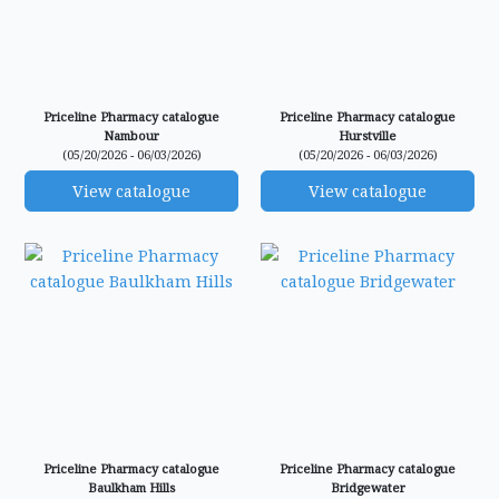
Priceline Pharmacy catalogue
Priceline Pharmacy catalogue
Nambour
Hurstville
(05/20/2026 - 06/03/2026)
(05/20/2026 - 06/03/2026)
View catalogue
View catalogue
Priceline Pharmacy catalogue
Priceline Pharmacy catalogue
Baulkham Hills
Bridgewater