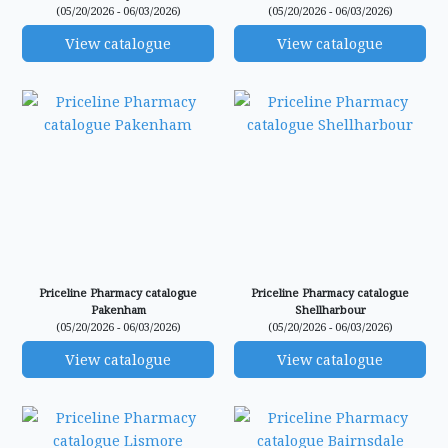
(05/20/2026 - 06/03/2026)
(05/20/2026 - 06/03/2026)
View catalogue
View catalogue
Priceline Pharmacy catalogue
Priceline Pharmacy catalogue
Pakenham
Shellharbour
(05/20/2026 - 06/03/2026)
(05/20/2026 - 06/03/2026)
View catalogue
View catalogue