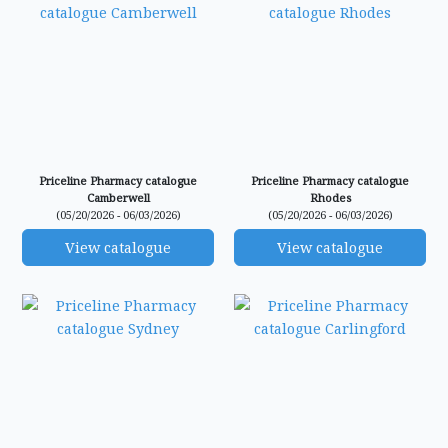
Priceline Pharmacy catalogue
Priceline Pharmacy catalogue
Camberwell
Rhodes
(05/20/2026 - 06/03/2026)
(05/20/2026 - 06/03/2026)
View catalogue
View catalogue