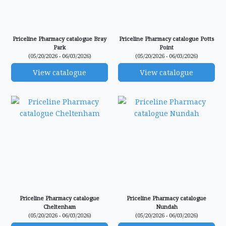
Priceline Pharmacy catalogue Bray
Priceline Pharmacy catalogue Potts
Park
Point
(05/20/2026 - 06/03/2026)
(05/20/2026 - 06/03/2026)
View catalogue
View catalogue
Priceline Pharmacy catalogue
Priceline Pharmacy catalogue
Cheltenham
Nundah
(05/20/2026 - 06/03/2026)
(05/20/2026 - 06/03/2026)