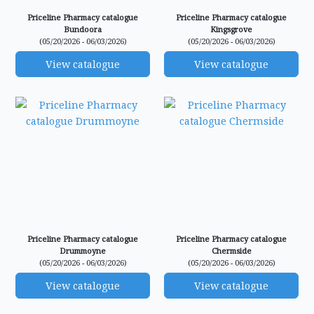
Priceline Pharmacy catalogue
Priceline Pharmacy catalogue
Bundoora
Kingsgrove
(05/20/2026 - 06/03/2026)
(05/20/2026 - 06/03/2026)
View catalogue
View catalogue
Priceline Pharmacy catalogue
Priceline Pharmacy catalogue
Drummoyne
Chermside
(05/20/2026 - 06/03/2026)
(05/20/2026 - 06/03/2026)
View catalogue
View catalogue