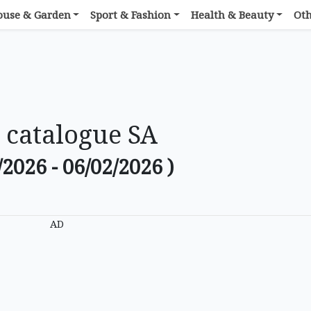
ouse & Garden
Sport & Fashion
Health & Beauty
Ot
 catalogue SA
/2026 - 06/02/2026 )
AD