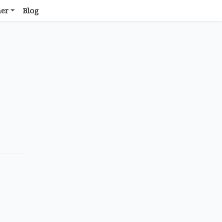
her
Blog