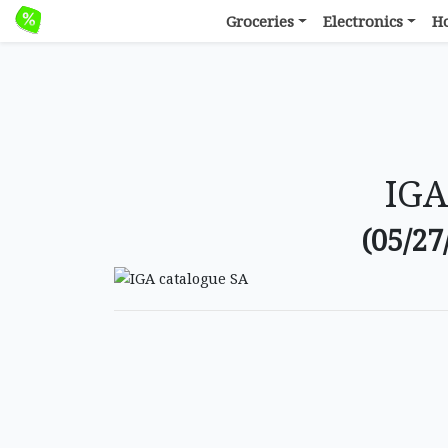
Groceries
Electronics
H
IGA
(05/27