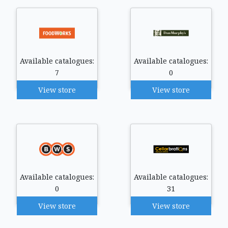
Available catalogues:
Available catalogues:
7
0
View store
View store
Available catalogues:
Available catalogues:
0
31
View store
View store