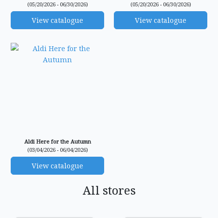
(05/20/2026 - 06/30/2026)
(05/20/2026 - 06/30/2026)
View catalogue
View catalogue
Aldi Here for the Autumn
(03/04/2026 - 06/04/2026)
View catalogue
All stores