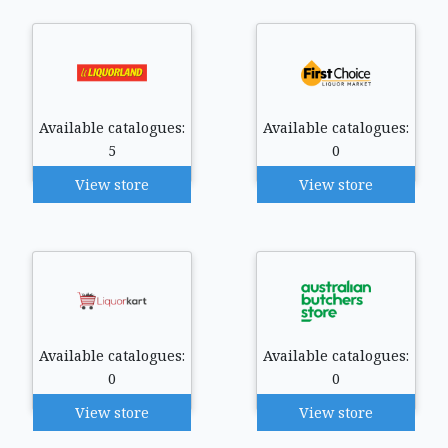
Available catalogues:
Available catalogues:
5
0
View store
View store
Available catalogues:
Available catalogues:
0
0
View store
View store