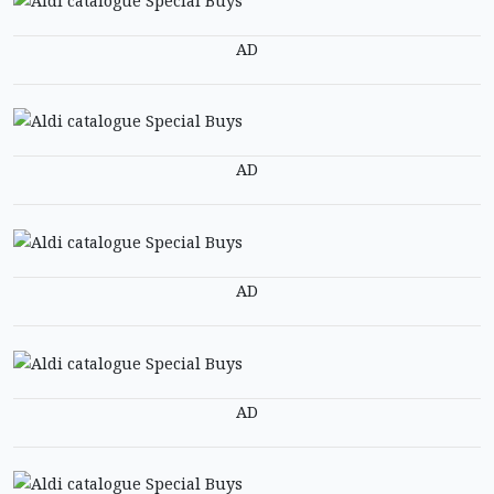
AD
AD
AD
AD