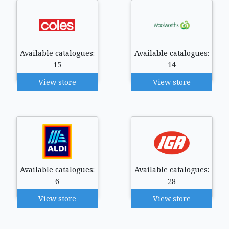
Available catalogues:
Available catalogues:
15
14
View store
View store
Available catalogues:
Available catalogues:
6
28
View store
View store