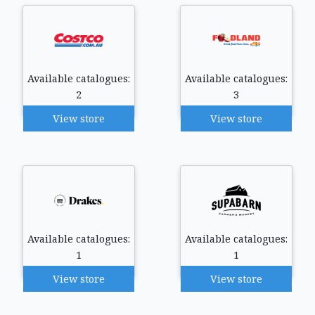
Available catalogues:
Available catalogues:
2
3
View store
View store
Available catalogues:
Available catalogues:
1
1
View store
View store