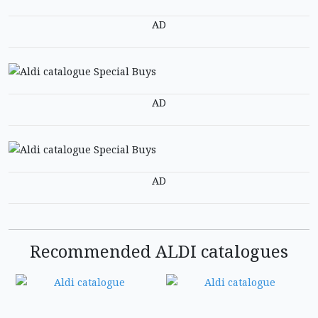
AD
AD
AD
Recommended ALDI catalogues