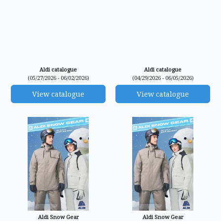
Aldi catalogue
Aldi catalogue
(05/27/2026 - 06/02/2026)
(04/29/2026 - 06/05/2026)
View catalogue
View catalogue
Aldi Snow Gear
Aldi Snow Gear