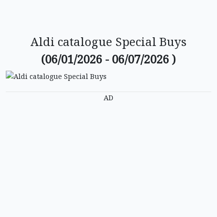
Aldi catalogue Special Buys
(06/01/2026 - 06/07/2026 )
AD