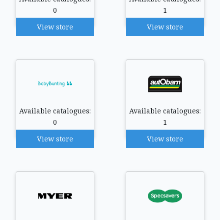
0
1
View store
View store
Available catalogues:
Available catalogues:
0
1
View store
View store