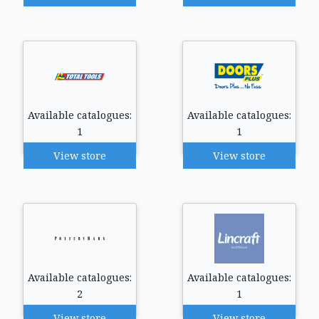
Available catalogues:
Available catalogues:
1
1
View store
View store
Available catalogues:
Available catalogues:
2
1
View store
View store