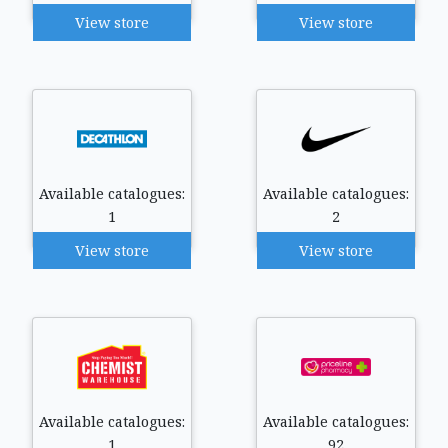
View store
View store
Available catalogues:
Available catalogues:
1
2
View store
View store
Available catalogues:
Available catalogues:
1
92