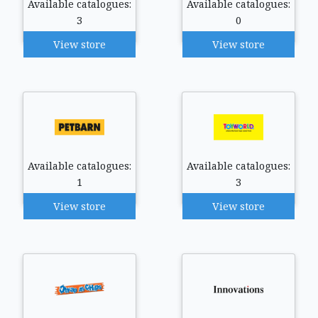
Available catalogues:
Available catalogues:
3
0
View store
View store
Available catalogues:
Available catalogues:
1
3
View store
View store