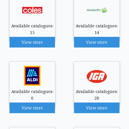
Available catalogues:
Available catalogues:
15
14
View store
View store
Available catalogues:
Available catalogues:
6
28
View store
View store