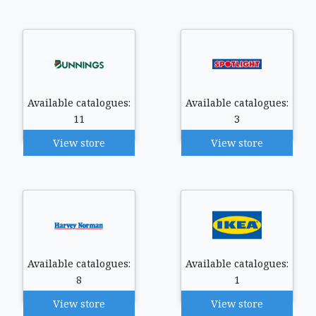
Available catalogues:
Available catalogues:
11
3
View store
View store
Available catalogues:
Available catalogues:
8
1
View store
View store