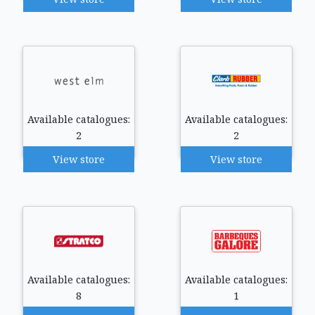
Available catalogues:
Available catalogues:
2
2
View store
View store
Available catalogues:
Available catalogues:
8
1