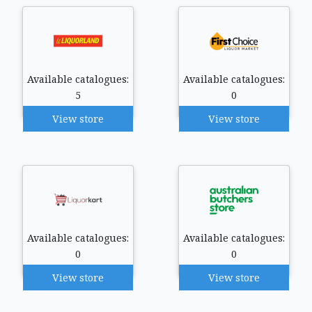
Available catalogues:
Available catalogues:
5
0
View store
View store
Available catalogues:
Available catalogues:
0
0
View store
View store