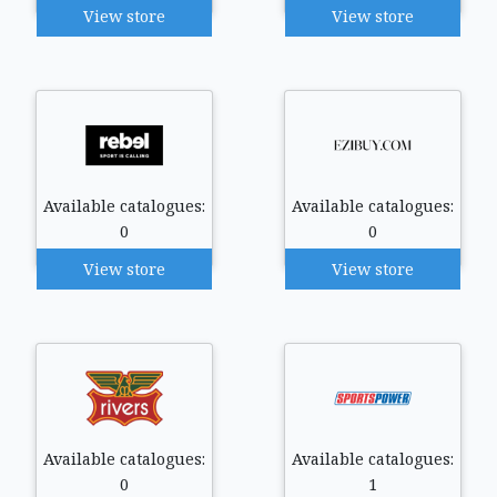
View store
View store
Available catalogues:
Available catalogues:
0
0
View store
View store
Available catalogues:
Available catalogues:
0
1