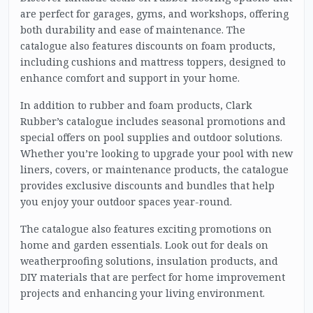
are perfect for garages, gyms, and workshops, offering
both durability and ease of maintenance. The
catalogue also features discounts on foam products,
including cushions and mattress toppers, designed to
enhance comfort and support in your home.
In addition to rubber and foam products, Clark
Rubber’s catalogue includes seasonal promotions and
special offers on pool supplies and outdoor solutions.
Whether you’re looking to upgrade your pool with new
liners, covers, or maintenance products, the catalogue
provides exclusive discounts and bundles that help
you enjoy your outdoor spaces year-round.
The catalogue also features exciting promotions on
home and garden essentials. Look out for deals on
weatherproofing solutions, insulation products, and
DIY materials that are perfect for home improvement
projects and enhancing your living environment.