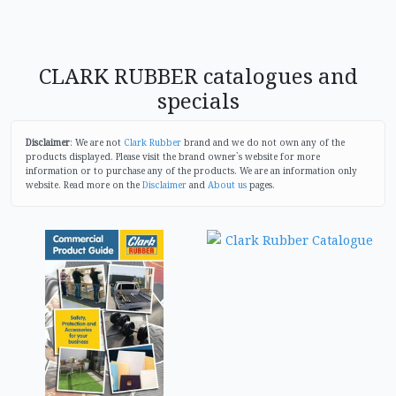
CLARK RUBBER catalogues and
specials
Disclaimer
: We are not
Clark Rubber
brand and we do not own any of the
products displayed. Please visit the brand owner`s website for more
information or to purchase any of the products. We are an information only
website. Read more on the
Disclaimer
and
About us
pages.