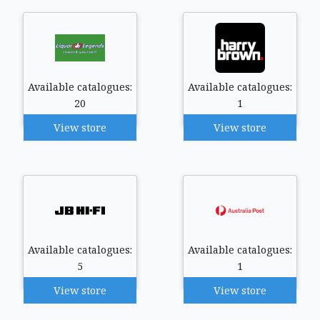
Available catalogues:
Available catalogues:
20
1
View store
View store
Available catalogues:
Available catalogues:
5
1
View store
View store