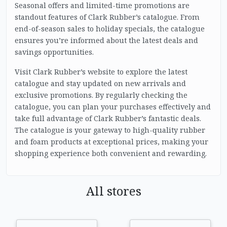
Seasonal offers and limited-time promotions are
standout features of Clark Rubber’s catalogue. From
end-of-season sales to holiday specials, the catalogue
ensures you’re informed about the latest deals and
savings opportunities.
Visit Clark Rubber’s website to explore the latest
catalogue and stay updated on new arrivals and
exclusive promotions. By regularly checking the
catalogue, you can plan your purchases effectively and
take full advantage of Clark Rubber’s fantastic deals.
The catalogue is your gateway to high-quality rubber
and foam products at exceptional prices, making your
shopping experience both convenient and rewarding.
All stores