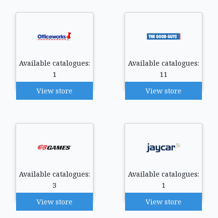
Available catalogues:
Available catalogues:
1
11
View store
View store
Available catalogues:
Available catalogues:
3
1
View store
View store