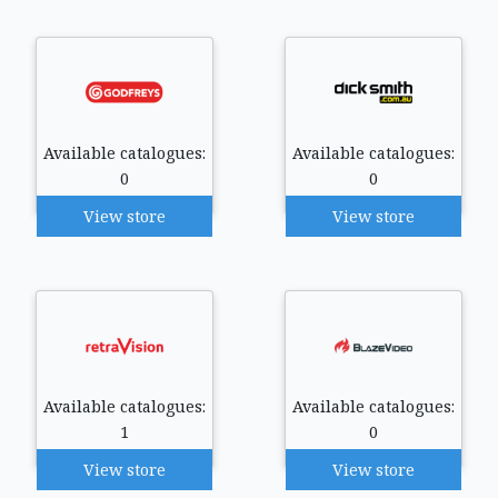
Available catalogues:
Available catalogues:
0
0
View store
View store
Available catalogues:
Available catalogues:
1
0
View store
View store