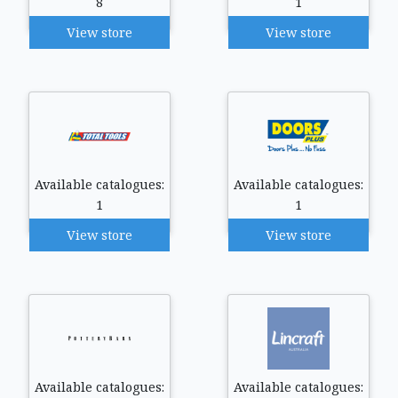
8
1
View store
View store
Available catalogues:
Available catalogues:
1
1
View store
View store
Available catalogues:
Available catalogues: