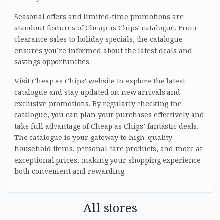
Seasonal offers and limited-time promotions are
standout features of Cheap as Chips’ catalogue. From
clearance sales to holiday specials, the catalogue
ensures you’re informed about the latest deals and
savings opportunities.
Visit Cheap as Chips’ website to explore the latest
catalogue and stay updated on new arrivals and
exclusive promotions. By regularly checking the
catalogue, you can plan your purchases effectively and
take full advantage of Cheap as Chips’ fantastic deals.
The catalogue is your gateway to high-quality
household items, personal care products, and more at
exceptional prices, making your shopping experience
both convenient and rewarding.
All stores