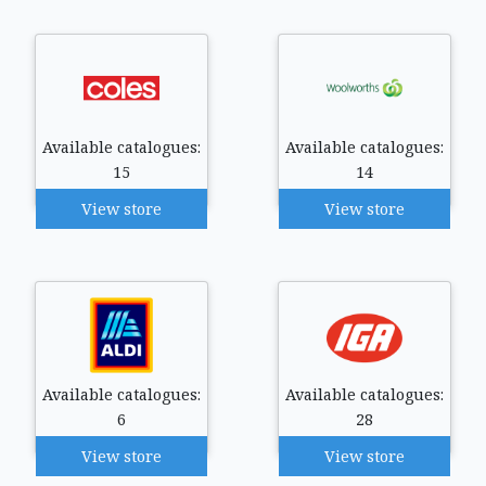
Available catalogues:
Available catalogues:
15
14
View store
View store
Available catalogues:
Available catalogues:
6
28
View store
View store