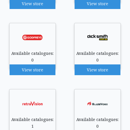
View store
View store
Available catalogues:
Available catalogues:
0
0
View store
View store
Available catalogues:
Available catalogues:
1
0