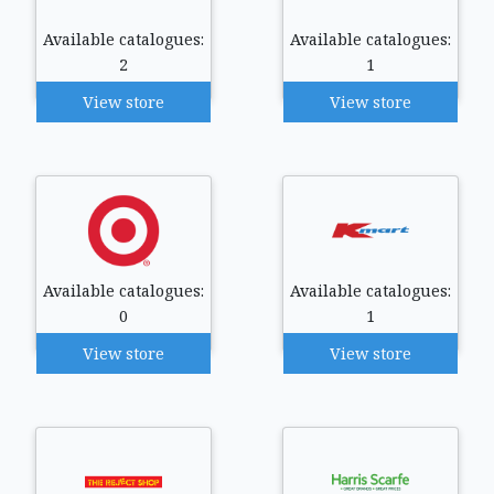
Available catalogues:
Available catalogues:
2
1
View store
View store
Available catalogues:
Available catalogues:
0
1
View store
View store