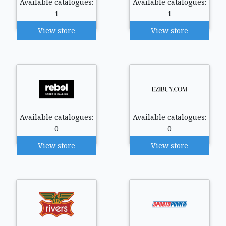
Available catalogues:
Available catalogues:
1
1
View store
View store
Available catalogues:
Available catalogues:
0
0
View store
View store