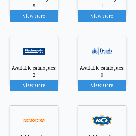
8
1
View store
View store
Available catalogues:
Available catalogues:
2
0
View store
View store