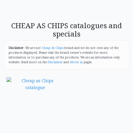
CHEAP AS CHIPS catalogues and
specials
Disclaimer
: We are not
Cheap As Chips
brand and we do not own any of the
products displayed. Please visit the brand owner`s website for more
information or to purchase any of the products. We are an information only
website. Read more on the
Disclaimer
and
About us
pages.