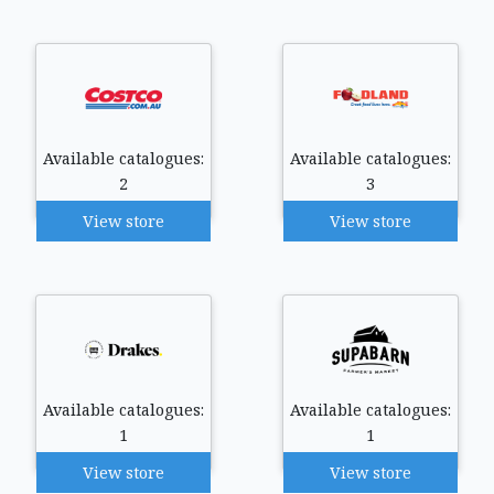
Available catalogues:
Available catalogues:
2
3
View store
View store
Available catalogues:
Available catalogues:
1
1
View store
View store