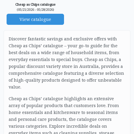
Cheap as Chips catalogue
(05/21/2026 - 05/28/2026)
View catalogue
Discover fantastic savings and exclusive offers with
Cheap as Chips’ catalogue – your go-to guide for the
best deals on a wide range of household items, from
everyday essentials to special buys. Cheap as Chips, a
popular discount variety store in Australia, provides a
comprehensive catalogue featuring a diverse selection
of high-quality products designed to offer unbeatable
value.
Cheap as Chips’ catalogue highlights an extensive
array of popular products that customers love. From
home essentials and kitchenware to seasonal items
and personal care products, the catalogue covers
various categories. Explore incredible deals on
everyday items such as cleaning supplies, storage