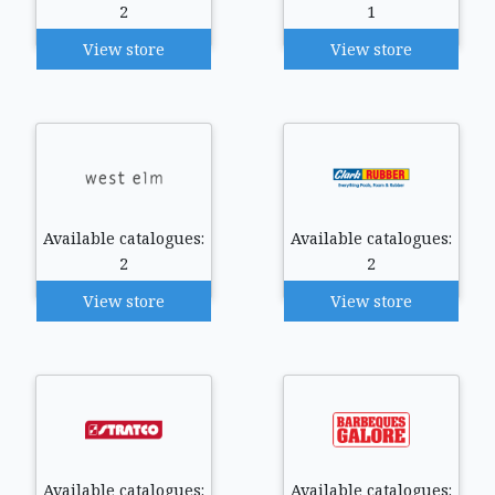
2
1
View store
View store
Available catalogues:
Available catalogues:
2
2
View store
View store
Available catalogues:
Available catalogues: