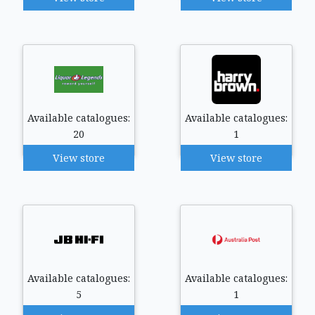
Available catalogues:
Available catalogues:
20
1
View store
View store
Available catalogues:
Available catalogues:
5
1