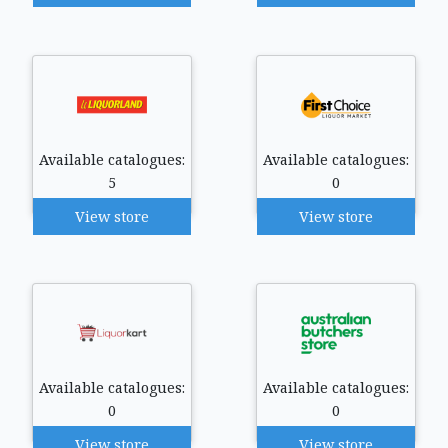
Available catalogues:
Available catalogues:
5
0
View store
View store
Available catalogues:
Available catalogues:
0
0
View store
View store