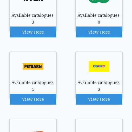
Available catalogues:
Available catalogues:
3
0
View store
View store
Available catalogues:
Available catalogues:
1
3
View store
View store