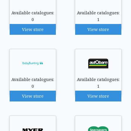
Available catalogues:
Available catalogues:
0
1
View store
View store
Available catalogues:
Available catalogues:
0
1
View store
View store