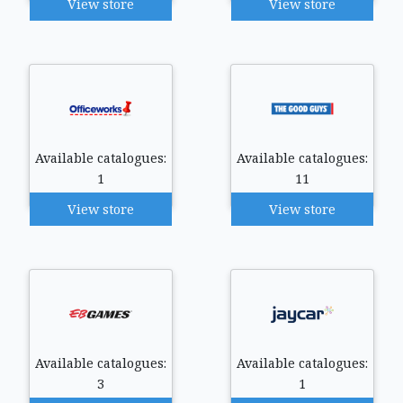
View store
View store
Available catalogues:
Available catalogues:
1
11
View store
View store
Available catalogues:
Available catalogues:
3
1