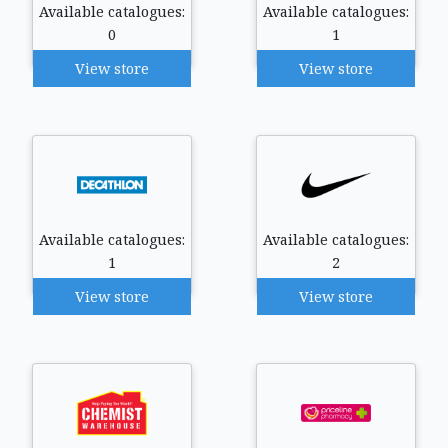
Available catalogues:
Available catalogues:
0
1
View store
View store
Available catalogues:
Available catalogues:
1
2
View store
View store