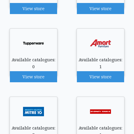
View store
View store
Available catalogues:
Available catalogues:
0
1
View store
View store
Available catalogues:
Available catalogues: