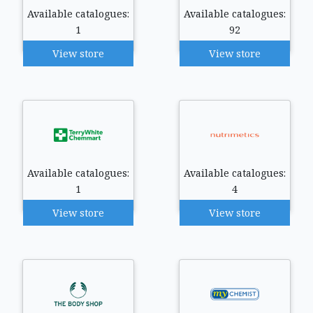
Available catalogues:
Available catalogues:
1
92
View store
View store
Available catalogues:
Available catalogues:
1
4
View store
View store