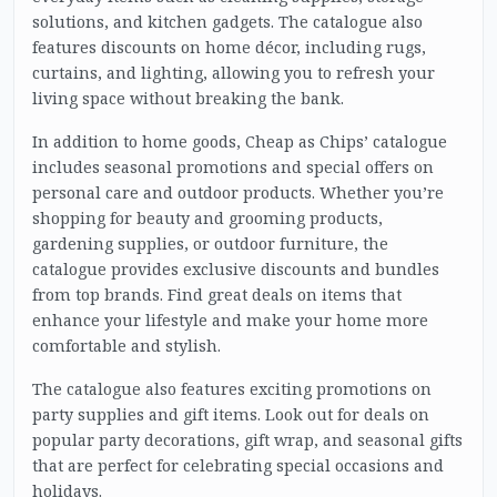
solutions, and kitchen gadgets. The catalogue also
features discounts on home décor, including rugs,
curtains, and lighting, allowing you to refresh your
living space without breaking the bank.
In addition to home goods, Cheap as Chips’ catalogue
includes seasonal promotions and special offers on
personal care and outdoor products. Whether you’re
shopping for beauty and grooming products,
gardening supplies, or outdoor furniture, the
catalogue provides exclusive discounts and bundles
from top brands. Find great deals on items that
enhance your lifestyle and make your home more
comfortable and stylish.
The catalogue also features exciting promotions on
party supplies and gift items. Look out for deals on
popular party decorations, gift wrap, and seasonal gifts
that are perfect for celebrating special occasions and
holidays.