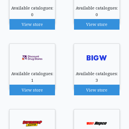
Available catalogues:
Available catalogues:
0
0
View store
View store
Available catalogues:
Available catalogues:
1
3
View store
View store