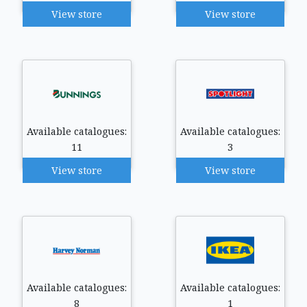
View store
View store
Available catalogues:
Available catalogues:
11
3
View store
View store
Available catalogues:
Available catalogues:
8
1