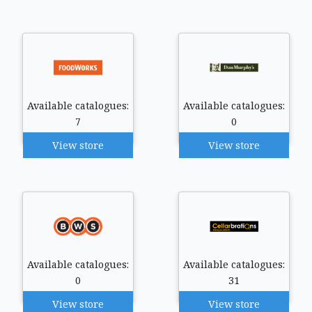
Available catalogues:
Available catalogues:
7
0
View store
View store
Available catalogues:
Available catalogues:
0
31
View store
View store