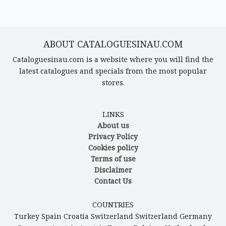
ABOUT CATALOGUESINAU.COM
Cataloguesinau.com is a website where you will find the
latest catalogues and specials from the most popular
stores.
LINKS
About us
Privacy Policy
Cookies policy
Terms of use
Disclaimer
Contact Us
COUNTRIES
Turkey
Spain
Croatia
Switzerland
Switzerland
Germany