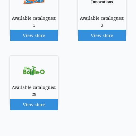
Available catalogues:
Available catalogues:
1
3
View store
View store
Available catalogues:
29
View store