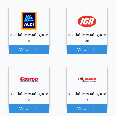
Available catalogues:
Available catalogues:
6
28
View store
View store
Available catalogues:
Available catalogues:
2
3
View store
View store