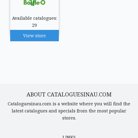
Available catalogues:
29
View store
ABOUT CATALOGUESINAU.COM
Cataloguesinau.com is a website where you will find the
latest catalogues and specials from the most popular
stores.
LINKS