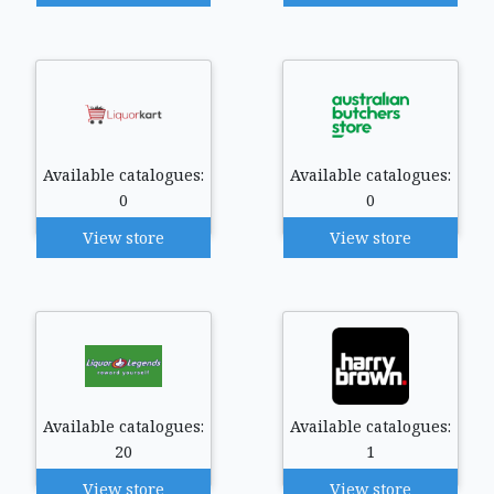
Available catalogues:
Available catalogues:
0
0
View store
View store
Available catalogues:
Available catalogues:
20
1
View store
View store