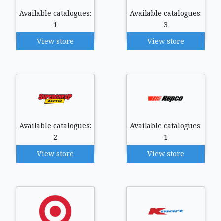
Available catalogues:
Available catalogues:
1
3
View store
View store
Available catalogues:
Available catalogues:
2
1
View store
View store