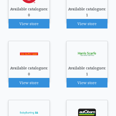
Available catalogues:
Available catalogues:
0
1
View store
View store
Available catalogues:
Available catalogues:
0
1
View store
View store