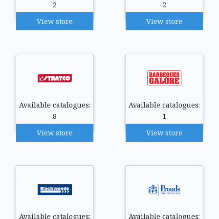
2
2
View store
View store
Available catalogues:
Available catalogues:
8
1
View store
View store
Available catalogues:
Available catalogues: