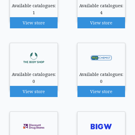
Available catalogues:
Available catalogues:
1
4
View store
View store
Available catalogues:
Available catalogues:
0
0
View store
View store