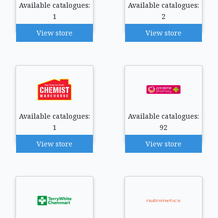
Available catalogues:
Available catalogues:
1
2
View store
View store
Available catalogues:
Available catalogues:
1
92
View store
View store