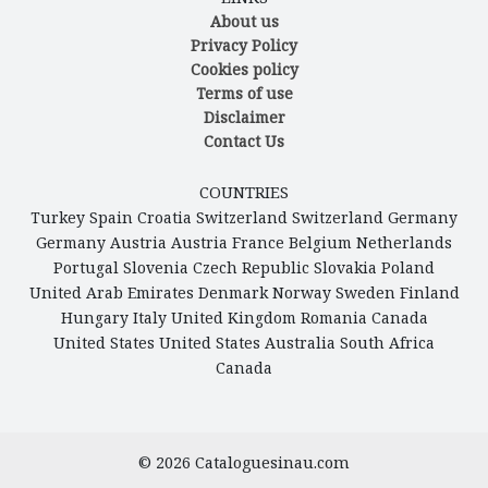
About us
Privacy Policy
Cookies policy
Terms of use
Disclaimer
Contact Us
COUNTRIES
Turkey
Spain
Croatia
Switzerland
Switzerland
Germany
Germany
Austria
Austria
France
Belgium
Netherlands
Portugal
Slovenia
Czech Republic
Slovakia
Poland
United Arab Emirates
Denmark
Norway
Sweden
Finland
Hungary
Italy
United Kingdom
Romania
Canada
United States
United States
Australia
South Africa
Canada
© 2026
Cataloguesinau.com