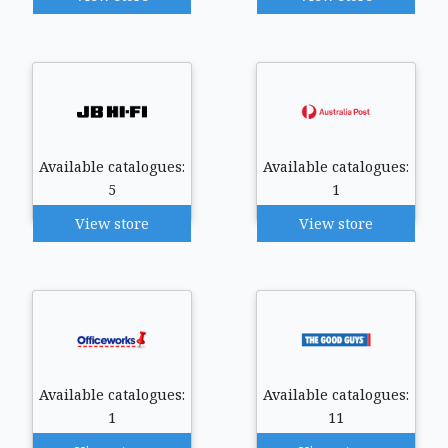
Available catalogues:
Available catalogues:
5
1
View store
View store
Available catalogues:
Available catalogues:
1
11