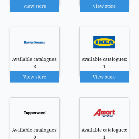
View store
View store
Available catalogues:
Available catalogues:
8
1
View store
View store
Available catalogues:
Available catalogues:
0
1