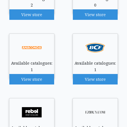
2
0
View store
View store
Available catalogues:
Available catalogues:
1
1
View store
View store