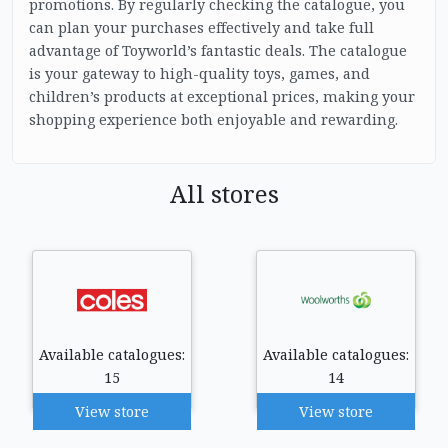
promotions. By regularly checking the catalogue, you
can plan your purchases effectively and take full
advantage of Toyworld’s fantastic deals. The catalogue
is your gateway to high-quality toys, games, and
children’s products at exceptional prices, making your
shopping experience both enjoyable and rewarding.
All stores
Available catalogues:
Available catalogues:
15
14
View store
View store