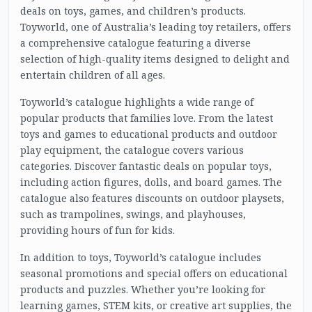
deals on toys, games, and children’s products.
Toyworld, one of Australia’s leading toy retailers, offers
a comprehensive catalogue featuring a diverse
selection of high-quality items designed to delight and
entertain children of all ages.
Toyworld’s catalogue highlights a wide range of
popular products that families love. From the latest
toys and games to educational products and outdoor
play equipment, the catalogue covers various
categories. Discover fantastic deals on popular toys,
including action figures, dolls, and board games. The
catalogue also features discounts on outdoor playsets,
such as trampolines, swings, and playhouses,
providing hours of fun for kids.
In addition to toys, Toyworld’s catalogue includes
seasonal promotions and special offers on educational
products and puzzles. Whether you’re looking for
learning games, STEM kits, or creative art supplies, the