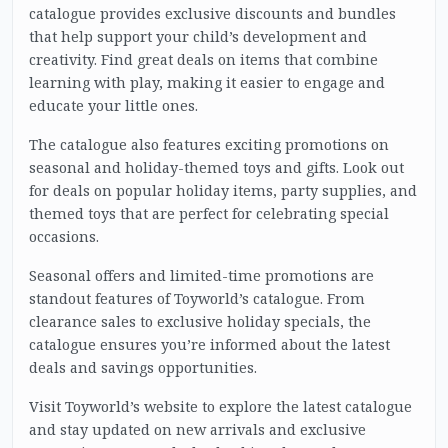
catalogue provides exclusive discounts and bundles
that help support your child’s development and
creativity. Find great deals on items that combine
learning with play, making it easier to engage and
educate your little ones.
The catalogue also features exciting promotions on
seasonal and holiday-themed toys and gifts. Look out
for deals on popular holiday items, party supplies, and
themed toys that are perfect for celebrating special
occasions.
Seasonal offers and limited-time promotions are
standout features of Toyworld’s catalogue. From
clearance sales to exclusive holiday specials, the
catalogue ensures you’re informed about the latest
deals and savings opportunities.
Visit Toyworld’s website to explore the latest catalogue
and stay updated on new arrivals and exclusive