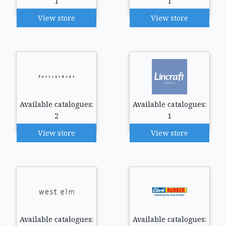
1
1
View store
View store
Available catalogues:
Available catalogues:
2
1
View store
View store
Available catalogues:
Available catalogues: