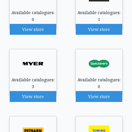
Available catalogues:
Available catalogues:
0
1
View store
View store
Available catalogues:
Available catalogues:
3
0
View store
View store