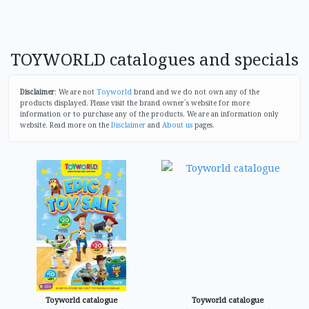
TOYWORLD catalogues and specials
Disclaimer
: We are not
Toyworld
brand and we do not own any of the
products displayed. Please visit the brand owner`s website for more
information or to purchase any of the products. We are an information only
website. Read more on the
Disclaimer
and
About us
pages.
Toyworld catalogue
Toyworld catalogue