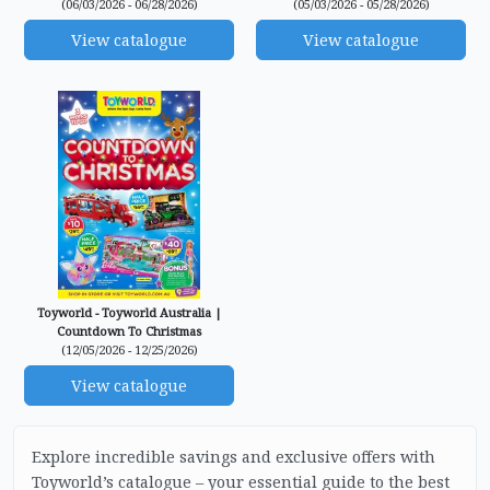
(06/03/2026 - 06/28/2026)
(05/03/2026 - 05/28/2026)
View catalogue
View catalogue
Toyworld - Toyworld Australia |
Countdown To Christmas
(12/05/2026 - 12/25/2026)
View catalogue
Explore incredible savings and exclusive offers with
Toyworld’s catalogue – your essential guide to the best