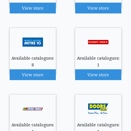
View store
View store
Available catalogues:
Available catalogues:
8
1
View store
View store
Available catalogues:
Available catalogues: