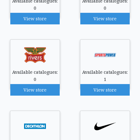
Available catalogues:
Available catalogues:
0
0
View store
View store
Available catalogues:
Available catalogues:
0
1
View store
View store