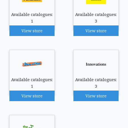
Available catalogues:
Available catalogues:
1
3
View store
View store
Available catalogues:
Available catalogues:
1
3
View store
View store