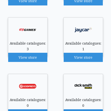
View store
View store
Available catalogues:
Available catalogues:
3
1
View store
View store
Available catalogues:
Available catalogues:
0
0