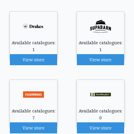
Available catalogues:
Available catalogues:
1
1
View store
View store
Available catalogues:
Available catalogues:
7
0
View store
View store