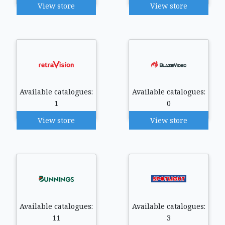
View store
View store
Available catalogues:
Available catalogues:
1
0
View store
View store
Available catalogues:
Available catalogues:
11
3