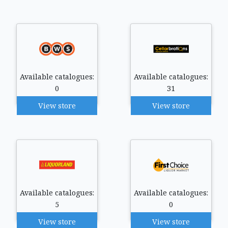
Available catalogues:
Available catalogues:
0
31
View store
View store
Available catalogues:
Available catalogues:
5
0
View store
View store